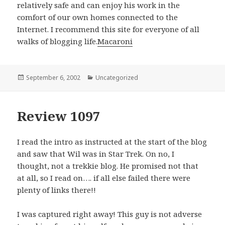
relatively safe and can enjoy his work in the
comfort of our own homes connected to the
Internet. I recommend this site for everyone of all
walks of blogging life.
Macaroni
Posted
September 6, 2002
Categories
Uncategorized
on
Review 1097
I read the intro as instructed at the start of the blog
and saw that Wil was in Star Trek. On no, I
thought, not a trekkie blog. He promised not that
at all, so I read on…. if all else failed there were
plenty of links there!!
I was captured right away! This guy is not adverse