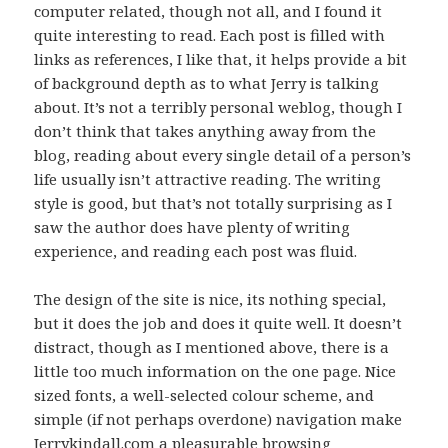
computer related, though not all, and I found it
quite interesting to read. Each post is filled with
links as references, I like that, it helps provide a bit
of background depth as to what Jerry is talking
about. It’s not a terribly personal weblog, though I
don’t think that takes anything away from the
blog, reading about every single detail of a person’s
life usually isn’t attractive reading. The writing
style is good, but that’s not totally surprising as I
saw the author does have plenty of writing
experience, and reading each post was fluid.
The design of the site is nice, its nothing special,
but it does the job and does it quite well. It doesn’t
distract, though as I mentioned above, there is a
little too much information on the one page. Nice
sized fonts, a well-selected colour scheme, and
simple (if not perhaps overdone) navigation make
Jerrykindall.com a pleasurable browsing