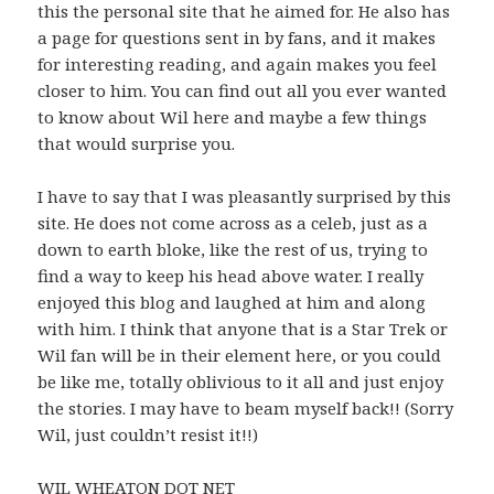
this the personal site that he aimed for. He also has
a page for questions sent in by fans, and it makes
for interesting reading, and again makes you feel
closer to him. You can find out all you ever wanted
to know about Wil here and maybe a few things
that would surprise you.
I have to say that I was pleasantly surprised by this
site. He does not come across as a celeb, just as a
down to earth bloke, like the rest of us, trying to
find a way to keep his head above water. I really
enjoyed this blog and laughed at him and along
with him. I think that anyone that is a Star Trek or
Wil fan will be in their element here, or you could
be like me, totally oblivious to it all and just enjoy
the stories. I may have to beam myself back!! (Sorry
Wil, just couldn’t resist it!!)
WIL WHEATON DOT NET