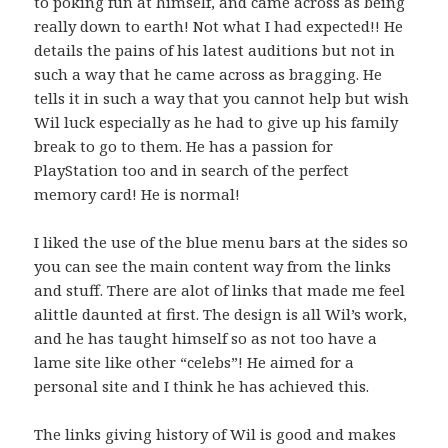
to poking fun at himself, and came across as being
really down to earth! Not what I had expected!! He
details the pains of his latest auditions but not in
such a way that he came across as bragging. He
tells it in such a way that you cannot help but wish
Wil luck especially as he had to give up his family
break to go to them. He has a passion for
PlayStation too and in search of the perfect
memory card! He is normal!
I liked the use of the blue menu bars at the sides so
you can see the main content way from the links
and stuff. There are alot of links that made me feel
alittle daunted at first. The design is all Wil’s work,
and he has taught himself so as not too have a
lame site like other “celebs”! He aimed for a
personal site and I think he has achieved this.
The links giving history of Wil is good and makes