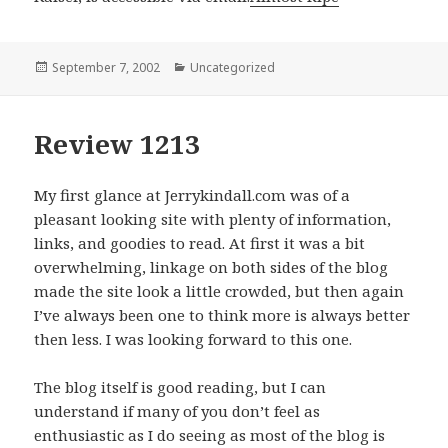
Posted
September 7, 2002
Categories
Uncategorized
on
Review 1213
My first glance at Jerrykindall.com was of a
pleasant looking site with plenty of information,
links, and goodies to read. At first it was a bit
overwhelming, linkage on both sides of the blog
made the site look a little crowded, but then again
I’ve always been one to think more is always better
then less. I was looking forward to this one.
The blog itself is good reading, but I can
understand if many of you don’t feel as
enthusiastic as I do seeing as most of the blog is