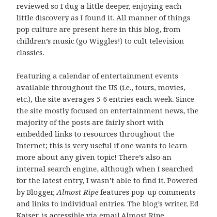
reviewed so I dug a little deeper, enjoying each
little discovery as I found it. All manner of things
pop culture are present here in this blog, from
children’s music (go Wiggles!) to cult television
classics.
Featuring a calendar of entertainment events
available throughout the US (i.e., tours, movies,
etc.), the site averages 5-6 entries each week. Since
the site mostly focused on entertainment news, the
majority of the posts are fairly short with
embedded links to resources throughout the
Internet; this is very useful if one wants to learn
more about any given topic! There’s also an
internal search engine, although when I searched
for the latest entry, I wasn’t able to find it. Powered
by Blogger,
Almost Ripe
features pop-up comments
and links to individual entries. The blog’s writer, Ed
Kaiser, is accessible via email.
Almost Ripe