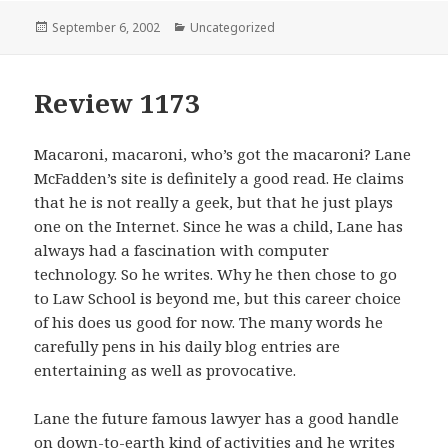
Posted
September 6, 2002
Categories
Uncategorized
on
Review 1173
Macaroni, macaroni, who’s got the macaroni? Lane
McFadden’s site is definitely a good read. He claims
that he is not really a geek, but that he just plays
one on the Internet. Since he was a child, Lane has
always had a fascination with computer
technology. So he writes. Why he then chose to go
to Law School is beyond me, but this career choice
of his does us good for now. The many words he
carefully pens in his daily blog entries are
entertaining as well as provocative.
Lane the future famous lawyer has a good handle
on down-to-earth kind of activities and he writes