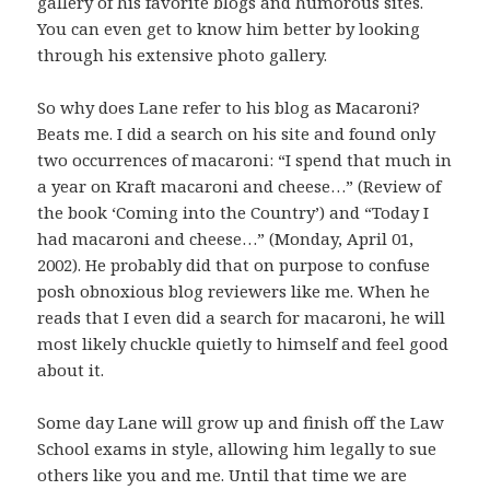
gallery of his favorite blogs and humorous sites.
You can even get to know him better by looking
through his extensive photo gallery.
So why does Lane refer to his blog as Macaroni?
Beats me. I did a search on his site and found only
two occurrences of macaroni: “I spend that much in
a year on Kraft macaroni and cheese…” (Review of
the book ‘Coming into the Country’) and “Today I
had macaroni and cheese…” (Monday, April 01,
2002). He probably did that on purpose to confuse
posh obnoxious blog reviewers like me. When he
reads that I even did a search for macaroni, he will
most likely chuckle quietly to himself and feel good
about it.
Some day Lane will grow up and finish off the Law
School exams in style, allowing him legally to sue
others like you and me. Until that time we are