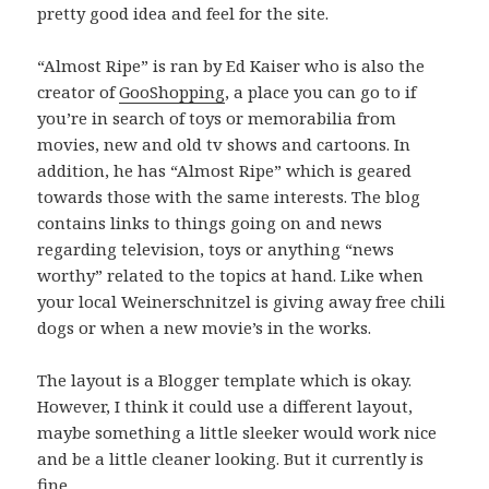
pretty good idea and feel for the site.
“Almost Ripe” is ran by Ed Kaiser who is also the
creator of
GooShopping
, a place you can go to if
you’re in search of toys or memorabilia from
movies, new and old tv shows and cartoons. In
addition, he has “Almost Ripe” which is geared
towards those with the same interests. The blog
contains links to things going on and news
regarding television, toys or anything “news
worthy” related to the topics at hand. Like when
your local Weinerschnitzel is giving away free chili
dogs or when a new movie’s in the works.
The layout is a Blogger template which is okay.
However, I think it could use a different layout,
maybe something a little sleeker would work nice
and be a little cleaner looking. But it currently is
fine.