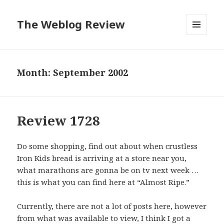
The Weblog Review
MENU
AND
WIDGETS
Month: September 2002
Review 1728
Do some shopping, find out about when crustless
Iron Kids bread is arriving at a store near you,
what marathons are gonna be on tv next week …
this is what you can find here at “Almost Ripe.”
Currently, there are not a lot of posts here, however
from what was available to view, I think I got a