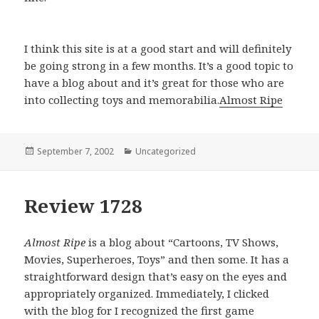
I think this site is at a good start and will definitely
be going strong in a few months. It’s a good topic to
have a blog about and it’s great for those who are
into collecting toys and memorabilia.
Almost Ripe
Posted
September 7, 2002
Categories
Uncategorized
on
Review 1728
Almost Ripe
is a blog about “Cartoons, TV Shows,
Movies, Superheroes, Toys” and then some. It has a
straightforward design that’s easy on the eyes and
appropriately organized. Immediately, I clicked
with the blog for I recognized the first game