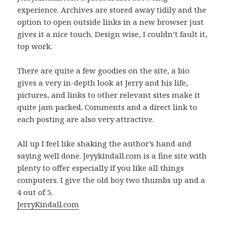
experience. Archives are stored away tidily and the
option to open outside links in a new browser just
gives it a nice touch. Design wise, I couldn’t fault it,
top work.
There are quite a few goodies on the site, a bio
gives a very in-depth look at Jerry and his life,
pictures, and links to other relevant sites make it
quite jam packed. Comments and a direct link to
each posting are also very attractive.
All up I feel like shaking the author’s hand and
saying well done. Jeyykindall.com is a fine site with
plenty to offer especially if you like all things
computers. I give the old boy two thumbs up and a
4 out of 5.
JerryKindall.com