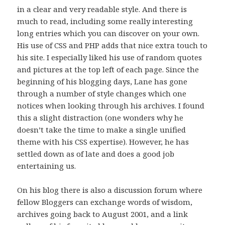
in a clear and very readable style. And there is
much to read, including some really interesting
long entries which you can discover on your own.
His use of CSS and PHP adds that nice extra touch to
his site. I especially liked his use of random quotes
and pictures at the top left of each page. Since the
beginning of his blogging days, Lane has gone
through a number of style changes which one
notices when looking through his archives. I found
this a slight distraction (one wonders why he
doesn’t take the time to make a single unified
theme with his CSS expertise). However, he has
settled down as of late and does a good job
entertaining us.
On his blog there is also a discussion forum where
fellow Bloggers can exchange words of wisdom,
archives going back to August 2001, and a link