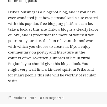
of the blog posts.
Friko’s Musings is a blogspot blog, and if you have
ever wondered just how personalized a site created
with this popular, free blogging platform can be,
take a look at this site. Friko’s blog is a clearly labor
of love, and is proof that the more of yourself you
pour into your site, the less relevant the software
with which you choose to create is. If you enjoy
commentary on poetry and literature in the
context of well-written glimpses of life in rural
England, you should give this blog a look. You
might very well find a kindred spirit in Friko and
for many people this site will be worthy of regular
visits.
Posted
October 11, 2012
Categories
Uncategorized
on