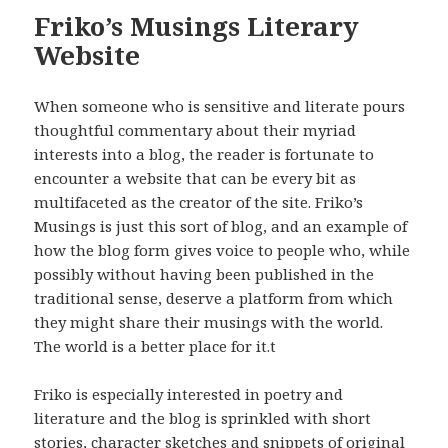
Friko’s Musings Literary
Website
When someone who is sensitive and literate pours
thoughtful commentary about their myriad
interests into a blog, the reader is fortunate to
encounter a website that can be every bit as
multifaceted as the creator of the site. Friko’s
Musings is just this sort of blog, and an example of
how the blog form gives voice to people who, while
possibly without having been published in the
traditional sense, deserve a platform from which
they might share their musings with the world.
The world is a better place for it.t
Friko is especially interested in poetry and
literature and the blog is sprinkled with short
stories, character sketches and snippets of original