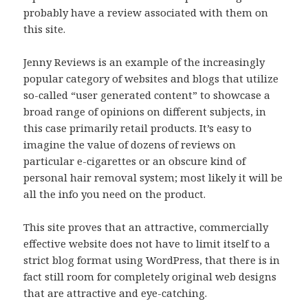
probably have a review associated with them on
this site.
Jenny Reviews is an example of the increasingly
popular category of websites and blogs that utilize
so-called “user generated content” to showcase a
broad range of opinions on different subjects, in
this case primarily retail products. It’s easy to
imagine the value of dozens of reviews on
particular e-cigarettes or an obscure kind of
personal hair removal system; most likely it will be
all the info you need on the product.
This site proves that an attractive, commercially
effective website does not have to limit itself to a
strict blog format using WordPress, that there is in
fact still room for completely original web designs
that are attractive and eye-catching.