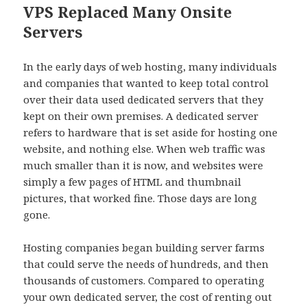
VPS Replaced Many Onsite
Servers
In the early days of web hosting, many individuals
and companies that wanted to keep total control
over their data used dedicated servers that they
kept on their own premises. A dedicated server
refers to hardware that is set aside for hosting one
website, and nothing else. When web traffic was
much smaller than it is now, and websites were
simply a few pages of HTML and thumbnail
pictures, that worked fine. Those days are long
gone.
Hosting companies began building server farms
that could serve the needs of hundreds, and then
thousands of customers. Compared to operating
your own dedicated server, the cost of renting out