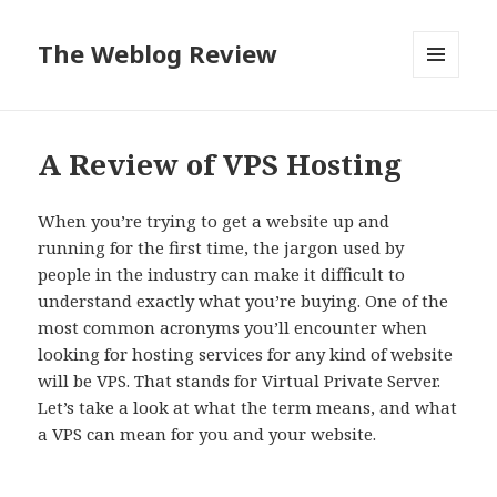
The Weblog Review
MENU
AND
WIDGETS
A Review of VPS Hosting
When you’re trying to get a website up and
running for the first time, the jargon used by
people in the industry can make it difficult to
understand exactly what you’re buying. One of the
most common acronyms you’ll encounter when
looking for hosting services for any kind of website
will be VPS. That stands for Virtual Private Server.
Let’s take a look at what the term means, and what
a VPS can mean for you and your website.