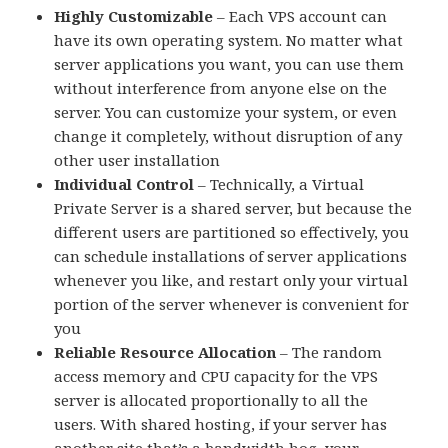
Highly Customizable
– Each VPS account can
have its own operating system. No matter what
server applications you want, you can use them
without interference from anyone else on the
server. You can customize your system, or even
change it completely, without disruption of any
other user installation
Individual Control
– Technically, a Virtual
Private Server is a shared server, but because the
different users are partitioned so effectively, you
can schedule installations of server applications
whenever you like, and restart only your virtual
portion of the server whenever is convenient for
you
Reliable Resource Allocation
– The random
access memory and CPU capacity for the VPS
server is allocated proportionally to all the
users. With shared hosting, if your server has