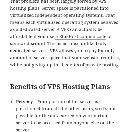
That problem has been largely solved by VPS
hosting plans. Server space is partitioned into
virtualized independent operating systems. That
means each virtualized operating system behaves
as a dedicated server. A VPS can actually be
affordable if you use
a BlueHost coupon code
or
similar discount. This is because unlike truly
dedicated servers, VPS allows you to pay for only
amount of server space that your website requires,
while not giving up the benefits of private hosting.
Benefits of VPS Hosting Plans
Privacy
– Your portion of the server is
partitioned from all the other users, so it’s not
possible for the data stored on your virtual
server to be accessed from anyone else on the
server