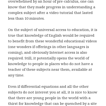
overwhelmed by an hour of pre-calculus, one can
know that they made progress in understanding a
complex subject after a video tutorial that lasted
less than 10 minutes.
On the subject of universal access to education, it is
true that knowledge of English would be required
to benefit from these wonderful educational videos
(one wonders if offerings in other languages is
coming), and obviously Internet access is also
required. Still, it potentially opens the world of
knowledge to people in places who do not have a
teacher of these subjects near them, available at
any time.
Even if differential equations and all the other
subjects do not interest you at all, it is nice to know
that there are young people in the world with a
thirst for knowledge that can be quenched by a site