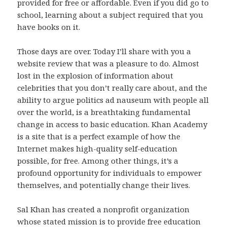
provided for free or affordable. Even if you did go to
school, learning about a subject required that you
have books on it.
Those days are over. Today I’ll share with you a
website review that was a pleasure to do. Almost
lost in the explosion of information about
celebrities that you don’t really care about, and the
ability to argue politics ad nauseum with people all
over the world, is a breathtaking fundamental
change in access to basic education. Khan Academy
is a site that is a perfect example of how the
Internet makes high-quality self-education
possible, for free. Among other things, it’s a
profound opportunity for individuals to empower
themselves, and potentially change their lives.
Sal Khan has created a nonprofit organization
whose stated mission is to provide free education