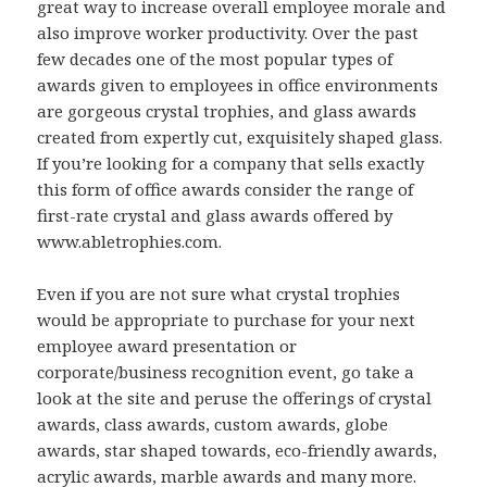
great way to increase overall employee morale and
also improve worker productivity. Over the past
few decades one of the most popular types of
awards given to employees in office environments
are gorgeous crystal trophies, and glass awards
created from expertly cut, exquisitely shaped glass.
If you’re looking for a company that sells exactly
this form of office awards consider the range of
first-rate crystal and glass awards offered by
www.abletrophies.com.
Even if you are not sure what crystal trophies
would be appropriate to purchase for your next
employee award presentation or
corporate/business recognition event, go take a
look at the site and peruse the offerings of crystal
awards, class awards, custom awards, globe
awards, star shaped towards, eco-friendly awards,
acrylic awards, marble awards and many more.