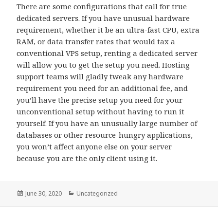
There are some configurations that call for true
dedicated servers. If you have unusual hardware
requirement, whether it be an ultra-fast CPU, extra
RAM, or data transfer rates that would tax a
conventional VPS setup, renting a dedicated server
will allow you to get the setup you need. Hosting
support teams will gladly tweak any hardware
requirement you need for an additional fee, and
you’ll have the precise setup you need for your
unconventional setup without having to run it
yourself. If you have an unusually large number of
databases or other resource-hungry applications,
you won’t affect anyone else on your server
because you are the only client using it.
Posted
June 30, 2020
Categories
Uncategorized
on