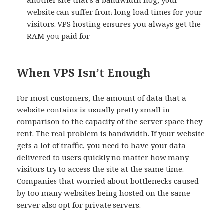
another site that’s a bandwidth hog, your
website can suffer from long load times for your
visitors. VPS hosting ensures you always get the
RAM you paid for
When VPS Isn’t Enough
For most customers, the amount of data that a
website contains is usually pretty small in
comparison to the capacity of the server space they
rent. The real problem is bandwidth. If your website
gets a lot of traffic, you need to have your data
delivered to users quickly no matter how many
visitors try to access the site at the same time.
Companies that worried about bottlenecks caused
by too many websites being hosted on the same
server also opt for private servers.