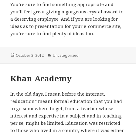
You’re sure to find something appropriate and
you’ll feel great giving a gorgeous crystal award to
a deserving employee. And if you are looking for
ideas as to presentation for your e-commerce site,
you’re sure to find plenty of ideas too.
Posted
October 3, 2012
Categories
Uncategorized
on
Khan Academy
In the old days, I mean before the Internet,
“education” meant formal education that you had
to go somewhere to get, from a teacher whose
interest and expertise in a subject and in teaching
per se, might be limited. Education was restricted
to those who lived in a country where it was either