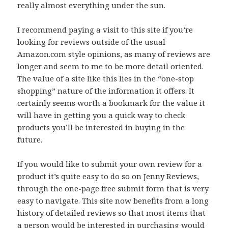
really almost everything under the sun.
I recommend paying a visit to this site if you’re
looking for reviews outside of the usual
Amazon.com style opinions, as many of reviews are
longer and seem to me to be more detail oriented.
The value of a site like this lies in the “one-stop
shopping” nature of the information it offers. It
certainly seems worth a bookmark for the value it
will have in getting you a quick way to check
products you’ll be interested in buying in the
future.
If you would like to submit your own review for a
product it’s quite easy to do so on Jenny Reviews,
through the one-page free submit form that is very
easy to navigate. This site now benefits from a long
history of detailed reviews so that most items that
a person would be interested in purchasing would