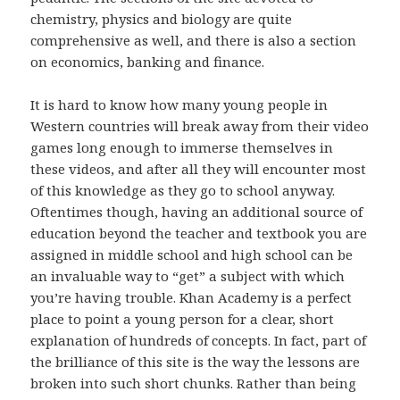
chemistry, physics and biology are quite
comprehensive as well, and there is also a section
on economics, banking and finance.
It is hard to know how many young people in
Western countries will break away from their video
games long enough to immerse themselves in
these videos, and after all they will encounter most
of this knowledge as they go to school anyway.
Oftentimes though, having an additional source of
education beyond the teacher and textbook you are
assigned in middle school and high school can be
an invaluable way to “get” a subject with which
you’re having trouble. Khan Academy is a perfect
place to point a young person for a clear, short
explanation of hundreds of concepts. In fact, part of
the brilliance of this site is the way the lessons are
broken into such short chunks. Rather than being