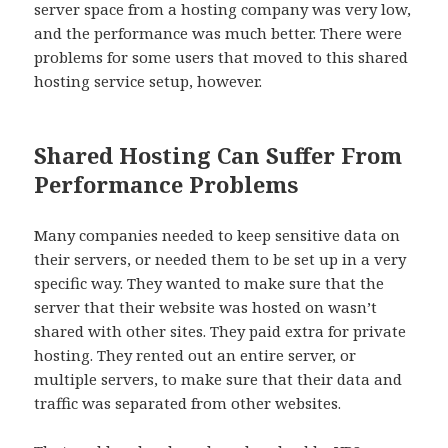
server space from a hosting company was very low,
and the performance was much better. There were
problems for some users that moved to this shared
hosting service setup, however.
Shared Hosting Can Suffer From
Performance Problems
Many companies needed to keep sensitive data on
their servers, or needed them to be set up in a very
specific way. They wanted to make sure that the
server that their website was hosted on wasn’t
shared with other sites. They paid extra for private
hosting. They rented out an entire server, or
multiple servers, to make sure that their data and
traffic was separated from other websites.