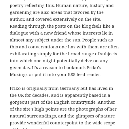
poetry reflecting this. Human nature, history and
gardening are also areas that favored by the
author, and covered extensively on the site.
Reading through the posts on the blog feels like a
dialogue with a new friend whose interests lie in
almost any subject under the sun. People such as
this and conversations one has with them are often
exhilarating simply for the broad range of subjects
into which one might potentially delve on any
given day. It’s a reason to bookmark Friko’s
Musings or put it into your RSS feed reader.
Friko is originally from Germany but has lived in
the UK for decades, and is apparently based in a
gorgeous part of the English countryside. Another
of the site’s high points are the photographs of her
natural surroundings, and the glimpses of nature
provide wonderful counterpoint to the wide scope