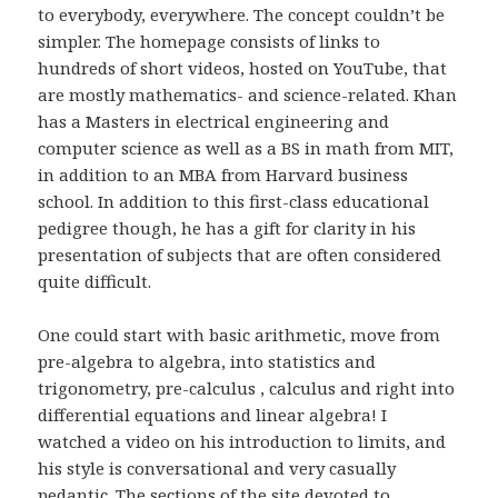
to everybody, everywhere. The concept couldn’t be
simpler. The homepage consists of links to
hundreds of short videos, hosted on YouTube, that
are mostly mathematics- and science-related. Khan
has a Masters in electrical engineering and
computer science as well as a BS in math from MIT,
in addition to an MBA from Harvard business
school. In addition to this first-class educational
pedigree though, he has a gift for clarity in his
presentation of subjects that are often considered
quite difficult.
One could start with basic arithmetic, move from
pre-algebra to algebra, into statistics and
trigonometry, pre-calculus , calculus and right into
differential equations and linear algebra! I
watched a video on his introduction to limits, and
his style is conversational and very casually
pedantic. The sections of the site devoted to