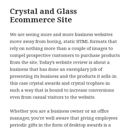
Crystal and Glass
Ecommerce Site
We are seeing more and more business websites
move away from boring, static HTML formats that
rely on nothing more than a couple of images to
compel prospective customers to purchase products
from the site. Today’s website review is about a
business that has done an exemplary job of
presenting its business and the products it sells-in
this case crystal awards and crystal trophies-in
such a way that is bound to increase conversions
even from casual visitors to the website.
Whether you are a business owner or an office
manager, you’re well aware that giving employees
periodic gifts in the form of desktop awards is a