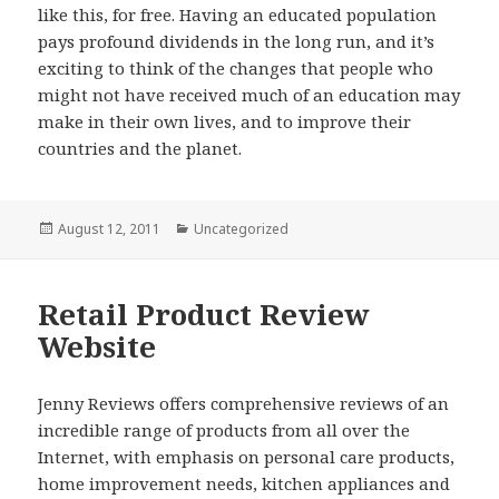
like this, for free. Having an educated population
pays profound dividends in the long run, and it’s
exciting to think of the changes that people who
might not have received much of an education may
make in their own lives, and to improve their
countries and the planet.
Posted
August 12, 2011
Categories
Uncategorized
on
Retail Product Review
Website
Jenny Reviews offers comprehensive reviews of an
incredible range of products from all over the
Internet, with emphasis on personal care products,
home improvement needs, kitchen appliances and