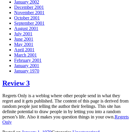
January 2002
December 2001
November 2001
October 2001
September 2001
August 2001
July 2001
June 2001
May 2001
April 2001
March 2001
February 2001
January 2001
January 1970
Review 3
Regrets Only is a weblog where other people send in what they
regret and it gets published. The content of this page is derived from
random people just telling the author their feelings. This site has
definite potential to draw people in by letting you into a random
person’s life. Also it makes you question things in your own.
Regrets
Only