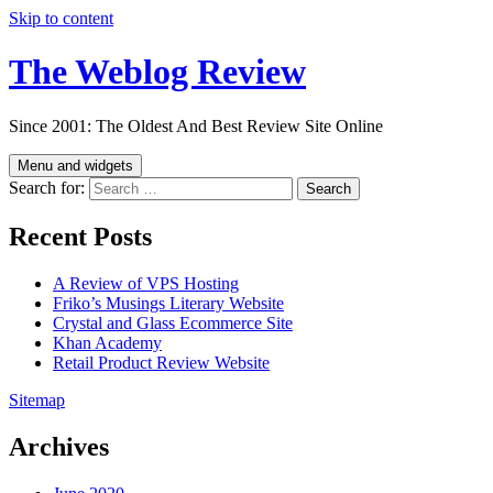
Skip to content
The Weblog Review
Since 2001: The Oldest And Best Review Site Online
Menu and widgets
Search for:
Recent Posts
A Review of VPS Hosting
Friko’s Musings Literary Website
Crystal and Glass Ecommerce Site
Khan Academy
Retail Product Review Website
Sitemap
Archives