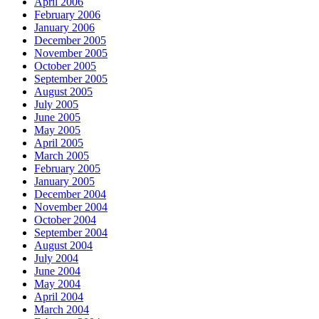
April 2006
February 2006
January 2006
December 2005
November 2005
October 2005
September 2005
August 2005
July 2005
June 2005
May 2005
April 2005
March 2005
February 2005
January 2005
December 2004
November 2004
October 2004
September 2004
August 2004
July 2004
June 2004
May 2004
April 2004
March 2004