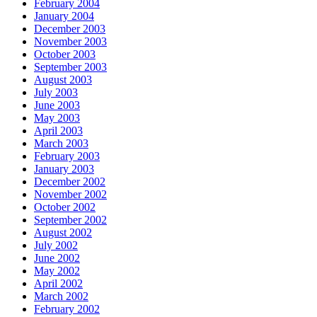
February 2004
January 2004
December 2003
November 2003
October 2003
September 2003
August 2003
July 2003
June 2003
May 2003
April 2003
March 2003
February 2003
January 2003
December 2002
November 2002
October 2002
September 2002
August 2002
July 2002
June 2002
May 2002
April 2002
March 2002
February 2002