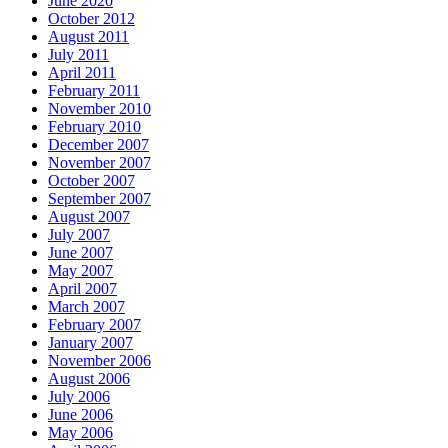
June 2020
October 2012
August 2011
July 2011
April 2011
February 2011
November 2010
February 2010
December 2007
November 2007
October 2007
September 2007
August 2007
July 2007
June 2007
May 2007
April 2007
March 2007
February 2007
January 2007
November 2006
August 2006
July 2006
June 2006
May 2006