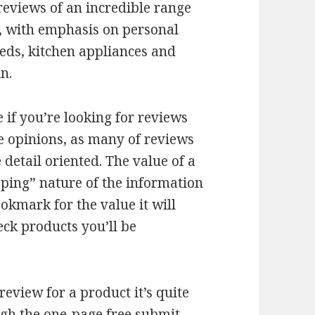
eviews of an incredible range
t, with emphasis on personal
ds, kitchen appliances and
n.
e if you’re looking for reviews
e opinions, as many of reviews
detail oriented. The value of a
opping” nature of the information
ookmark for the value it will
eck products you’ll be
eview for a product it’s quite
ugh the one-page free submit