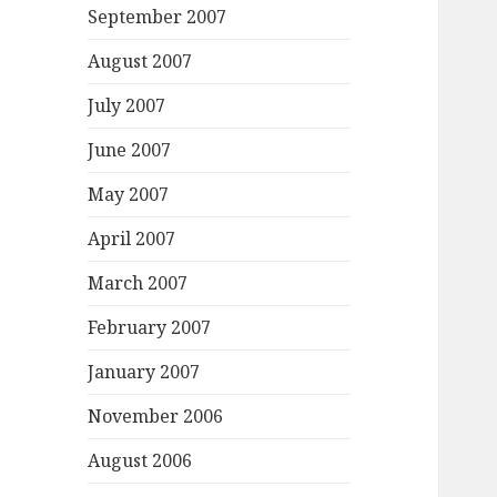
September 2007
August 2007
July 2007
June 2007
May 2007
April 2007
March 2007
February 2007
January 2007
November 2006
August 2006