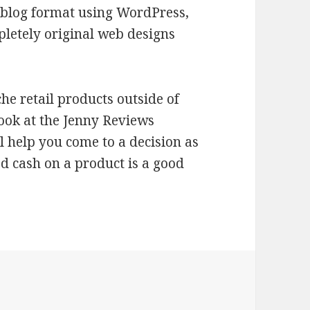
ict blog format using WordPress,
mpletely original web designs
che retail products outside of
look at the Jenny Reviews
ll help you come to a decision as
 cash on a product is a good