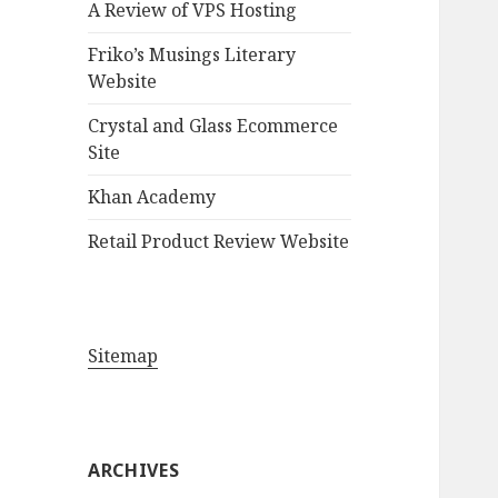
A Review of VPS Hosting
o
r
Friko’s Musings Literary
:
Website
Crystal and Glass Ecommerce
Site
Khan Academy
Retail Product Review Website
Sitemap
ARCHIVES