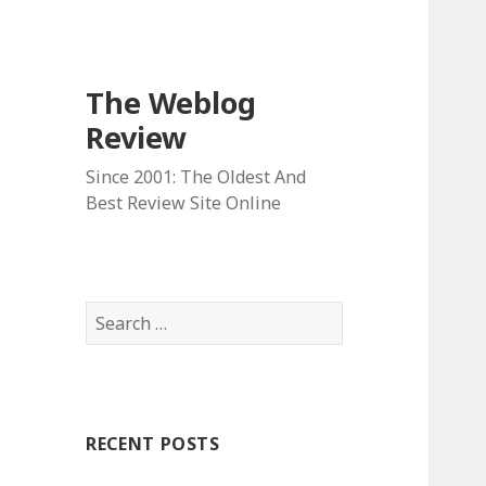
The Weblog
Review
Since 2001: The Oldest And
Best Review Site Online
S
e
a
r
c
RECENT POSTS
h
f