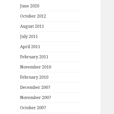
June 2020
October 2012
August 2011
July 2011
April 2011
February 2011
November 2010
February 2010
December 2007
November 2007
October 2007