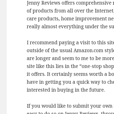
Jenny Reviews offers comprehensive r
of products from all over the Interne
care products, home improvement nee
really almost everything under the su
I recommend paying a visit to this sit
outside of the usual Amazon.com styl
are longer and seem to me to be more 
site like this lies in the “one-stop sh
it offers. It certainly seems worth a b
have in getting you a quick way to ch
interested in buying in the future.
If you would like to submit your own r
easy to do so on Jenny Reviews, thro