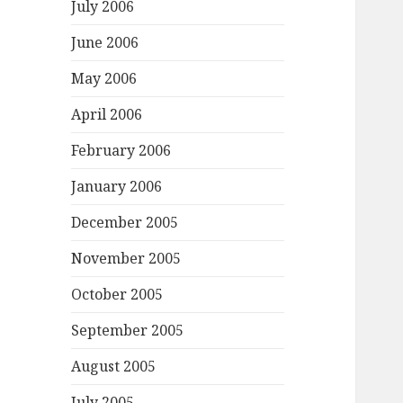
July 2006
June 2006
May 2006
April 2006
February 2006
January 2006
December 2005
November 2005
October 2005
September 2005
August 2005
July 2005