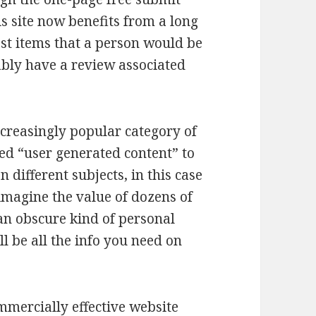
is site now benefits from a long
ost items that a person would be
bly have a review associated
ncreasingly popular category of
led “user generated content” to
different subjects, in this case
o imagine the value of dozens of
 an obscure kind of personal
ll be all the info you need on
ommercially effective website