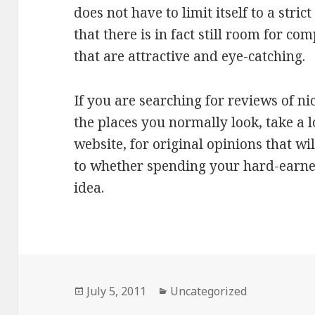
does not have to limit itself to a str
that there is in fact still room for co
that are attractive and eye-catching.
If you are searching for reviews of ni
the places you normally look, take a 
website, for original opinions that wi
to whether spending your hard-earned
idea.
Posted
July 5, 2011
Categories
Uncategorized
on