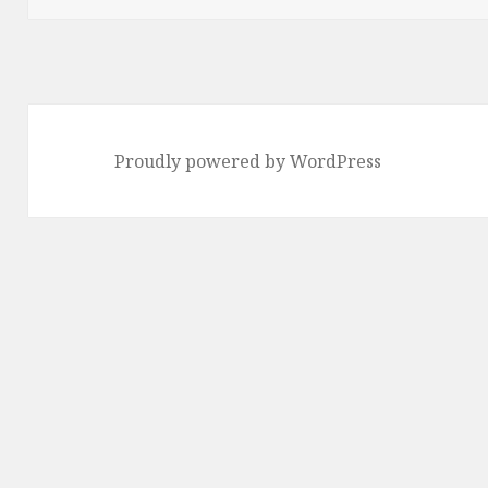
Proudly powered by WordPress