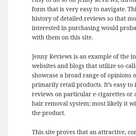
form that is very easy to navigate. Th
history of detailed reviews so that m
interested in purchasing would proba
with them on this site.
Jenny Reviews is an example of the i
websites and blogs that utilize so-cal
showcase a broad range of opinions on 
primarily retail products. It’s easy t
reviews on particular e-cigarettes or
hair removal system; most likely it wi
the product.
This site proves that an attractive, c