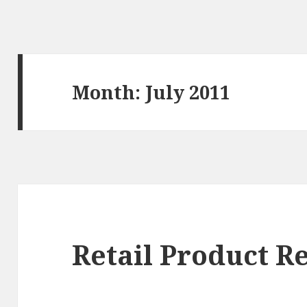
Month: July 2011
Retail Product R