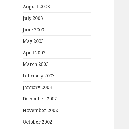
August 2003
July 2003
June 2003
May 2003
April 2003
March 2003
February 2003
January 2003
December 2002
November 2002
October 2002