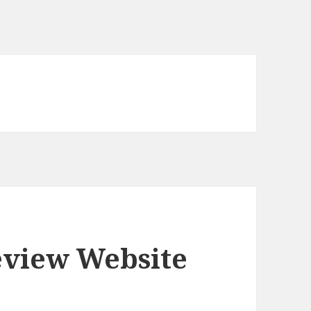
eview Website