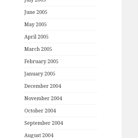
June 2005
May 2005
April 2005
March 2005
February 2005
January 2005
December 2004
November 2004
October 2004
September 2004
August 2004