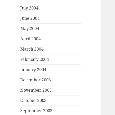
July 2004
June 2004
May 2004
April 2004
March 2004
February 2004
January 2004
December 2003
November 2003
October 2003
September 2003