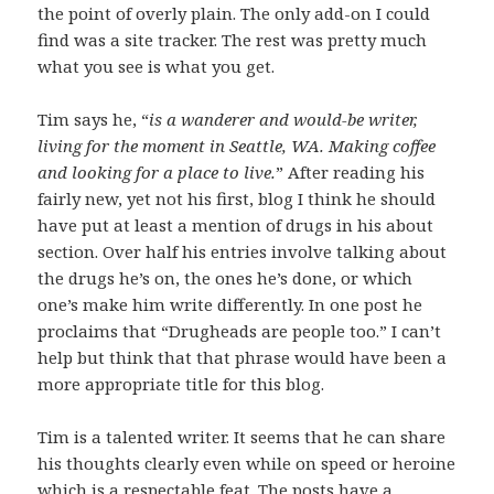
the point of overly plain. The only add-on I could
find was a site tracker. The rest was pretty much
what you see is what you get.
Tim says he, “
is a wanderer and would-be writer,
living for the moment in Seattle, WA. Making coffee
and looking for a place to live.
” After reading his
fairly new, yet not his first, blog I think he should
have put at least a mention of drugs in his about
section. Over half his entries involve talking about
the drugs he’s on, the ones he’s done, or which
one’s make him write differently. In one post he
proclaims that “Drugheads are people too.” I can’t
help but think that that phrase would have been a
more appropriate title for this blog.
Tim is a talented writer. It seems that he can share
his thoughts clearly even while on speed or heroine
which is a respectable feat. The posts have a