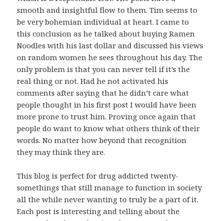
smooth and insightful flow to them. Tim seems to
be very bohemian individual at heart. I came to
this conclusion as he talked about buying Ramen
Noodles with his last dollar and discussed his views
on random women he sees throughout his day. The
only problem is that you can never tell if it’s the
real thing or not. Had he not activated his
comments after saying that he didn’t care what
people thought in his first post I would have been
more prone to trust him. Proving once again that
people do want to know what others think of their
words. No matter how beyond that recognition
they may think they are.
This blog is perfect for drug addicted twenty-
somethings that still manage to function in society
all the while never wanting to truly be a part of it.
Each post is interesting and telling about the