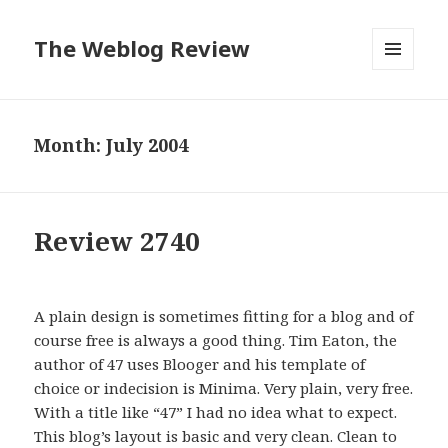
The Weblog Review
MENU
AND
WIDGETS
Month: July 2004
Review 2740
A plain design is sometimes fitting for a blog and of
course free is always a good thing. Tim Eaton, the
author of 47 uses Blooger and his template of
choice or indecision is Minima. Very plain, very free.
With a title like “47” I had no idea what to expect.
This blog’s layout is basic and very clean. Clean to