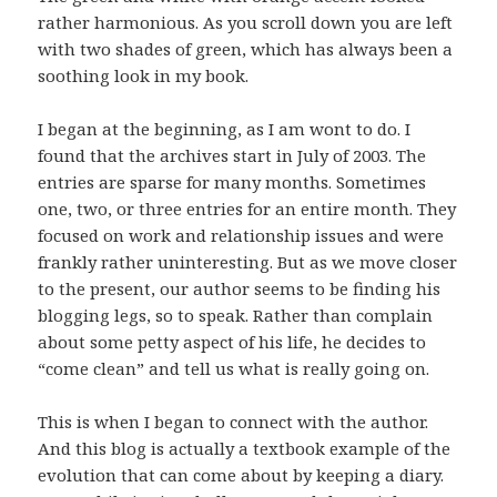
rather harmonious. As you scroll down you are left
with two shades of green, which has always been a
soothing look in my book.
I began at the beginning, as I am wont to do. I
found that the archives start in July of 2003. The
entries are sparse for many months. Sometimes
one, two, or three entries for an entire month. They
focused on work and relationship issues and were
frankly rather uninteresting. But as we move closer
to the present, our author seems to be finding his
blogging legs, so to speak. Rather than complain
about some petty aspect of his life, he decides to
“come clean” and tell us what is really going on.
This is when I began to connect with the author.
And this blog is actually a textbook example of the
evolution that can come about by keeping a diary.