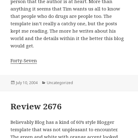
person that the author is at heart. More than
anything it seems that Tim wants us all to know
that people who do drugs are people too. The
template isn’t really a catchy one, but the posts
kept me reading. The more he writes about his
world and the details within it the better this blog
would get.
Forty-Seven
Posted
July 10, 2004
Categories
Uncategorized
on
Review 2676
Believably Blog has a kind of 60’s style Blogger
template that was not unpleasant to encounter.
The green and white with orange accent looked