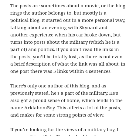
The posts are sometimes about a movie, or the blog
rings the author belongs to, but mostly is a
political blog. It started out in a more personal way,
talking about an evening with Skynard and
another experience when his car broke down, but
turns into posts about the military (which he is a
part of) and politics. If you don’t read the links in
the posts, you’ll be totally lost, as there is not even
a brief description of what the link was all about. In
one post there was 5 links within 4 sentences.
There’s only one author of this blog, and as
previously stated, he’s a part of the military. He’s
also got a proud sense of home, which lends to the
name ArklahomBoy. This affects a lot of the posts,
and makes for some strong points of view.
If you’re looking for the views of a military boy, I