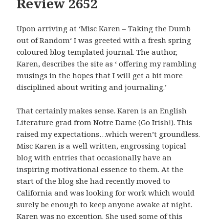
Review 2652
Upon arriving at ‘Misc Karen – Taking the Dumb
out of Random‘ I was greeted with a fresh spring
coloured blog templated journal. The author,
Karen, describes the site as ‘ offering my rambling
musings in the hopes that I will get a bit more
disciplined about writing and journaling.’
That certainly makes sense. Karen is an English
Literature grad from Notre Dame (Go Irish!). This
raised my expectations…which weren’t groundless.
Misc Karen is a well written, engrossing topical
blog with entries that occasionally have an
inspiring motivational essence to them. At the
start of the blog she had recently moved to
California and was looking for work which would
surely be enough to keep anyone awake at night.
Karen was no exception. She used some of this