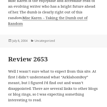
Misc Karen is the enjoyable and accessible read of
an evolving writer who has a bright future ahead
of her. The dumb is clearly right out of this
ran
dom
.
Misc Karen – Taking the Dumb out of
Random
Posted
July 8, 2004
Categories
Uncategorized
on
Review 2653
Well I wasn’t sure what to expect from this site. At
first I didn’t understand what “ArklahomBoy”
meant, but I figured I’d find out and wasn’t
disappointed. There are several links to other blogs
or blog rings, so I was expecting something
interesting to read.