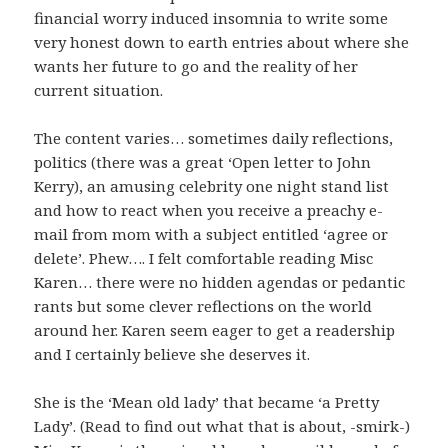
financial worry induced insomnia to write some
very honest down to earth entries about where she
wants her future to go and the reality of her
current situation.
The content varies… sometimes daily reflections,
politics (there was a great ‘Open letter to John
Kerry), an amusing celebrity one night stand list
and how to react when you receive a preachy e-
mail from mom with a subject entitled ‘agree or
delete’. Phew…. I felt comfortable reading Misc
Karen… there were no hidden agendas or pedantic
rants but some clever reflections on the world
around her. Karen seem eager to get a readership
and I certainly believe she deserves it.
She is the ‘Mean old lady’ that became ‘a Pretty
Lady’. (Read to find out what that is about, -smirk-)