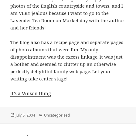
photos of the English countryside and towns, and I
am VERY jealous because I want to go to the
Lavender Tea Room on Market day with the author
and her friends!
The blog also has a recipe page and separate pages
of photo albums that were fun. My only
disappointment was the excess linkage. It was just
a bother and seemed to clutter up an otherwise
perfectly delightful family web page. Let your
writing take center stage!
It’s a Wilson thing
Posted
July 8, 2004
Categories
Uncategorized
on