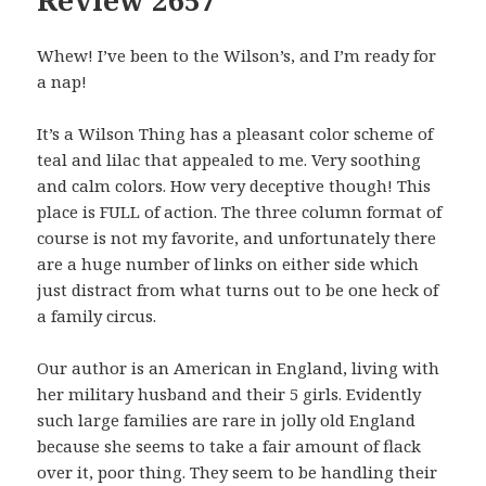
Whew! I’ve been to the Wilson’s, and I’m ready for
a nap!
It’s a Wilson Thing has a pleasant color scheme of
teal and lilac that appealed to me. Very soothing
and calm colors. How very deceptive though! This
place is FULL of action. The three column format of
course is not my favorite, and unfortunately there
are a huge number of links on either side which
just distract from what turns out to be one heck of
a family circus.
Our author is an American in England, living with
her military husband and their 5 girls. Evidently
such large families are rare in jolly old England
because she seems to take a fair amount of flack
over it, poor thing. They seem to be handling their