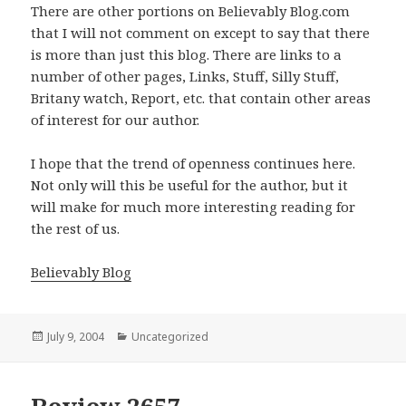
There are other portions on Believably Blog.com
that I will not comment on except to say that there
is more than just this blog. There are links to a
number of other pages, Links, Stuff, Silly Stuff,
Britany watch, Report, etc. that contain other areas
of interest for our author.
I hope that the trend of openness continues here.
Not only will this be useful for the author, but it
will make for much more interesting reading for
the rest of us.
Believably Blog
Posted
July 9, 2004
Categories
Uncategorized
on
Review 2657