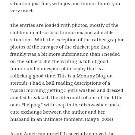
situation just fine, with joy and humor thank you
very much.
The entries are loaded with photos, mostly of the
children in all sorts of humorous and adorable
situations. With the exception of the rather graphic
photos of the ravages of the chicken pox that
frankly was a bit more information than I needed
on the subject. But the writing is full of good
humor and homespun philosophy that is a
rollicking good time. This is a Mommy Blog on
steroids. I had a ball reading descriptions of a
typical morning getting 5 girls washed and dressed
and fed breakfast, the aftermath of one of the little
ones “helping” with soap in the dishwasher, and a
cute exchange between the author and her
husband in an intimate moment. (May 9, 2004)
As an American myself, I especially enjoyed the