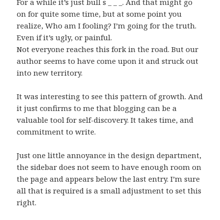
For a while it’s just bull s _ _ _. And that might go
on for quite some time, but at some point you
realize, Who am I fooling? I’m going for the truth.
Even if it’s ugly, or painful.
Not everyone reaches this fork in the road. But our
author seems to have come upon it and struck out
into new territory.
It was interesting to see this pattern of growth. And
it just confirms to me that blogging can be a
valuable tool for self-discovery. It takes time, and
commitment to write.
Just one little annoyance in the design department,
the sidebar does not seem to have enough room on
the page and appears below the last entry. I’m sure
all that is required is a small adjustment to set this
right.