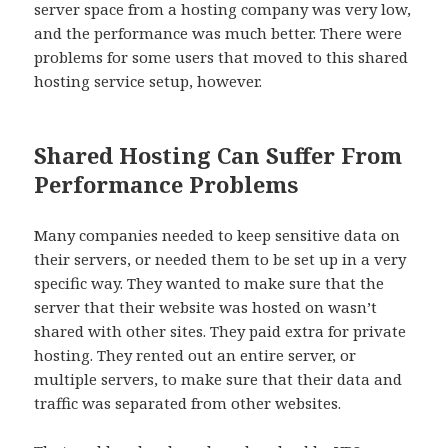
server space from a hosting company was very low,
and the performance was much better. There were
problems for some users that moved to this shared
hosting service setup, however.
Shared Hosting Can Suffer From
Performance Problems
Many companies needed to keep sensitive data on
their servers, or needed them to be set up in a very
specific way. They wanted to make sure that the
server that their website was hosted on wasn’t
shared with other sites. They paid extra for private
hosting. They rented out an entire server, or
multiple servers, to make sure that their data and
traffic was separated from other websites.