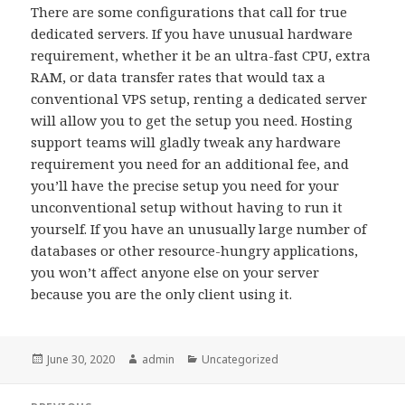
There are some configurations that call for true
dedicated servers. If you have unusual hardware
requirement, whether it be an ultra-fast CPU, extra
RAM, or data transfer rates that would tax a
conventional VPS setup, renting a dedicated server
will allow you to get the setup you need. Hosting
support teams will gladly tweak any hardware
requirement you need for an additional fee, and
you’ll have the precise setup you need for your
unconventional setup without having to run it
yourself. If you have an unusually large number of
databases or other resource-hungry applications,
you won’t affect anyone else on your server
because you are the only client using it.
Posted
June 30, 2020
Author
admin
Categories
Uncategorized
on
Post