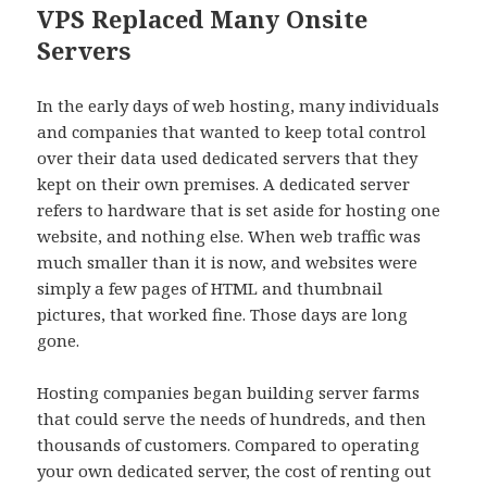
VPS Replaced Many Onsite
Servers
In the early days of web hosting, many individuals
and companies that wanted to keep total control
over their data used dedicated servers that they
kept on their own premises. A dedicated server
refers to hardware that is set aside for hosting one
website, and nothing else. When web traffic was
much smaller than it is now, and websites were
simply a few pages of HTML and thumbnail
pictures, that worked fine. Those days are long
gone.
Hosting companies began building server farms
that could serve the needs of hundreds, and then
thousands of customers. Compared to operating
your own dedicated server, the cost of renting out