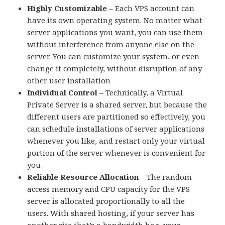
Highly Customizable
– Each VPS account can
have its own operating system. No matter what
server applications you want, you can use them
without interference from anyone else on the
server. You can customize your system, or even
change it completely, without disruption of any
other user installation
Individual Control
– Technically, a Virtual
Private Server is a shared server, but because the
different users are partitioned so effectively, you
can schedule installations of server applications
whenever you like, and restart only your virtual
portion of the server whenever is convenient for
you
Reliable Resource Allocation
– The random
access memory and CPU capacity for the VPS
server is allocated proportionally to all the
users. With shared hosting, if your server has