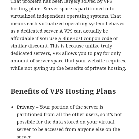
That problem has been largely solved by VPS
hosting plans. Server space is partitioned into
virtualized independent operating systems. That
means each virtualized operating system behaves
as a dedicated server. A VPS can actually be
affordable if you use
a BlueHost coupon code
or
similar discount. This is because unlike truly
dedicated servers, VPS allows you to pay for only
amount of server space that your website requires,
while not giving up the benefits of private hosting.
Benefits of VPS Hosting Plans
Privacy
– Your portion of the server is
partitioned from all the other users, so it’s not
possible for the data stored on your virtual
server to be accessed from anyone else on the
server