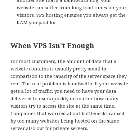
another site that’s a bandwidth hog, your
website can suffer from long load times for your
visitors. VPS hosting ensures you always get the
RAM you paid for
When VPS Isn’t Enough
For most customers, the amount of data that a
website contains is usually pretty small in
comparison to the capacity of the server space they
rent. The real problem is bandwidth. If your website
gets a lot of traffic, you need to have your data
delivered to users quickly no matter how many
visitors try to access the site at the same time.
Companies that worried about bottlenecks caused
by too many websites being hosted on the same
server also opt for private servers.