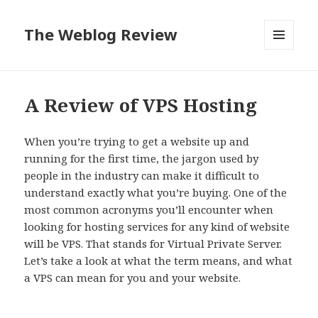
The Weblog Review
MENU
AND
WIDGETS
A Review of VPS Hosting
When you’re trying to get a website up and
running for the first time, the jargon used by
people in the industry can make it difficult to
understand exactly what you’re buying. One of the
most common acronyms you’ll encounter when
looking for hosting services for any kind of website
will be VPS. That stands for Virtual Private Server.
Let’s take a look at what the term means, and what
a VPS can mean for you and your website.