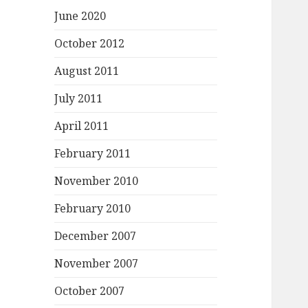
June 2020
October 2012
August 2011
July 2011
April 2011
February 2011
November 2010
February 2010
December 2007
November 2007
October 2007