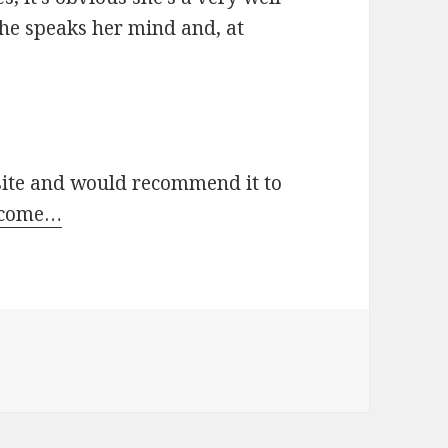
She speaks her mind and, at
 site and would recommend it to
 come…