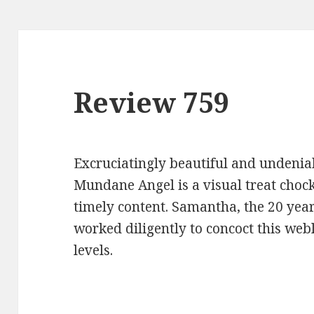
Review 759
Excruciatingly beautiful and undenia
Mundane Angel is a visual treat chock 
timely content. Samantha, the 20 year
worked diligently to concoct this web
levels.