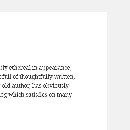
bly ethereal in appearance,
full of thoughtfully written,
 old author, has obviously
log which satisfies on many