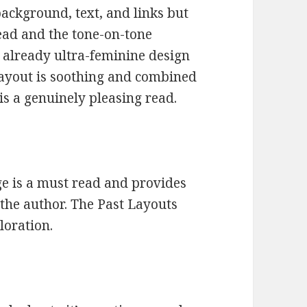
ackground, text, and links but
 read and the tone-on-tone
e already ultra-feminine design
 layout is soothing and combined
 is a genuinely pleasing read.
 is a must read and provides
 the author. The Past Layouts
loration.