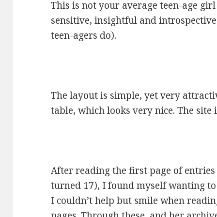
This is not your average teen-age girl
sensitive, insightful and introspecti
teen-agers do).
The layout is simple, yet very attracti
table, which looks very nice. The site 
After reading the first page of entries
turned 17), I found myself wanting to
I couldn’t help but smile when readi
pages. Through these, and her archives