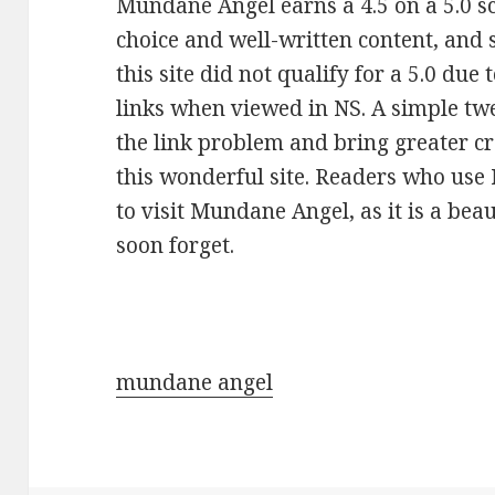
Mundane Angel earns a 4.5 on a 5.0 sca
choice and well-written content, and 
this site did not qualify for a 5.0 due 
links when viewed in NS. A simple twe
the link problem and bring greater c
this wonderful site. Readers who use
to visit Mundane Angel, as it is a be
soon forget.
mundane angel