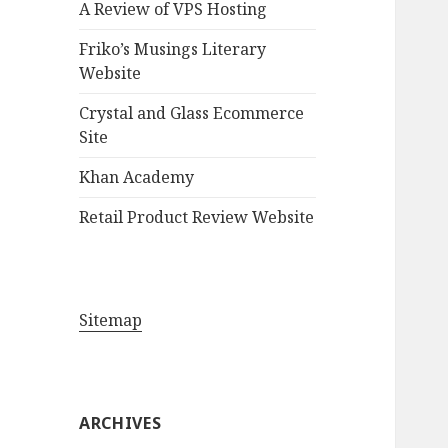
A Review of VPS Hosting
o
r
Friko’s Musings Literary
:
Website
Crystal and Glass Ecommerce
Site
Khan Academy
Retail Product Review Website
Sitemap
ARCHIVES