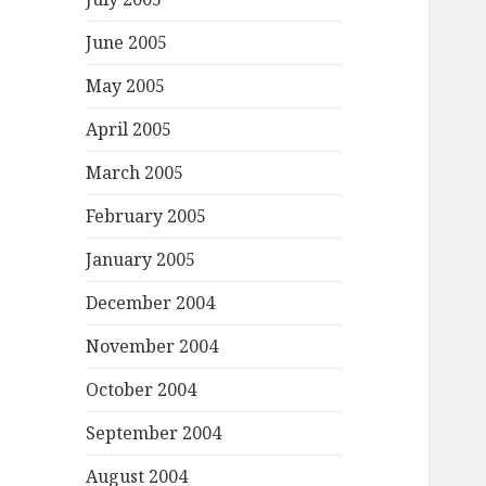
June 2005
May 2005
April 2005
March 2005
February 2005
January 2005
December 2004
November 2004
October 2004
September 2004
August 2004