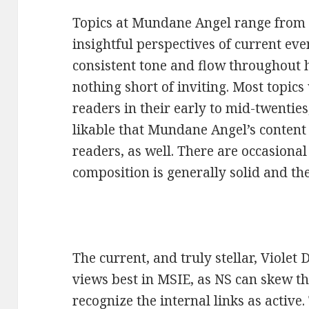
Topics at Mundane Angel range from
insightful perspectives of current ev
consistent tone and flow throughout h
nothing short of inviting. Most topics
readers in their early to mid-twenties,
likable that Mundane Angel’s content 
readers, as well. There are occasional
composition is generally solid and th
The current, and truly stellar, Viole
views best in MSIE, as NS can skew t
recognize the internal links as active.