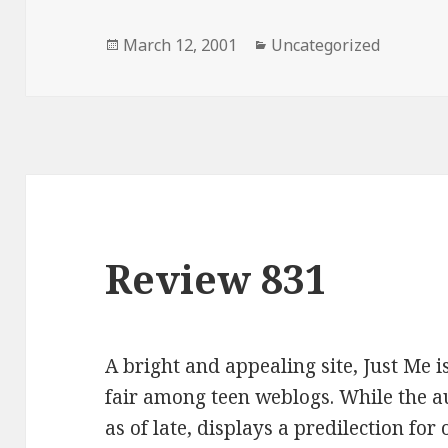
Posted
March 12, 2001
Categories
Uncategorized
on
Review 831
A bright and appealing site, Just Me 
fair among teen weblogs. While the a
as of late, displays a predilection for 