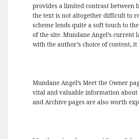
provides a limited contrast between b
the text is not altogether difficult to
scheme lends quite a soft touch to th
of the site. Mundane Angel’s current
with the author’s choice of content, it
Mundane Angel’s Meet the Owner page
vital and valuable information about
and Archive pages are also worth exp