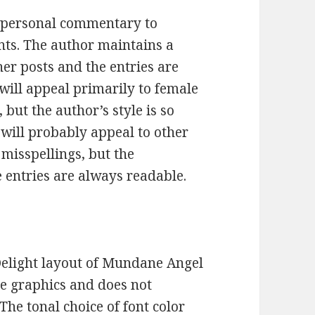
 personal commentary to
ents. The author maintains a
er posts and the entries are
 will appeal primarily to female
 but the author’s style is so
will probably appeal to other
 misspellings, but the
e entries are always readable.
t Delight layout of Mundane Angel
he graphics and does not
 The tonal choice of font color