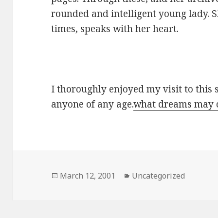
rounded and intelligent young lady. 
times, speaks with her heart.
I thoroughly enjoyed my visit to this
anyone of any age.
what dreams may
Posted
March 12, 2001
Categories
Uncategorized
on