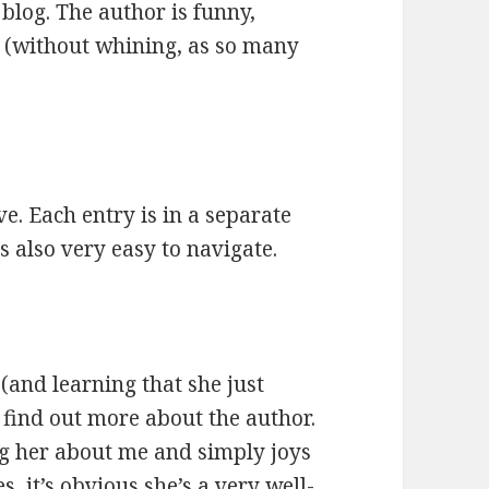
 blog. The author is funny,
ve (without whining, as so many
ve. Each entry is in a separate
is also very easy to navigate.
 (and learning that she just
 find out more about the author.
ng her about me and simply joys
, it’s obvious she’s a very well-