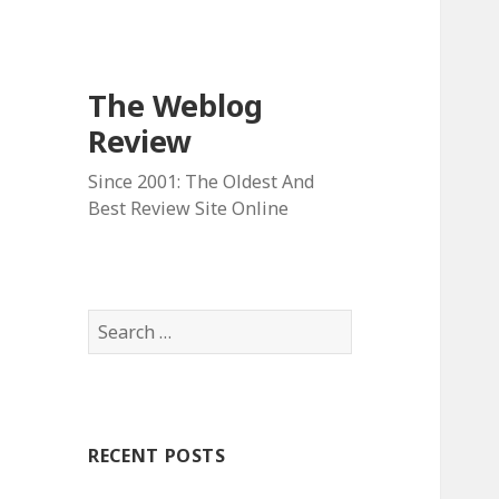
The Weblog
Review
Since 2001: The Oldest And
Best Review Site Online
S
e
a
r
c
RECENT POSTS
h
f