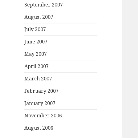
September 2007
August 2007
July 2007
June 2007
May 2007
April 2007
March 2007
February 2007
January 2007
November 2006
August 2006