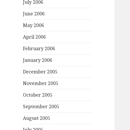
July 2006
June 2006
May 2006
April 2006
February 2006
January 2006
December 2005
November 2005
October 2005
September 2005
August 2005
July 2005