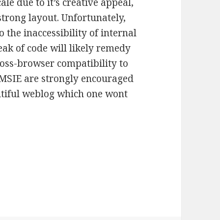
le due to it’s creative appeal,
strong layout. Unfortunately,
to the inaccessibility of internal
ak of code will likely remedy
ross-browser compatibility to
 MSIE are strongly encouraged
autiful weblog which one wont