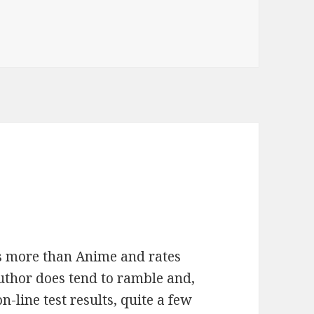
is more than Anime and rates
uthor does tend to ramble and,
on-line test results, quite a few