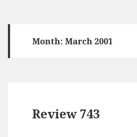
Month: March 2001
Review 743