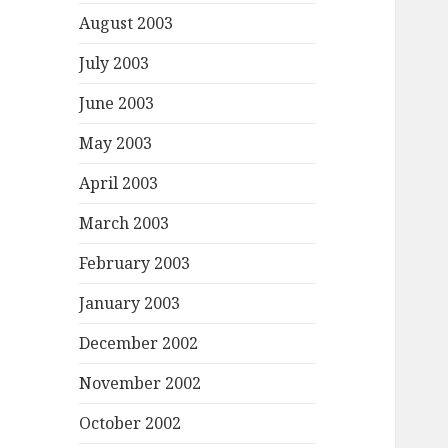
August 2003
July 2003
June 2003
May 2003
April 2003
March 2003
February 2003
January 2003
December 2002
November 2002
October 2002