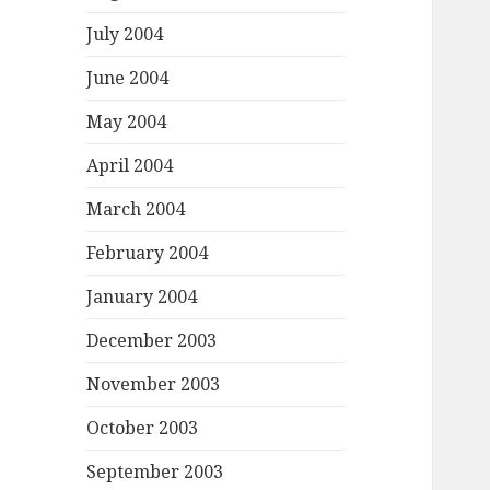
July 2004
June 2004
May 2004
April 2004
March 2004
February 2004
January 2004
December 2003
November 2003
October 2003
September 2003