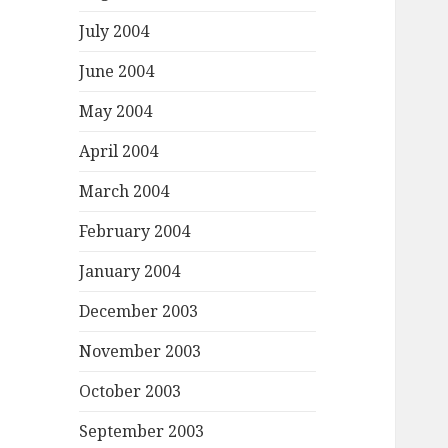
July 2004
June 2004
May 2004
April 2004
March 2004
February 2004
January 2004
December 2003
November 2003
October 2003
September 2003