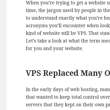
When you’re trying to get a website u
time, the jargon used by people in the
to understand exactly what you’re b
acronyms you’ll encounter when looki
kind of website will be VPS. That stan
Let’s take a look at what the term m
for you and your website.
VPS Replaced Many O
In the early days of web hosting, ma
that wanted to keep total control ove
servers that they kept on their own p