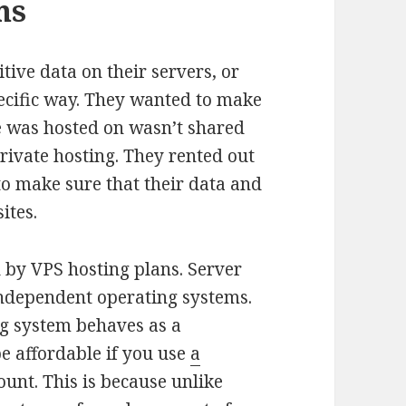
ms
ive data on their servers, or
pecific way. They wanted to make
te was hosted on wasn’t shared
private hosting. They rented out
 to make sure that their data and
ites.
 by VPS hosting plans. Server
 independent operating systems.
ng system behaves as a
be affordable if you use
a
ount. This is because unlike