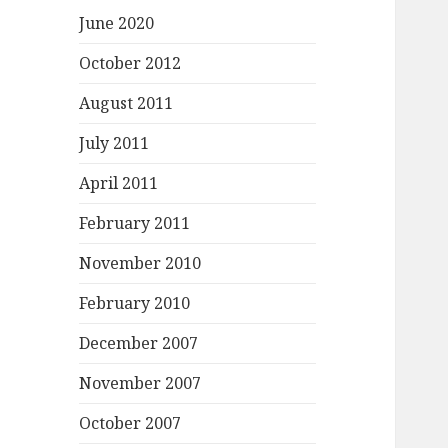
June 2020
October 2012
August 2011
July 2011
April 2011
February 2011
November 2010
February 2010
December 2007
November 2007
October 2007