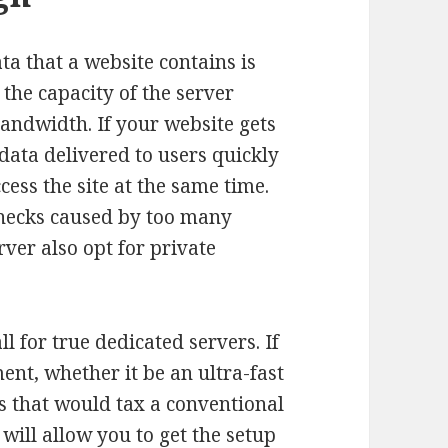
a that a website contains is
the capacity of the server
bandwidth. If your website gets
 data delivered to users quickly
ess the site at the same time.
necks caused by too many
ver also opt for private
l for true dedicated servers. If
t, whether it be an ultra-fast
s that would tax a conventional
will allow you to get the setup