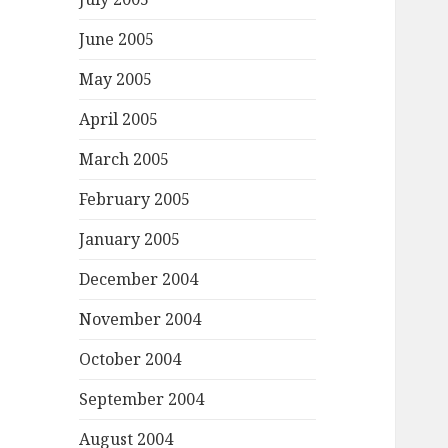
June 2005
May 2005
April 2005
March 2005
February 2005
January 2005
December 2004
November 2004
October 2004
September 2004
August 2004