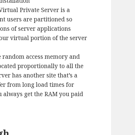
installation
Virtual Private Server is a
nt users are partitioned so
ions of server applications
our virtual portion of the server
e random access memory and
ocated proportionally to all the
rver has another site that’s a
er from long load times for
ou always get the RAM you paid
gh