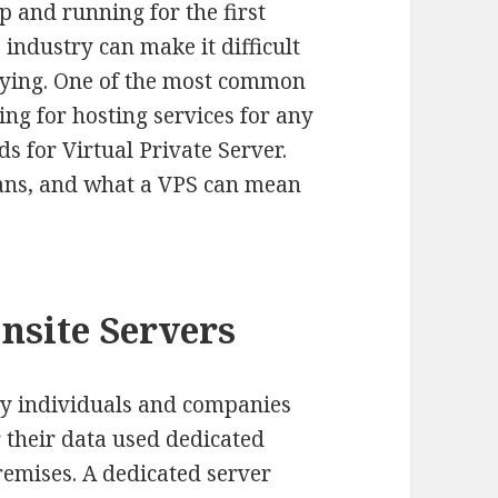
p and running for the first
 industry can make it difficult
uying. One of the most common
ng for hosting services for any
ds for Virtual Private Server.
eans, and what a VPS can mean
nsite Servers
ny individuals and companies
r their data used dedicated
remises. A dedicated server