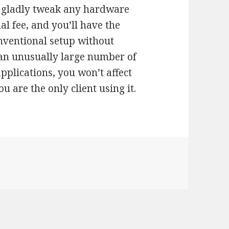
l gladly tweak any hardware
l fee, and you’ll have the
nventional setup without
e an unusually large number of
plications, you won’t affect
 are the only client using it.