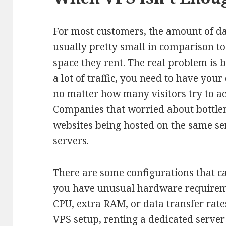
For most customers, the amount of dat
usually pretty small in comparison to 
space they rent. The real problem is 
a lot of traffic, you need to have your
no matter how many visitors try to acc
Companies that worried about bottle
websites being hosted on the same ser
servers.
There are some configurations that cal
you have unusual hardware requiremen
CPU, extra RAM, or data transfer rate
VPS setup, renting a dedicated server 