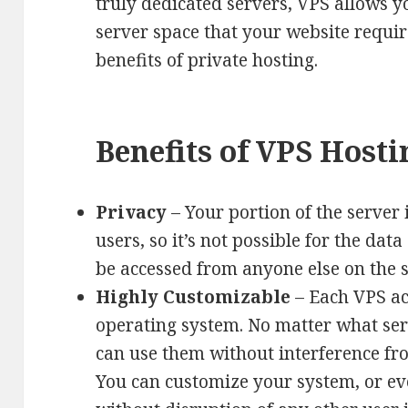
truly dedicated servers, VPS allows y
server space that your website requir
benefits of private hosting.
Benefits of VPS Hosti
Privacy
– Your portion of the server 
users, so it’s not possible for the dat
be accessed from anyone else on the 
Highly Customizable
– Each VPS ac
operating system. No matter what ser
can use them without interference fro
You can customize your system, or ev