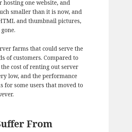
or hosting one website, and
uch smaller than it is now, and
 HTML and thumbnail pictures,
 gone.
ver farms that could serve the
ds of customers. Compared to
the cost of renting out server
ry low, and the performance
s for some users that moved to
wever.
Suffer From