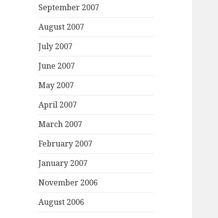
September 2007
August 2007
July 2007
June 2007
May 2007
April 2007
March 2007
February 2007
January 2007
November 2006
August 2006