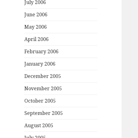
July 2006
June 2006
May 2006
April 2006
February 2006
January 2006
December 2005
November 2005
October 2005
September 2005
August 2005
July 2005