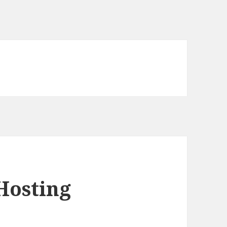
Hosting