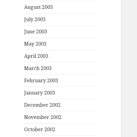
August 2003
July 2003
June 2003
May 2003
April 2003
March 2003
February 2003
January 2003
December 2002
November 2002
October 2002