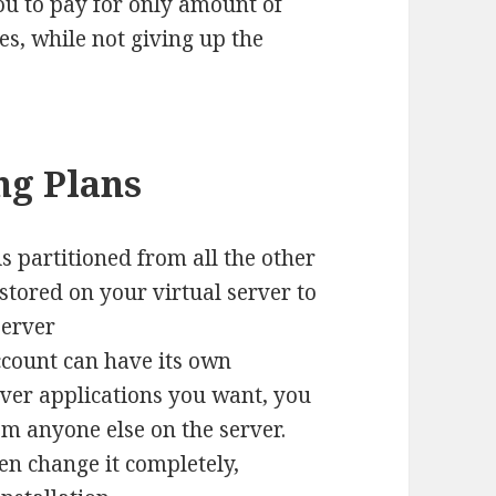
ou to pay for only amount of
es, while not giving up the
ng Plans
is partitioned from all the other
a stored on your virtual server to
server
count can have its own
ver applications you want, you
m anyone else on the server.
en change it completely,