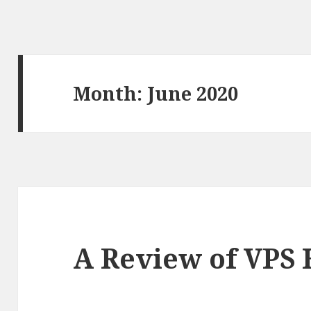
Month: June 2020
A Review of VPS 