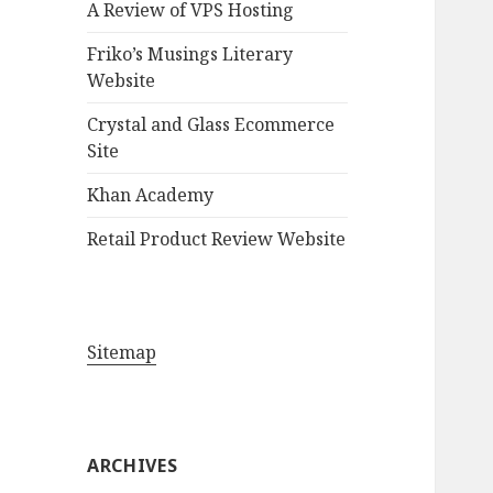
A Review of VPS Hosting
o
r
Friko’s Musings Literary
:
Website
Crystal and Glass Ecommerce
Site
Khan Academy
Retail Product Review Website
Sitemap
ARCHIVES