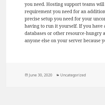
you need. Hosting support teams wil
requirement you need for an additiona
precise setup you need for your unco
having to run it yourself. If you hav
databases or other resource-hungry ap
anyone else on your server because you
Posted
June 30, 2020
Categories
Uncategorized
on