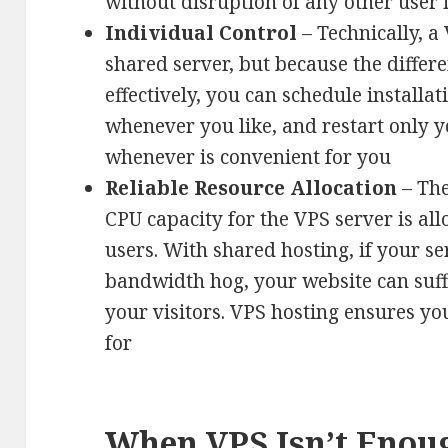
without disruption of any other user 
Individual Control
– Technically, a 
shared server, but because the differe
effectively, you can schedule installat
whenever you like, and restart only y
whenever is convenient for you
Reliable Resource Allocation
– Th
CPU capacity for the VPS server is all
users. With shared hosting, if your se
bandwidth hog, your website can suff
your visitors. VPS hosting ensures y
for
When VPS Isn’t Enou