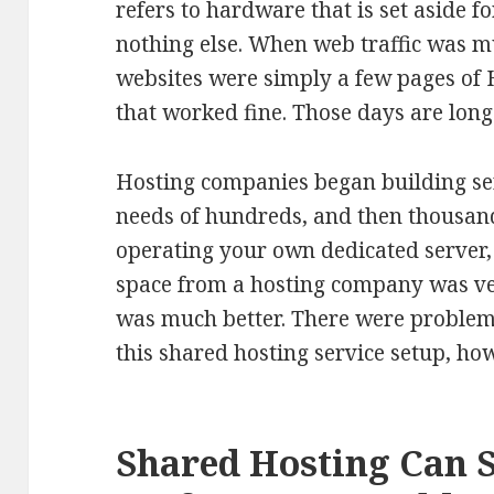
refers to hardware that is set aside f
nothing else. When web traffic was m
websites were simply a few pages of
that worked fine. Those days are long
Hosting companies began building ser
needs of hundreds, and then thousan
operating your own dedicated server, 
space from a hosting company was ve
was much better. There were problem
this shared hosting service setup, ho
Shared Hosting Can 