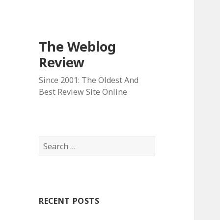
The Weblog
Review
Since 2001: The Oldest And
Best Review Site Online
S
e
a
r
c
RECENT POSTS
h
f