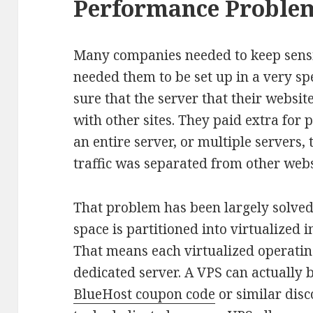
Performance Proble
Many companies needed to keep sensit
needed them to be set up in a very s
sure that the server that their websi
with other sites. They paid extra for 
an entire server, or multiple servers,
traffic was separated from other webs
That problem has been largely solved
space is partitioned into virtualized
That means each virtualized operati
dedicated server. A VPS can actually 
BlueHost coupon code
or similar disc