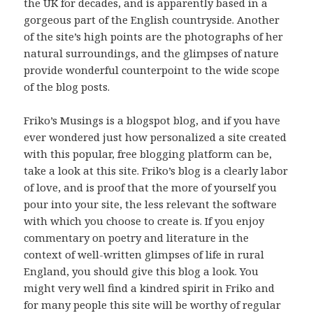
the UK for decades, and is apparently based in a
gorgeous part of the English countryside. Another
of the site’s high points are the photographs of her
natural surroundings, and the glimpses of nature
provide wonderful counterpoint to the wide scope
of the blog posts.
Friko’s Musings is a blogspot blog, and if you have
ever wondered just how personalized a site created
with this popular, free blogging platform can be,
take a look at this site. Friko’s blog is a clearly labor
of love, and is proof that the more of yourself you
pour into your site, the less relevant the software
with which you choose to create is. If you enjoy
commentary on poetry and literature in the
context of well-written glimpses of life in rural
England, you should give this blog a look. You
might very well find a kindred spirit in Friko and
for many people this site will be worthy of regular