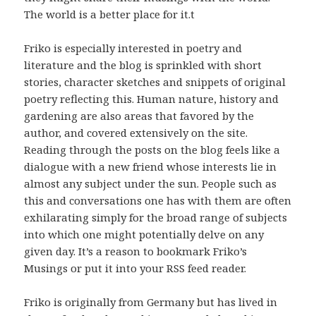
The world is a better place for it.t
Friko is especially interested in poetry and
literature and the blog is sprinkled with short
stories, character sketches and snippets of original
poetry reflecting this. Human nature, history and
gardening are also areas that favored by the
author, and covered extensively on the site.
Reading through the posts on the blog feels like a
dialogue with a new friend whose interests lie in
almost any subject under the sun. People such as
this and conversations one has with them are often
exhilarating simply for the broad range of subjects
into which one might potentially delve on any
given day. It’s a reason to bookmark Friko’s
Musings or put it into your RSS feed reader.
Friko is originally from Germany but has lived in