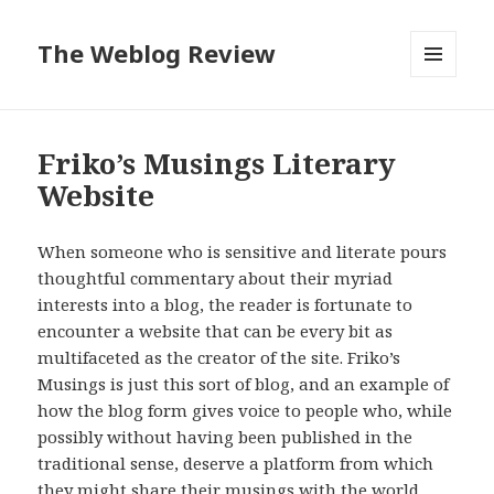
The Weblog Review
MENU
AND
WIDGETS
Friko’s Musings Literary
Website
When someone who is sensitive and literate pours
thoughtful commentary about their myriad
interests into a blog, the reader is fortunate to
encounter a website that can be every bit as
multifaceted as the creator of the site. Friko’s
Musings is just this sort of blog, and an example of
how the blog form gives voice to people who, while
possibly without having been published in the
traditional sense, deserve a platform from which
they might share their musings with the world.