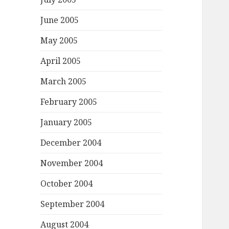
June 2005
May 2005
April 2005
March 2005
February 2005
January 2005
December 2004
November 2004
October 2004
September 2004
August 2004