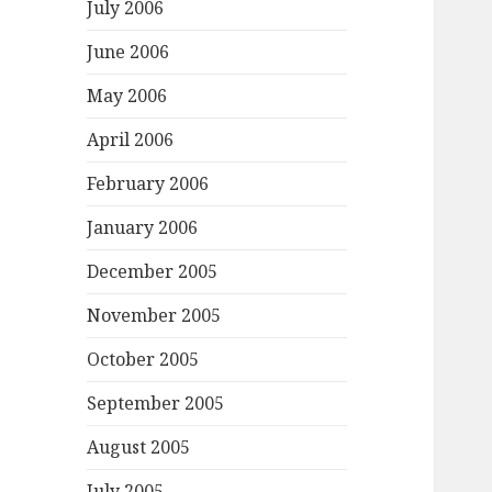
July 2006
June 2006
May 2006
April 2006
February 2006
January 2006
December 2005
November 2005
October 2005
September 2005
August 2005
July 2005