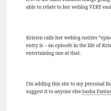
able to relate to her weblog VERY easi
Kristen calls her weblog entries “epis
entry is – an episode in the life of K
entertaining one at that.
I’m adding this site to my personal li
suggest it to anyone else.
Sasha Fantas