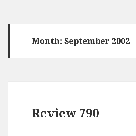
Month: September 2002
Review 790