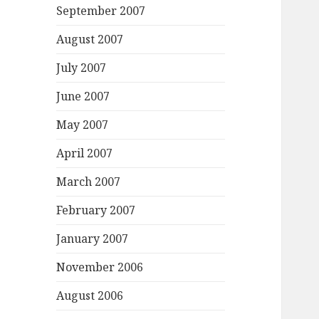
September 2007
August 2007
July 2007
June 2007
May 2007
April 2007
March 2007
February 2007
January 2007
November 2006
August 2006