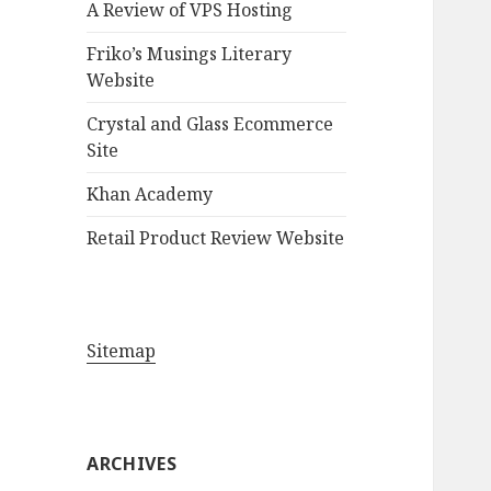
A Review of VPS Hosting
o
r
Friko’s Musings Literary
:
Website
Crystal and Glass Ecommerce
Site
Khan Academy
Retail Product Review Website
Sitemap
ARCHIVES