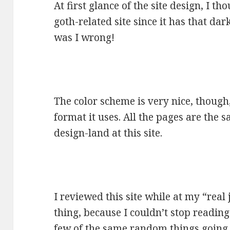
At first glance of the site design, I t
goth-related site since it has that da
was I wrong!
The color scheme is very nice, though,
format it uses. All the pages are the s
design-land at this site.
I reviewed this site while at my “rea
thing, because I couldn’t stop reading
few of the same random things going on