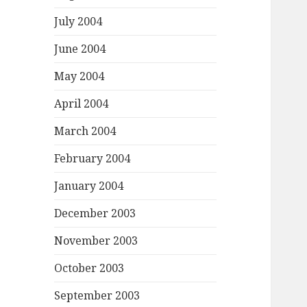
July 2004
June 2004
May 2004
April 2004
March 2004
February 2004
January 2004
December 2003
November 2003
October 2003
September 2003