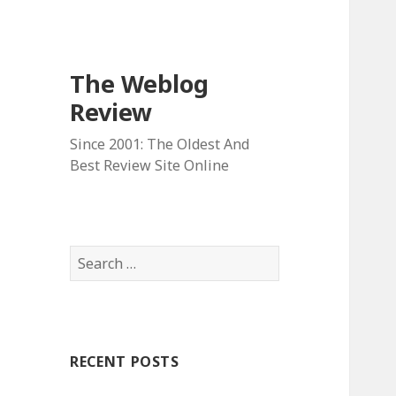
The Weblog
Review
Since 2001: The Oldest And
Best Review Site Online
S
e
a
r
c
RECENT POSTS
h
f