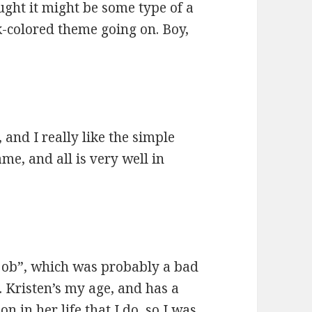
hought it might be some type of a
rk-colored theme going on. Boy,
 and I really like the simple
ame, and all is very well in
l job”, which was probably a bad
. Kristen’s my age, and has a
 in her life that I do, so I was