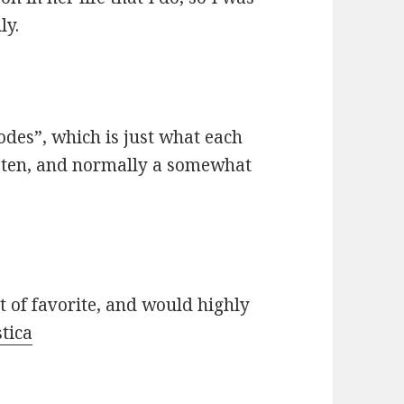
ly.
odes”, which is just what each
risten, and normally a somewhat
st of favorite, and would highly
tica