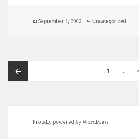
Posted
September 1, 2002
Categories
Uncategorized
on
Posts
Page
1
…
navigation
Previous
page
Proudly powered by WordPress