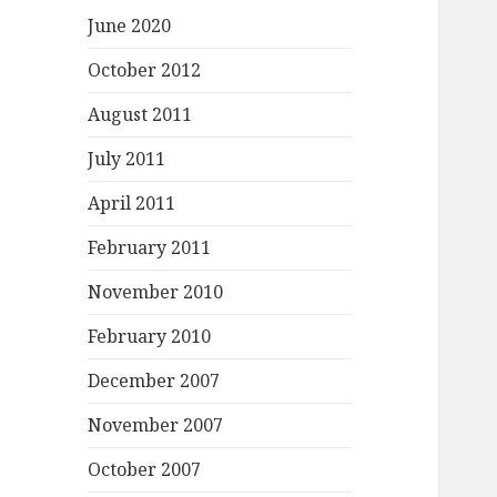
June 2020
October 2012
August 2011
July 2011
April 2011
February 2011
November 2010
February 2010
December 2007
November 2007
October 2007