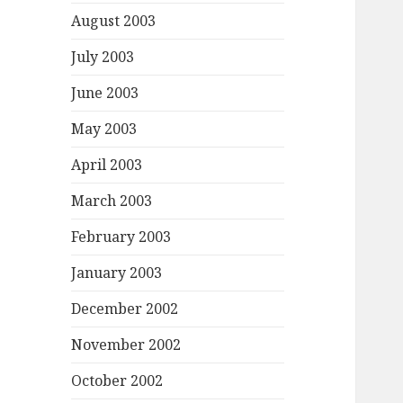
August 2003
July 2003
June 2003
May 2003
April 2003
March 2003
February 2003
January 2003
December 2002
November 2002
October 2002