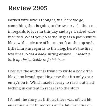
Review 2905
Barbed wire love. I thought, yes, here we go,
something that is going to throw curve balls at me
in regards to love in this day and age, barbed wire
included. What you do actually get is a plain white
blog, with a picture of house roofs at the top and a
little blurb in regards to the blog, here’s the first
few lines:
“Had a book sitting around… needed a
kick up the backside to finish it…”
I believe the author is trying to write a book. The
blog is so brand spanking new that it’s only got 2
entry’s on it. Which made it easy to read, but a bit
lacking in content in regards to the story.
I found the story, as little as there was of it, a bit
engaging, a bit humorous and a bit dragging on.