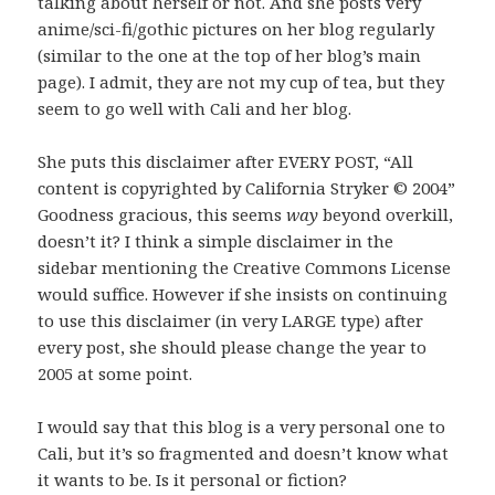
talking about herself or not. And she posts very
anime/sci-fi/gothic pictures on her blog regularly
(similar to the one at the top of her blog’s main
page). I admit, they are not my cup of tea, but they
seem to go well with Cali and her blog.
She puts this disclaimer after EVERY POST, “All
content is copyrighted by California Stryker © 2004”
Goodness gracious, this seems
way
beyond overkill,
doesn’t it? I think a simple disclaimer in the
sidebar mentioning the Creative Commons License
would suffice. However if she insists on continuing
to use this disclaimer (in very LARGE type) after
every post, she should please change the year to
2005 at some point.
I would say that this blog is a very personal one to
Cali, but it’s so fragmented and doesn’t know what
it wants to be. Is it personal or fiction?