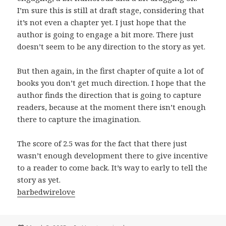
I’m sure this is still at draft stage, considering that
it’s not even a chapter yet. I just hope that the
author is going to engage a bit more. There just
doesn’t seem to be any direction to the story as yet.
But then again, in the first chapter of quite a lot of
books you don’t get much direction. I hope that the
author finds the direction that is going to capture
readers, because at the moment there isn’t enough
there to capture the imagination.
The score of 2.5 was for the fact that there just
wasn’t enough development there to give incentive
to a reader to come back. It’s way to early to tell the
story as yet.
barbedwirelove