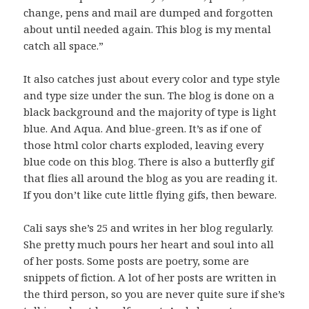
change, pens and mail are dumped and forgotten
about until needed again. This blog is my mental
catch all space.”
It also catches just about every color and type style
and type size under the sun. The blog is done on a
black background and the majority of type is light
blue. And Aqua. And blue-green. It’s as if one of
those html color charts exploded, leaving every
blue code on this blog. There is also a butterfly gif
that flies all around the blog as you are reading it.
If you don’t like cute little flying gifs, then beware.
Cali says she’s 25 and writes in her blog regularly.
She pretty much pours her heart and soul into all
of her posts. Some posts are poetry, some are
snippets of fiction. A lot of her posts are written in
the third person, so you are never quite sure if she’s