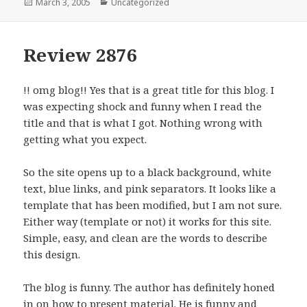
Posted
March 3, 2005
Categories
Uncategorized
on
Review 2876
!! omg blog!! Yes that is a great title for this blog. I
was expecting shock and funny when I read the
title and that is what I got. Nothing wrong with
getting what you expect.
So the site opens up to a black background, white
text, blue links, and pink separators. It looks like a
template that has been modified, but I am not sure.
Either way (template or not) it works for this site.
Simple, easy, and clean are the words to describe
this design.
The blog is funny. The author has definitely honed
in on how to present material. He is funny and