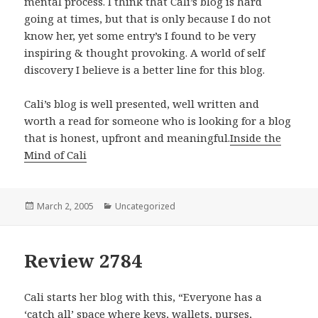
mental process. I think that Cali’s blog is hard
going at times, but that is only because I do not
know her, yet some entry’s I found to be very
inspiring & thought provoking. A world of self
discovery I believe is a better line for this blog.
Cali’s blog is well presented, well written and
worth a read for someone who is looking for a blog
that is honest, upfront and meaningful.
Inside the
Mind of Cali
Posted
March 2, 2005
Categories
Uncategorized
on
Review 2784
Cali starts her blog with this, “Everyone has a
‘catch all’ space where keys, wallets, purses,