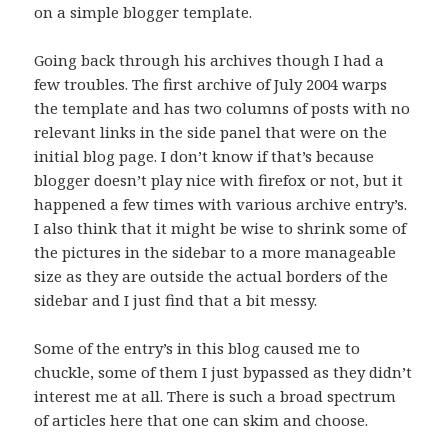
on a simple blogger template.
Going back through his archives though I had a
few troubles. The first archive of July 2004 warps
the template and has two columns of posts with no
relevant links in the side panel that were on the
initial blog page. I don’t know if that’s because
blogger doesn’t play nice with firefox or not, but it
happened a few times with various archive entry’s.
I also think that it might be wise to shrink some of
the pictures in the sidebar to a more manageable
size as they are outside the actual borders of the
sidebar and I just find that a bit messy.
Some of the entry’s in this blog caused me to
chuckle, some of them I just bypassed as they didn’t
interest me at all. There is such a broad spectrum
of articles here that one can skim and choose.