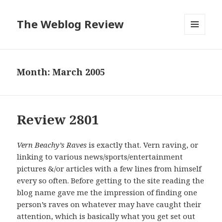
The Weblog Review
MENU
AND
WIDGETS
Month: March 2005
Review 2801
Vern Beachy’s Raves
is exactly that. Vern raving, or
linking to various news/sports/entertainment
pictures &/or articles with a few lines from himself
every so often. Before getting to the site reading the
blog name gave me the impression of finding one
person’s raves on whatever may have caught their
attention, which is basically what you get set out