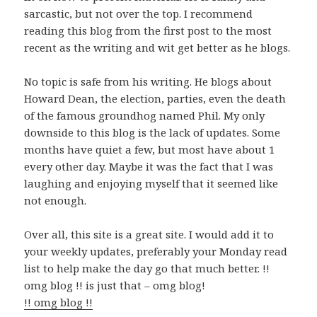
sarcastic, but not over the top. I recommend
reading this blog from the first post to the most
recent as the writing and wit get better as he blogs.
No topic is safe from his writing. He blogs about
Howard Dean, the election, parties, even the death
of the famous groundhog named Phil. My only
downside to this blog is the lack of updates. Some
months have quiet a few, but most have about 1
every other day. Maybe it was the fact that I was
laughing and enjoying myself that it seemed like
not enough.
Over all, this site is a great site. I would add it to
your weekly updates, preferably your Monday read
list to help make the day go that much better. !!
omg blog !! is just that – omg blog!
!! omg blog !!