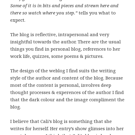
Some of it is in bits and pieces and strewn here and
there so watch where you step.”
tells you what to
expect.
The blog is reflective, intrapersonal and very
insightful towards the author. There are the usual
things you find in personal blog, references to her
work life, quizzes, some poems & pictures.
The design of the weblog I find suits the writing
style of the author and content of the blog. Because
most of the content is personal, involves deep
thought processes & experences of the author I find
that the dark colour and the image compliment the
blog.
I believe that Cali’s blog is something that she
writes for herself. Her entry’s show glimses into her