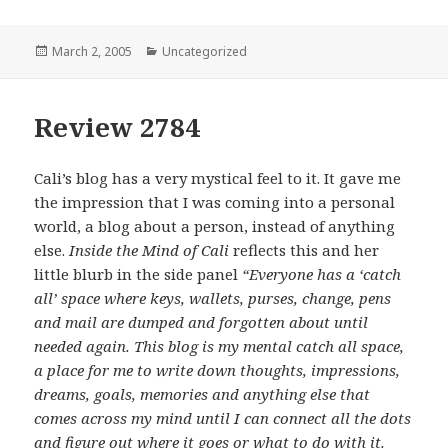
Posted
March 2, 2005
Categories
Uncategorized
on
Review 2784
Cali’s blog has a very mystical feel to it. It gave me
the impression that I was coming into a personal
world, a blog about a person, instead of anything
else.
Inside the Mind of Cali
reflects this and her
little blurb in the side panel
“Everyone has a ‘catch
all’ space where keys, wallets, purses, change, pens
and mail are dumped and forgotten about until
needed again. This blog is my mental catch all space,
a place for me to write down thoughts, impressions,
dreams, goals, memories and anything else that
comes across my mind until I can connect all the dots
and figure out where it goes or what to do with it.