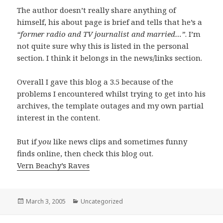
The author doesn’t really share anything of
himself, his about page is brief and tells that he’s a
“former radio and TV journalist and married…”
. I’m
not quite sure why this is listed in the personal
section. I think it belongs in the news/links section.
Overall I gave this blog a 3.5 because of the
problems I encountered whilst trying to get into his
archives, the template outages and my own partial
interest in the content.
But if
you
like news clips and sometimes funny
finds online, then check this blog out.
Vern Beachy’s Raves
Posted
March 3, 2005
Categories
Uncategorized
on