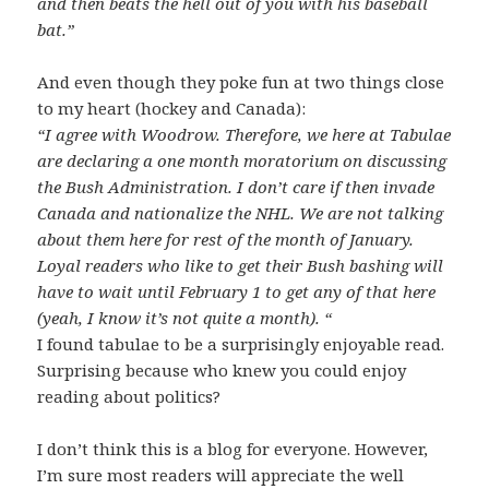
and then beats the hell out of you with his baseball
bat.”
And even though they poke fun at two things close
to my heart (hockey and Canada):
“I agree with Woodrow. Therefore, we here at Tabulae
are declaring a one month moratorium on discussing
the Bush Administration. I don’t care if then invade
Canada and nationalize the NHL. We are not talking
about them here for rest of the month of January.
Loyal readers who like to get their Bush bashing will
have to wait until February 1 to get any of that here
(yeah, I know it’s not quite a month). “
I found tabulae to be a surprisingly enjoyable read.
Surprising because who knew you could enjoy
reading about politics?
I don’t think this is a blog for everyone. However,
I’m sure most readers will appreciate the well