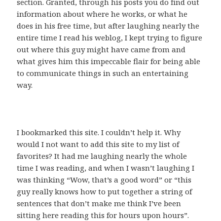
section. Granted, through his posts you do find out
information about where he works, or what he
does in his free time, but after laughing nearly the
entire time I read his weblog, I kept trying to figure
out where this guy might have came from and
what gives him this impeccable flair for being able
to communicate things in such an entertaining
way.
I bookmarked this site. I couldn’t help it. Why
would I not want to add this site to my list of
favorites? It had me laughing nearly the whole
time I was reading, and when I wasn’t laughing I
was thinking “Wow, that’s a good word” or “this
guy really knows how to put together a string of
sentences that don’t make me think I’ve been
sitting here reading this for hours upon hours”.