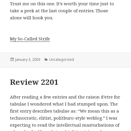
Trust me on this one. It’s worth your time just to
take a peek at the last couple of entries. Those
alone will hook you.
My So-Called Strife
Posted
January 3, 2003
Categories
Uncategorized
on
Review 2201
After reading a few entries and the raison d’etre for
tabulae I wondered what I had stumped upon. The
first entry describes tabulae as: “We mean this as a
technocratic, elitist, politburo-style weblog.”
I was
expecting to read the intellectual masturbations of