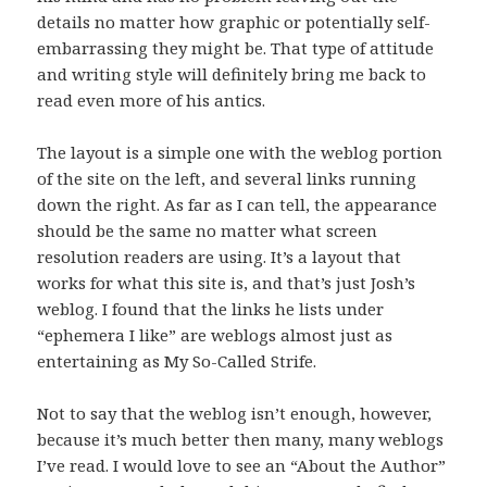
details no matter how graphic or potentially self-
embarrassing they might be. That type of attitude
and writing style will definitely bring me back to
read even more of his antics.
The layout is a simple one with the weblog portion
of the site on the left, and several links running
down the right. As far as I can tell, the appearance
should be the same no matter what screen
resolution readers are using. It’s a layout that
works for what this site is, and that’s just Josh’s
weblog. I found that the links he lists under
“ephemera I like” are weblogs almost just as
entertaining as My So-Called Strife.
Not to say that the weblog isn’t enough, however,
because it’s much better then many, many weblogs
I’ve read. I would love to see an “About the Author”