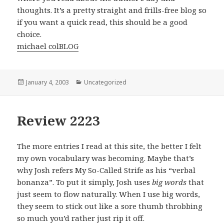
thoughts. It’s a pretty straight and frills-free blog so
if you want a quick read, this should be a good
choice.
michael colBLOG
Posted
January 4, 2003
Categories
Uncategorized
on
Review 2223
The more entries I read at this site, the better I felt
my own vocabulary was becoming. Maybe that’s
why Josh refers My So-Called Strife as his “verbal
bonanza”. To put it simply, Josh uses
big words
that
just seem to flow naturally. When I use big words,
they seem to stick out like a sore thumb throbbing
so much you’d rather just rip it off.