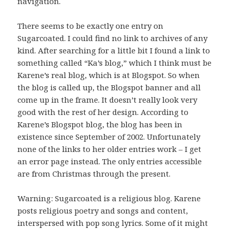
navigation.
There seems to be exactly one entry on
Sugarcoated. I could find no link to archives of any
kind. After searching for a little bit I found a link to
something called “Ka’s blog,” which I think must be
Karene’s real blog, which is at Blogspot. So when
the blog is called up, the Blogspot banner and all
come up in the frame. It doesn’t really look very
good with the rest of her design. According to
Karene’s Blogspot blog, the blog has been in
existence since September of 2002. Unfortunately
none of the links to her older entries work – I get
an error page instead. The only entries accessible
are from Christmas through the present.
Warning: Sugarcoated is a religious blog. Karene
posts religious poetry and songs and content,
interspersed with pop song lyrics. Some of it might