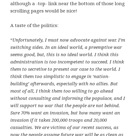
although a -top- link near the bottom of those long
scrolling pages would be nice!
A taste of the politics:
“
Unfortunately, I must now advocate against war. I’m
switching sides. In an ideal world, a preemptive war
seems good, but, this is no ideal world. I think this
administration is too incompetent to succeed. I think
them to secretive to present our case to the world. I
think them too simplistic to engage in ‘nation-
building’ afterwards, especially with no allies. But
most of all, I think them too willing to go ahead
without consulting and informing the populace, and I
will support no war that the people are not behind.
Sure 70% want an invasion, but how many want an
invasion if it takes 200,000 troops and 20,000
casualties. We are victims of our recent success, as
now the people assume future war will be as clean as