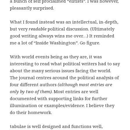
a bunch of self proclaimed “elitists”. I was however,
pleasantly surprised.
What I found instead was an intellectual, in-depth,
but very
readable
political discussion. (Ultimately
good writing always wins me over…) It reminded
me a lot of “Inside Washington”. Go figure.
With world events being as they are, it was
interesting to read what political writers had to say
about the many serious issues facing the world.
The journal centres around the political analysis of
four different authors
(although most entries are
only by two of them)
. Most entries are well
documented with supporting links for further
illumination or examples/evidence. I believe they
do their homework.
tabulae is well designed and functions well,