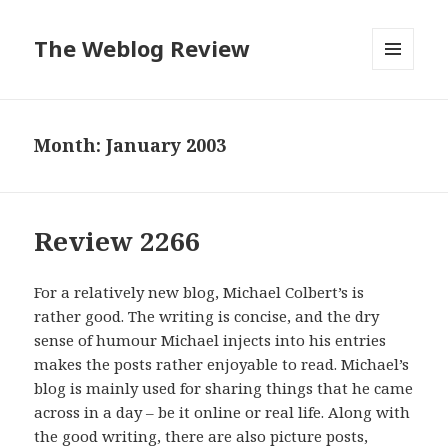
The Weblog Review
MENU
AND
WIDGETS
Month: January 2003
Review 2266
For a relatively new blog, Michael Colbert’s is
rather good. The writing is concise, and the dry
sense of humour Michael injects into his entries
makes the posts rather enjoyable to read. Michael’s
blog is mainly used for sharing things that he came
across in a day – be it online or real life. Along with
the good writing, there are also picture posts,