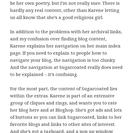
be her own poetry, but I’m not really sure. There is
hardly any real content, other than Karene letting
us all know that she’s a good religious girl.
In addition to the problems with her archival links,
and my confusion over finding blog content,
Karene explains her navigation on her main index
page. If you need to explain to people how to
navigate your blog, the navigation is too clunky.
And the navigation at Sugarcoated really does need
to be explained – it’s confusing.
For the most part, the content of Sugarcoated lies
within the extras. Karene is part of an extensive
group of cliques and rings, and wants you to rate
her blog here and at Bloghop. She’s got ads and lots
of buttons so you can link Sugarcoated, links to her
favorite blogs and links to other sites of interest.
And she’s got a tagboard, and a pop up window