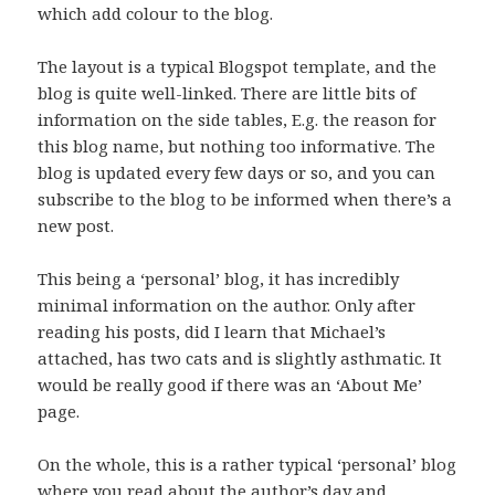
which add colour to the blog.
The layout is a typical Blogspot template, and the
blog is quite well-linked. There are little bits of
information on the side tables, E.g. the reason for
this blog name, but nothing too informative. The
blog is updated every few days or so, and you can
subscribe to the blog to be informed when there’s a
new post.
This being a ‘personal’ blog, it has incredibly
minimal information on the author. Only after
reading his posts, did I learn that Michael’s
attached, has two cats and is slightly asthmatic. It
would be really good if there was an ‘About Me’
page.
On the whole, this is a rather typical ‘personal’ blog
where you read about the author’s day and