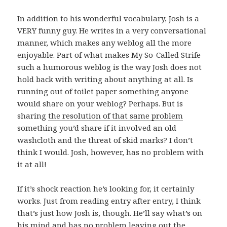
In addition to his wonderful vocabulary, Josh is a
VERY funny guy. He writes in a very conversational
manner, which makes any weblog all the more
enjoyable. Part of what makes My So-Called Strife
such a humorous weblog is the way Josh does not
hold back with writing about anything at all. Is
running out of toilet paper something anyone
would share on your weblog? Perhaps. But is
sharing
the resolution of that same problem
something you’d share if it involved an old
washcloth and the threat of skid marks? I don’t
think I would. Josh, however, has no problem with
it at all!
If it’s shock reaction he’s looking for, it certainly
works. Just from reading entry after entry, I think
that’s just how Josh is, though. He’ll say what’s on
his mind and has no problem leaving out the