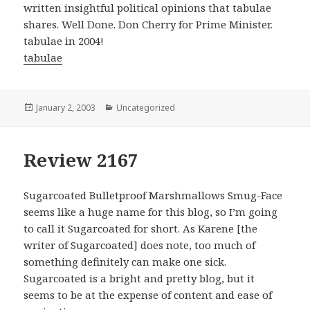
written insightful political opinions that tabulae
shares. Well Done. Don Cherry for Prime Minister.
tabulae in 2004!
tabulae
Posted
January 2, 2003
Categories
Uncategorized
on
Review 2167
Sugarcoated Bulletproof Marshmallows Smug-Face
seems like a huge name for this blog, so I’m going
to call it Sugarcoated for short. As Karene [the
writer of Sugarcoated] does note, too much of
something definitely can make one sick.
Sugarcoated is a bright and pretty blog, but it
seems to be at the expense of content and ease of