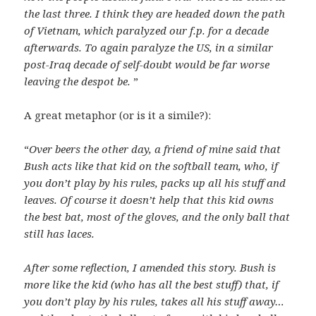
the last three. I think they are headed down the path
of Vietnam, which paralyzed our f.p. for a decade
afterwards. To again paralyze the US, in a similar
post-Iraq decade of self-doubt would be far worse
leaving the despot be.
”
A great metaphor (or is it a simile?):
“
Over beers the other day, a friend of mine said that
Bush acts like that kid on the softball team, who, if
you don’t play by his rules, packs up all his stuff and
leaves. Of course it doesn’t help that this kid owns
the best bat, most of the gloves, and the only ball that
still has laces.
After some reflection, I amended this story. Bush is
more like the kid (who has all the best stuff) that, if
you don’t play by his rules, takes all his stuff away…