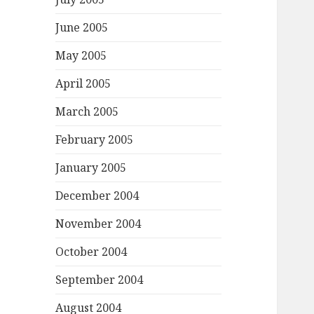
June 2005
May 2005
April 2005
March 2005
February 2005
January 2005
December 2004
November 2004
October 2004
September 2004
August 2004