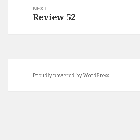
NEXT
Review 52
Next
post:
Proudly powered by WordPress