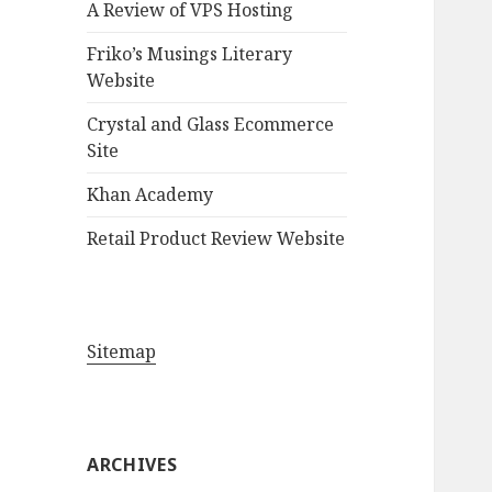
A Review of VPS Hosting
o
r
Friko’s Musings Literary
:
Website
Crystal and Glass Ecommerce
Site
Khan Academy
Retail Product Review Website
Sitemap
ARCHIVES