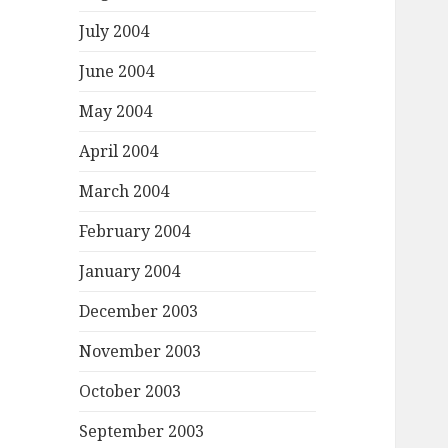
July 2004
June 2004
May 2004
April 2004
March 2004
February 2004
January 2004
December 2003
November 2003
October 2003
September 2003