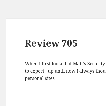
Review 705
When I first looked at Matt’s Securit
to expect , up until now I always tho
personal sites.