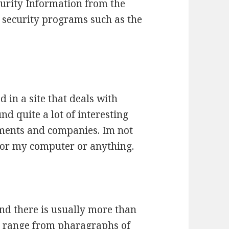
ecurity Information from the
t security programs such as the
d in a site that deals with
nd quite a lot of interesting
nments and companies. Im not
 for my computer or anything.
and there is usually more than
s range from pharagraphs of