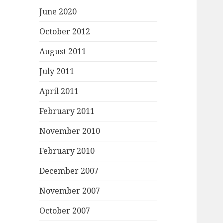
June 2020
October 2012
August 2011
July 2011
April 2011
February 2011
November 2010
February 2010
December 2007
November 2007
October 2007