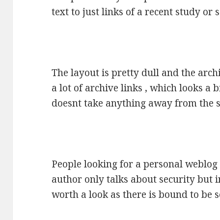
text to just links of a recent study or
The layout is pretty dull and the arch
a lot of archive links , which looks a
doesnt take anything away from the s
People looking for a personal weblog 
author only talks about security but i
worth a look as there is bound to be 