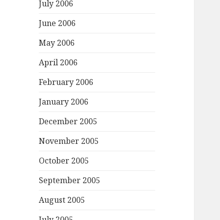
July 2006
June 2006
May 2006
April 2006
February 2006
January 2006
December 2005
November 2005
October 2005
September 2005
August 2005
July 2005