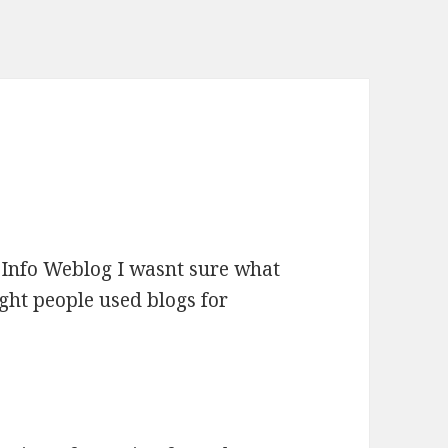
y Info Weblog I wasnt sure what
ught people used blogs for