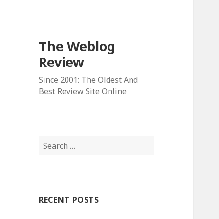
The Weblog
Review
Since 2001: The Oldest And
Best Review Site Online
S
e
a
r
c
RECENT POSTS
h
f