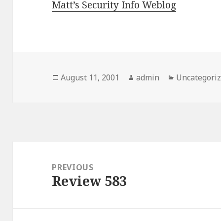
Matt’s Security Info Weblog
Posted
August 11, 2001
Author
admin
Categories
Uncategori
on
Post
navigation
PREVIOUS
Review 583
Previous
post: