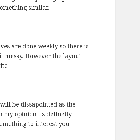
 something similar.
ives are done weekly so there is
 bit messy. However the layout
ite.
will be dissapointed as the
n my opinion its definetly
something to interest you.