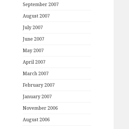
September 2007
August 2007
July 2007
June 2007
May 2007
April 2007
March 2007
February 2007
January 2007
November 2006
August 2006