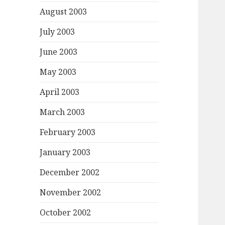
August 2003
July 2003
June 2003
May 2003
April 2003
March 2003
February 2003
January 2003
December 2002
November 2002
October 2002