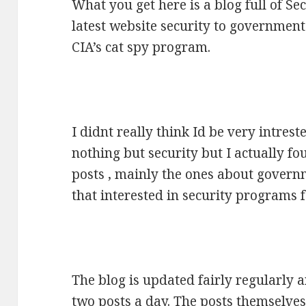
What you get here is a blog full of S
latest website security to governmen
CIA’s cat spy program.
I didnt really think Id be very intreste
nothing but security but I actually fou
posts , mainly the ones about gover
that interested in security programs
The blog is updated fairly regularly 
two posts a day. The posts themselve