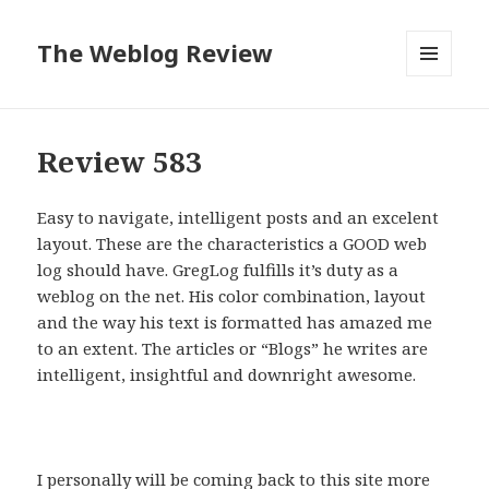
The Weblog Review
MENU
AND
WIDGETS
Review 583
Easy to navigate, intelligent posts and an excelent
layout. These are the characteristics a GOOD web
log should have. GregLog fulfills it’s duty as a
weblog on the net. His color combination, layout
and the way his text is formatted has amazed me
to an extent. The articles or “Blogs” he writes are
intelligent, insightful and downright awesome.
I personally will be coming back to this site more