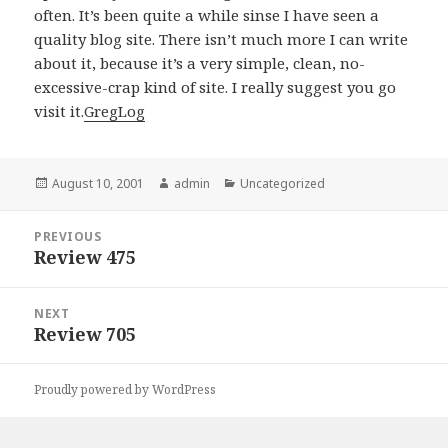
often. It’s been quite a while sinse I have seen a
quality blog site. There isn’t much more I can write
about it, because it’s a very simple, clean, no-
excessive-crap kind of site. I really suggest you go
visit it.
GregLog
Posted
August 10, 2001
Author
admin
Categories
Uncategorized
on
Post
PREVIOUS
navigation
Review 475
Previous
post:
NEXT
Review 705
Next
post:
Proudly powered by WordPress