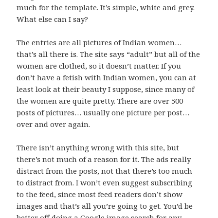
much for the template. It’s simple, white and grey.
What else can I say?
The entries are all pictures of Indian women…
that’s all there is. The site says “adult” but all of the
women are clothed, so it doesn’t matter. If you
don’t have a fetish with Indian women, you can at
least look at their beauty I suppose, since many of
the women are quite pretty. There are over 500
posts of pictures… usually one picture per post…
over and over again.
There isn’t anything wrong with this site, but
there’s not much of a reason for it. The ads really
distract from the posts, not that there’s too much
to distract from. I won’t even suggest subscribing
to the feed, since most feed readers don’t show
images and that’s all you’re going to get. You’d be
better off doing a Google image search for any