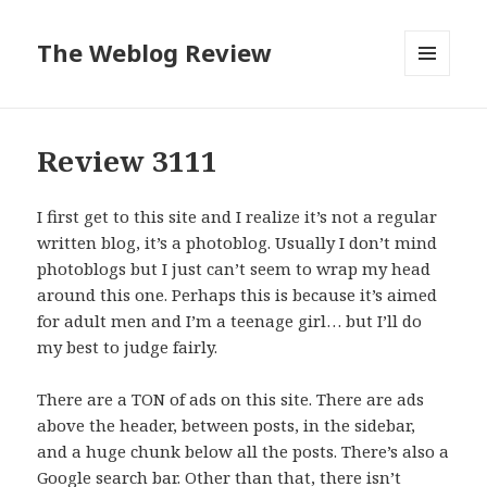
The Weblog Review
MENU
AND
WIDGETS
Review 3111
I first get to this site and I realize it’s not a regular
written blog, it’s a photoblog. Usually I don’t mind
photoblogs but I just can’t seem to wrap my head
around this one. Perhaps this is because it’s aimed
for adult men and I’m a teenage girl… but I’ll do
my best to judge fairly.
There are a TON of ads on this site. There are ads
above the header, between posts, in the sidebar,
and a huge chunk below all the posts. There’s also a
Google search bar. Other than that, there isn’t