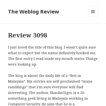
The Weblog Review
MENU
AND
WIDGETS
Review 3098
I just loved the title of this blog. I wasn’t quite sure
what to expect but the name definitely hooked me.
The first entry I read made my mouth water. Things
were looking up.
The blog is about the daily life of a “Brit in
Malaysia”. His entries are self-proclaimed “inane
ramblings” that I’m sure everyone will find
interesting. The author, ShaolinTiger, is a 20-
something geek living in Malaysia working in
Computer Security. He says that he is a