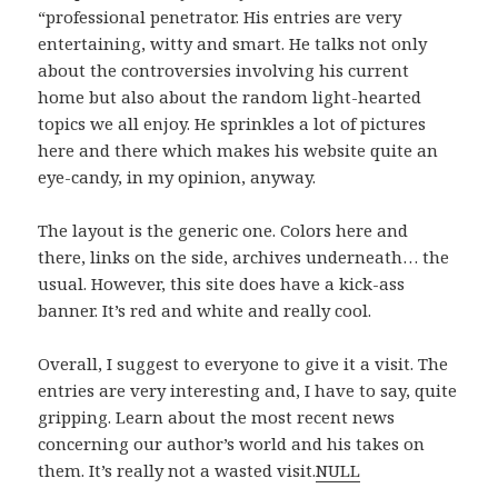
“professional penetrator. His entries are very
entertaining, witty and smart. He talks not only
about the controversies involving his current
home but also about the random light-hearted
topics we all enjoy. He sprinkles a lot of pictures
here and there which makes his website quite an
eye-candy, in my opinion, anyway.
The layout is the generic one. Colors here and
there, links on the side, archives underneath… the
usual. However, this site does have a kick-ass
banner. It’s red and white and really cool.
Overall, I suggest to everyone to give it a visit. The
entries are very interesting and, I have to say, quite
gripping. Learn about the most recent news
concerning our author’s world and his takes on
them. It’s really not a wasted visit.
NULL