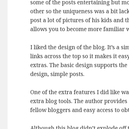
some of the posts entertaining but m
other so the uniqueness was a bit lack
post a lot of pictures of his kids and t
allows you to become more familiar w
I liked the design of the blog. It’s a
links across the top so it makes it eas
extras. The basic design supports the 
design, simple posts.
One of the extra features I did like w
extra blog tools. The author provides 
fellow bloggers and easy access to ob
Although this blog didn’t explode off 