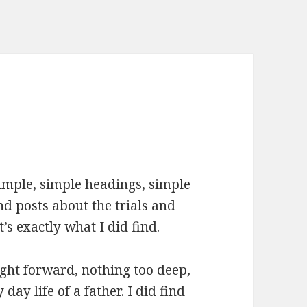
s simple, simple headings, simple
ind posts about the trials and
t’s exactly what I did find.
ight forward, nothing too deep,
day life of a father. I did find