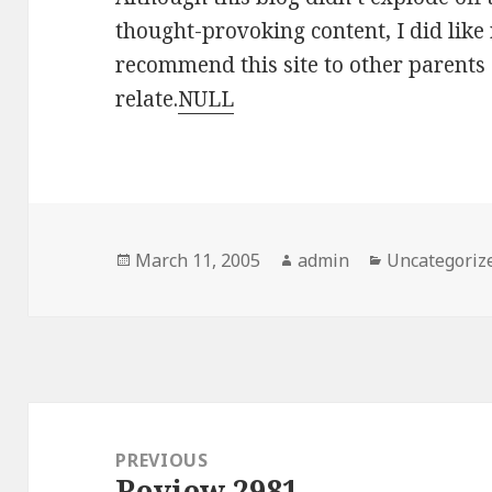
thought-provoking content, I did like 
recommend this site to other parents 
relate.
NULL
Posted
March 11, 2005
Author
admin
Categories
Uncategoriz
on
Post
navigation
PREVIOUS
Review 2981
Previous