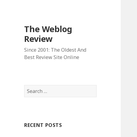
The Weblog
Review
Since 2001: The Oldest And
Best Review Site Online
S
e
a
r
c
RECENT POSTS
h
f