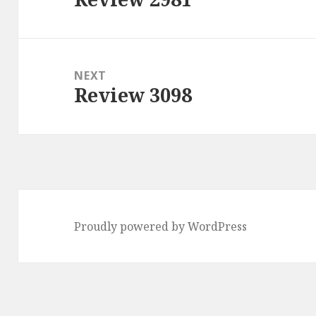
post:
NEXT
Review 3098
Next
post:
Proudly powered by WordPress