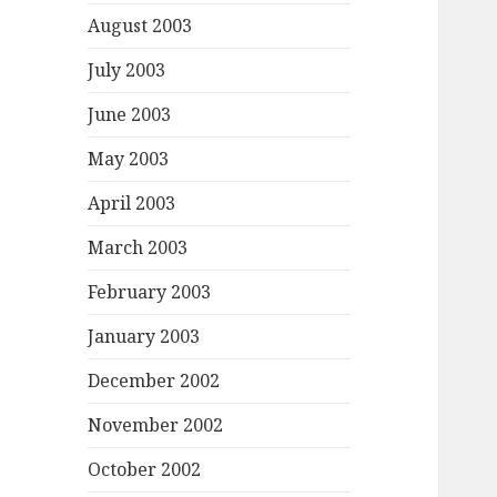
August 2003
July 2003
June 2003
May 2003
April 2003
March 2003
February 2003
January 2003
December 2002
November 2002
October 2002