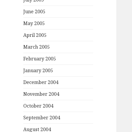
June 2005
May 2005
April 2005
March 2005
February 2005
January 2005
December 2004
November 2004
October 2004
September 2004
August 2004