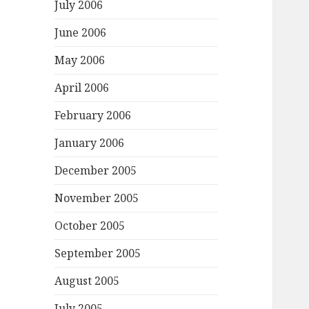
July 2006
June 2006
May 2006
April 2006
February 2006
January 2006
December 2005
November 2005
October 2005
September 2005
August 2005
July 2005