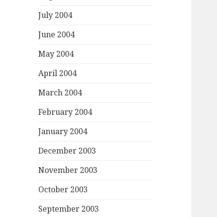
July 2004
June 2004
May 2004
April 2004
March 2004
February 2004
January 2004
December 2003
November 2003
October 2003
September 2003