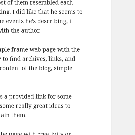
ost of them resembled each
ing. I did like that he seems to
he events he’s describing, it
ith the author.
 simple frame web page with the
y to find archives, links, and
content of the blog, simple
as a provided link for some
some really great ideas to
tain them.
the page with creativity or