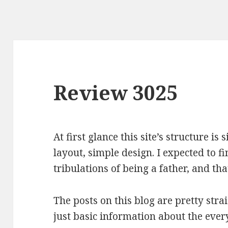
Review 3025
At first glance this site’s structure i
layout, simple design. I expected to f
tribulations of being a father, and tha
The posts on this blog are pretty stra
just basic information about the every 