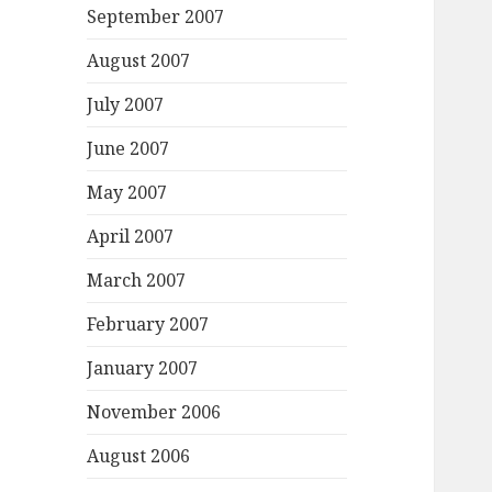
September 2007
August 2007
July 2007
June 2007
May 2007
April 2007
March 2007
February 2007
January 2007
November 2006
August 2006