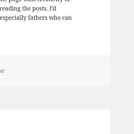
reading the posts. I’d
especially fathers who can
ed