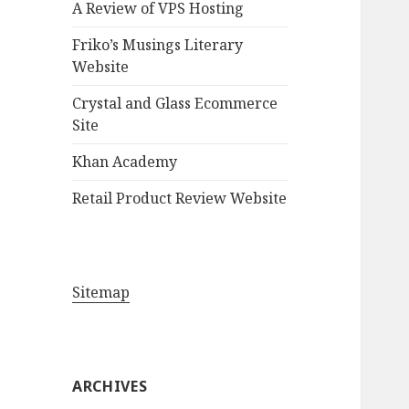
A Review of VPS Hosting
o
r
Friko’s Musings Literary
:
Website
Crystal and Glass Ecommerce
Site
Khan Academy
Retail Product Review Website
Sitemap
ARCHIVES