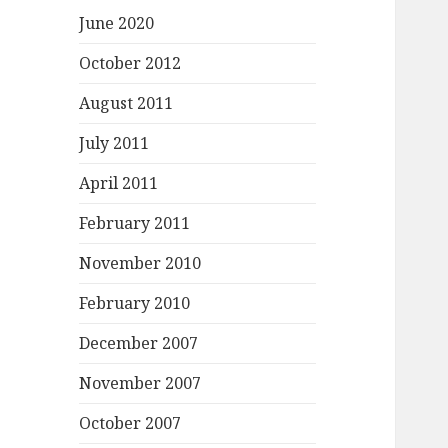
June 2020
October 2012
August 2011
July 2011
April 2011
February 2011
November 2010
February 2010
December 2007
November 2007
October 2007