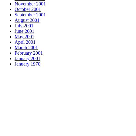
November 2001
October 2001
September 2001
August 2001
July 2001
June 2001
May 2001
April 2001
March 2001
February 2001
January 2001
January 1970