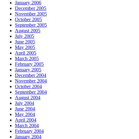
January 2006
December 2005
November 2005
October 2005
September 2005
August 2005
July 2005
June 2005
May 2005
April 2005
March 2005
February 2005
January 2005
December 2004
November 2004
October 2004
September 2004
August 2004
July 2004
June 2004
May 2004
April 2004
March 2004
February 2004
January 2004