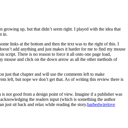
 growing up, but that didn’t seem right. I played with the idea that
t in.
ome links at the bottom and then the text was to the right of this. I
 doesn’t add anything and just makes it harder for me to find my mouse
is script. There is no reason to force it all onto one page load,
se my mouse and click on the down arrow as all the other methods of
s on just that chapter and will use the comments left to make
ts left, but nope we don’t get that. As of writing this review there is
ich is not good from a design point of view. Imagine if a publisher was
and acknowledging the readers input (which is something the author
can just sit back and relax while reading the story.
barbedwirelove