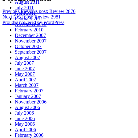
August 2011
July 2011
Previous
Previous post:
Review 2876
April 2011
Next
Next post:
Review 2981
February 2011
Proudly powered by WordPress
November 2010
February 2010
December 2007
November 2007
October 2007
September 2007
August 2007
July 2007
June 2007
May 2007
April 2007
March 2007
February 2007
January 2007
November 2006
August 2006
July 2006
June 2006
May 2006
April 2006
February 2006