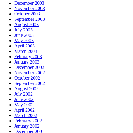
December 2003
November 2003
October 2003
September 2003
August 2003
July 2003
June 2003
May 2003
April 2003
March 2003
February 2003
January 2003
December 2002
November 2002
October 2002
September 2002
August 2002
July 2002
June 2002
May 2002
April 2002
March 2002
February 2002
January 2002
December 2001