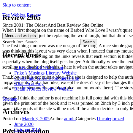
Skip to content
The Weblog Review
Review 2905
Since 2001: The Oldest And Best Review Site Online
When I first thought on the name of Barbed Wire Love I wasn’t quiet su
Barbed Wire could just be replacing the word tough, but that didn’t se
Menu and widgets
Search for:
The first thing I noticed was the design of the blog. A nice simple grap
was thinking this layout was very clean when I noticed that my mouse 
Recent Posts
when I need it. Clicking on the links reveals that each section is hidden
especially when the blog itself gets longer. Additionally where the te
scrolling are disabled with this. I hate it when the author takes navig
A Review of VPS Hosting
Friko’s Musings Literary Website
The blog itself is not quiet a blog. The site is designed to help the au
Crystal and Glass Ecommerce Site
improvements. Not a bad idea, except he doesn’t say if he changes thing
Khan Academy
only one chapter and the preblog (nice pun on words there). The story i
Retail Product Review Website
Overall I think the author is not reaching his full potential with this 
Sitemap
given the print out of the book and it was printed on 2inch by 3 inch p
wants) the goals of the site will be met. If the author decides to only l
Archives
Posted on
March 3, 2005
Author
admin
Categories
Uncategorized
June 2020
October 2012
Post navigation