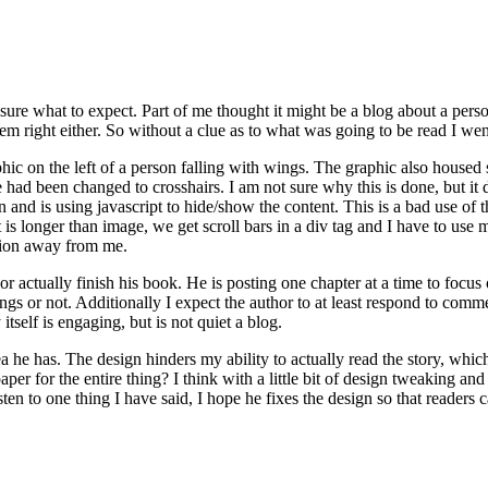
re what to expect. Part of me thought it might be a blog about a person
em right either. So without a clue as to what was going to be read I wen
hic on the left of a person falling with wings. The graphic also housed s
had been changed to crosshairs. I am not sure why this is done, but it
 and is using javascript to hide/show the content. This is a bad use of th
xt is longer than image, we get scroll bars in a div tag and I have to u
ation away from me.
thor actually finish his book. He is posting one chapter at a time to focu
s or not. Additionally I expect the author to at least respond to commen
tself is engaging, but is not quiet a blog.
idea he has. The design hinders my ability to actually read the story, wh
aper for the entire thing? I think with a little bit of design tweaking 
isten to one thing I have said, I hope he fixes the design so that readers 