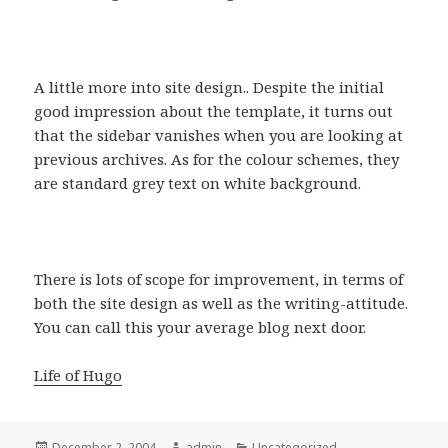
A little more into site design.. Despite the initial
good impression about the template, it turns out
that the sidebar vanishes when you are looking at
previous archives. As for the colour schemes, they
are standard grey text on white background.
There is lots of scope for improvement, in terms of
both the site design as well as the writing-attitude.
You can call this your average blog next door.
Life of Hugo
Posted
December 2, 2004
Author
admin
Categories
Uncategorized