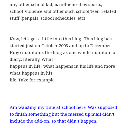
any other school kid, is influenced by sports,
school-violence and other such school/teen-related
stuff (penpals, school schedules, etc)
Now, let’s get a little into this blog.. This blog has
started just on October 2003 and up to December
Hugo maintains the blog as one would maintain a
diary.. literally. What
happens in life.. what happens in his life and more
what happens in his
life. Take for example..
Am waisting my time at school here. Was supposed
to finish something but the messed up mail didn’t
include the add-on, so that didn’t happen.