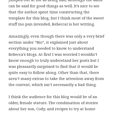
can be said for good things as well. It’s nice to see
that the author spent time constructing the
template for this blog, but I think most of the sweet
stuff (no pun intended, Rebecca) is her writing.
Amazingly, even though there was only a very brief
section under “Bio”, it explained just about
everything you needed to know to understand
Rebecca’s blogs. At first I was worried I wouldn’t
know enough to truly understand her posts but I
was pleasantly surprised to find that it would be
quite easy to follow along. Other than that, there
aren’t many extras to take the attention away from
the content, which isn’t necessarily a bad thing.
I think the audience for this blog would be of an
older, female stature. The combination of stories
about her son, Cody, and recipes to try at home