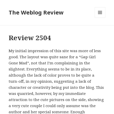
The Weblog Review
MENU
AND
WIDGETS
Review 2504
My initial impression of this site was more of less
good. The layout was quite sane for a “Gap Girl
Gone Mad”, not that I’m complaining in the
slightest. Everything seems to be in its place,
although the lack of color proves to be quite a
turn-off, in my opinion, suggesting a lack of
character or creativity being put into the blog. This
was quarried, however, by my immediate
attraction to the cute pictures on the side, showing
a very cute couple I could only assume was the
author and her special someone. Enough