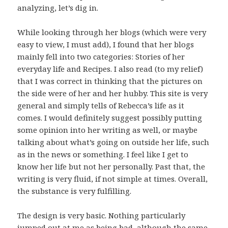
analyzing, let’s dig in.
While looking through her blogs (which were very
easy to view, I must add), I found that her blogs
mainly fell into two categories: Stories of her
everyday life and Recipes. I also read (to my relief)
that I was correct in thinking that the pictures on
the side were of her and her hubby. This site is very
general and simply tells of Rebecca’s life as it
comes. I would definitely suggest possibly putting
some opinion into her writing as well, or maybe
talking about what’s going on outside her life, such
as in the news or something. I feel like I get to
know her life but not her personally. Past that, the
writing is very fluid, if not simple at times. Overall,
the substance is very fulfilling.
The design is very basic. Nothing particularly
jumped out at me as being bad, although the same