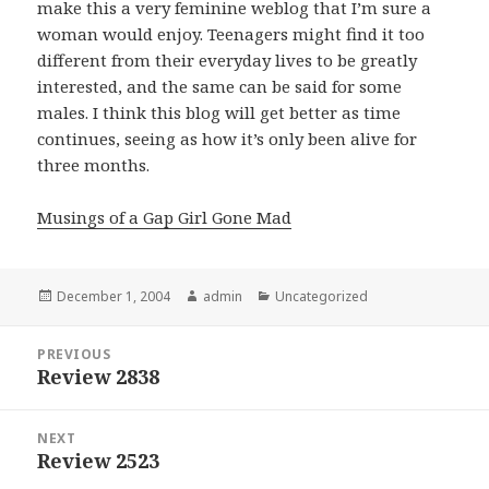
make this a very feminine weblog that I’m sure a
woman would enjoy. Teenagers might find it too
different from their everyday lives to be greatly
interested, and the same can be said for some
males. I think this blog will get better as time
continues, seeing as how it’s only been alive for
three months.
Musings of a Gap Girl Gone Mad
Posted
December 1, 2004
Author
admin
Categories
Uncategorized
on
Post
PREVIOUS
navigation
Review 2838
Previous
post:
NEXT
Review 2523
Next
post: