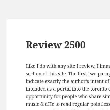
Review 2500
Like I do with any site I review, I im
section of this site. The first two para
indicate exactly the author’s intent of 
intended as a portal into the toronto 
opportunity for people who share simi
music & dHc to read regular pointles