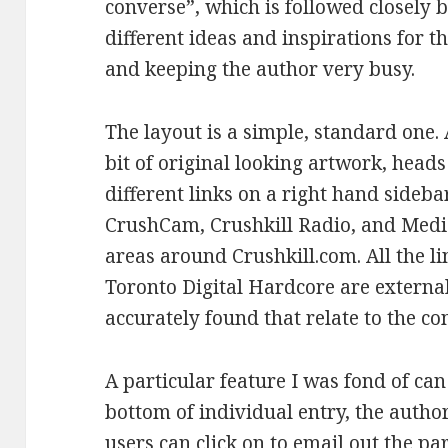
converse”, which is followed closely 
different ideas and inspirations for t
and keeping the author very busy.
The layout is a simple, standard one. 
bit of original looking artwork, head
different links on a right hand sideb
CrushCam, Crushkill Radio, and Media 
areas around Crushkill.com. All the l
Toronto Digital Hardcore are external
accurately found that relate to the con
A particular feature I was fond of can
bottom of individual entry, the autho
users can click on to email out the pa