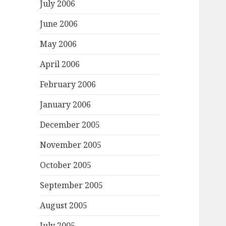
July 2006
June 2006
May 2006
April 2006
February 2006
January 2006
December 2005
November 2005
October 2005
September 2005
August 2005
July 2005