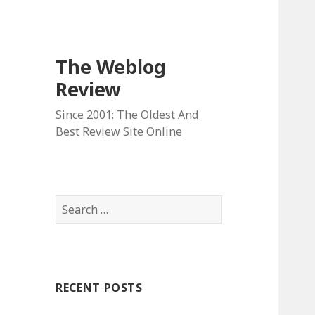
The Weblog
Review
Since 2001: The Oldest And
Best Review Site Online
S
e
a
r
c
RECENT POSTS
h
f