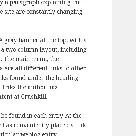
by a paragraph explaining that
he site are constantly changing
A gray banner at the top, with a
s a two column layout, including
ar. The main menu, the
are all different links to other
inks found under the heading
 links the author has
tent at Crushkill.
 be found in each entry. At the
r has conveniently placed a link
rticular weblog entry.