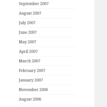
September 2007
August 2007
July 2007
June 2007
May 2007
April 2007
March 2007
February 2007
January 2007
November 2006
August 2006