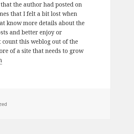
 that the author had posted on
es that I felt a bit lost when
that know more details about the
sts and better enjoy or
 count this weblog out of the
more of a site that needs to grow
m
zed