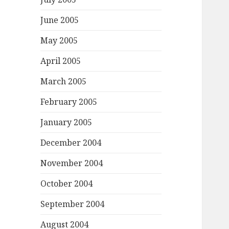
June 2005
May 2005
April 2005
March 2005
February 2005
January 2005
December 2004
November 2004
October 2004
September 2004
August 2004