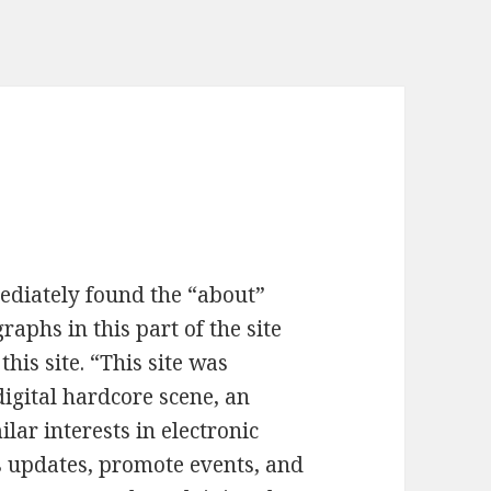
mediately found the “about”
graphs in this part of the site
this site. “This site was
digital hardcore scene, an
lar interests in electronic
s updates, promote events, and