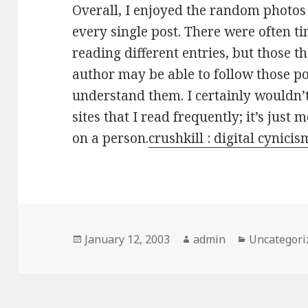
Overall, I enjoyed the random photos
every single post. There were often tim
reading different entries, but those 
author may be able to follow those po
understand them. I certainly wouldn’t
sites that I read frequently; it’s just 
on a person.
crushkill : digital cynicis
Posted
January 12, 2003
Author
admin
Categories
Uncategori
on