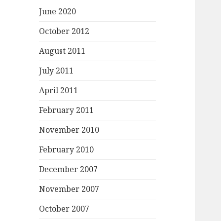
June 2020
October 2012
August 2011
July 2011
April 2011
February 2011
November 2010
February 2010
December 2007
November 2007
October 2007