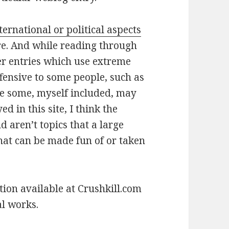
ternational or political aspects
re. And while reading through
her entries which use extreme
ffensive to some people, such as
le some, myself included, may
d in this site, I think the
d aren’t topics that a large
that can be made fun of or taken
tion available at Crushkill.com
al works.