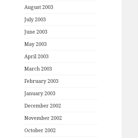
August 2003
July 2003
June 2003
May 2003
April 2003
March 2003
February 2003
January 2003
December 2002
November 2002
October 2002