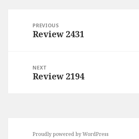
Post
navigation
PREVIOUS
Review 2431
Previous
post:
NEXT
Review 2194
Next
post:
Proudly powered by WordPress