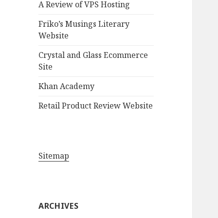
A Review of VPS Hosting
o
r
Friko’s Musings Literary
:
Website
Crystal and Glass Ecommerce
Site
Khan Academy
Retail Product Review Website
Sitemap
ARCHIVES