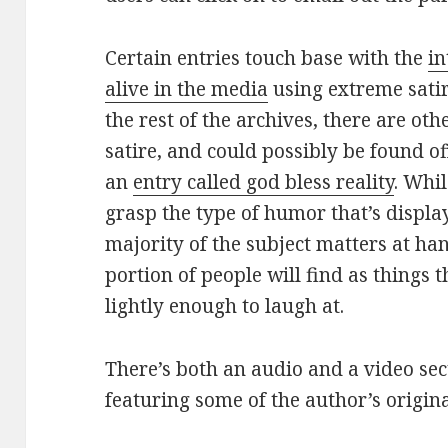
Certain entries touch base with the
in
alive in the media
using extreme sati
the rest of the archives, there are ot
satire, and could possibly be found o
an
entry called god bless reality
. Whi
grasp the type of humor that’s displaye
majority of the subject matters at han
portion of people will find as things 
lightly enough to laugh at.
There’s both an audio and a video sec
featuring some of the author’s origin