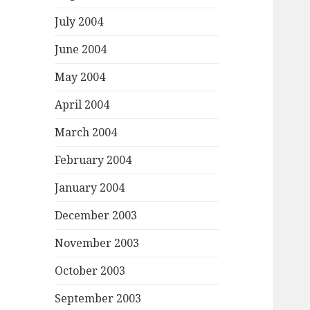
July 2004
June 2004
May 2004
April 2004
March 2004
February 2004
January 2004
December 2003
November 2003
October 2003
September 2003