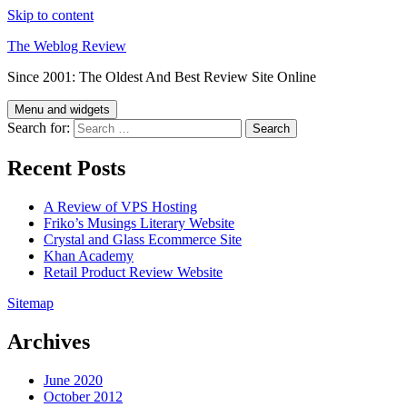
Skip to content
The Weblog Review
Since 2001: The Oldest And Best Review Site Online
Menu and widgets
Search for:
Recent Posts
A Review of VPS Hosting
Friko’s Musings Literary Website
Crystal and Glass Ecommerce Site
Khan Academy
Retail Product Review Website
Sitemap
Archives
June 2020
October 2012