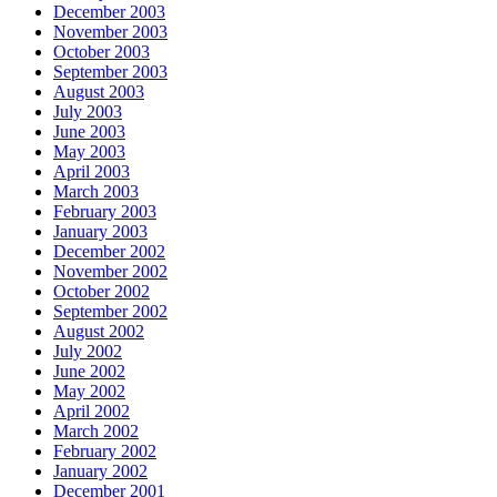
December 2003
November 2003
October 2003
September 2003
August 2003
July 2003
June 2003
May 2003
April 2003
March 2003
February 2003
January 2003
December 2002
November 2002
October 2002
September 2002
August 2002
July 2002
June 2002
May 2002
April 2002
March 2002
February 2002
January 2002
December 2001