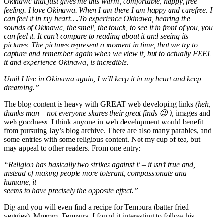
Okinawa that just gives me this warm, comfortable, happy, free
feeling. I love Okinawa. When I am there I am happy and carefree. I
can feel it in my heart….To experience Okinawa, hearing the
sounds of Okinawa, the smell, the touch, to see it in front of you, you
can feel it. It can’t compare to reading about it and seeing its
pictures. The pictures represent a moment in time, that we try to
capture and remember again when we view it, but to actually FEEL
it and experience Okinawa, is incredible.
Until I live in Okinawa again, I will keep it in my heart and keep
dreaming.”
The blog content is heavy with GREAT web developing links
(heh,
thanks man – not everyone shares their great finds 😉 )
, images and
web goodness. I think anyone in web development would benefit
from pursuing Jay’s blog archive. There are also many parables, and
some entries with some religious content. Not my cup of tea, but
may appeal to other readers. From one entry:
“Religion has basically two strikes against it – it isn’t true and,
instead of making people more tolerant, compassionate and
humane, it
seems to have precisely the opposite effect.”
Dig and you will even find a recipe for Tempura (batter fried
veggies). Mmmm. Tempura. I found it interesting to follow his