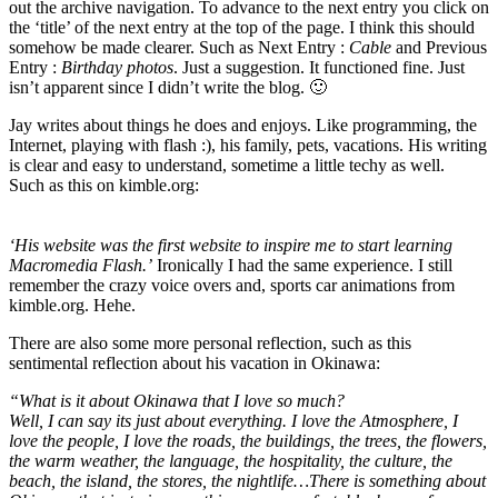
out the archive navigation. To advance to the next entry you click on
the ‘title’ of the next entry at the top of the page. I think this should
somehow be made clearer. Such as Next Entry :
Cable
and Previous
Entry :
Birthday photos
. Just a suggestion. It functioned fine. Just
isn’t apparent since I didn’t write the blog. 🙂
Jay writes about things he does and enjoys. Like programming, the
Internet, playing with flash :), his family, pets, vacations. His writing
is clear and easy to understand, sometime a little techy as well.
Such as this on kimble.org:
‘His website was the first website to inspire me to start learning
Macromedia Flash.’
Ironically I had the same experience. I still
remember the crazy voice overs and, sports car animations from
kimble.org. Hehe.
There are also some more personal reflection, such as this
sentimental reflection about his vacation in Okinawa:
“What is it about Okinawa that I love so much?
Well, I can say its just about everything. I love the Atmosphere, I
love the people, I love the roads, the buildings, the trees, the flowers,
the warm weather, the language, the hospitality, the culture, the
beach, the island, the stores, the nightlife…There is something about