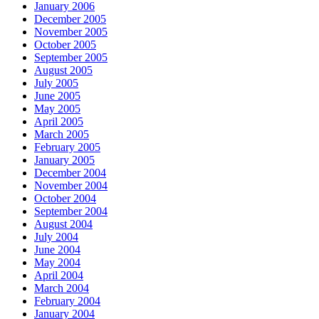
January 2006
December 2005
November 2005
October 2005
September 2005
August 2005
July 2005
June 2005
May 2005
April 2005
March 2005
February 2005
January 2005
December 2004
November 2004
October 2004
September 2004
August 2004
July 2004
June 2004
May 2004
April 2004
March 2004
February 2004
January 2004