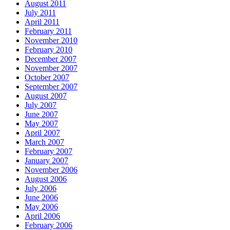
August 2011
July 2011
April 2011
February 2011
November 2010
February 2010
December 2007
November 2007
October 2007
September 2007
August 2007
July 2007
June 2007
May 2007
April 2007
March 2007
February 2007
January 2007
November 2006
August 2006
July 2006
June 2006
May 2006
April 2006
February 2006