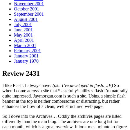
November 2001
October 2001
September 2001
August 2001
July 2001
June 2001
May 2001
April 2001
March 2001
February 2001
January 2001
January 1970
Review 2431
I like Flash. I always have.
(ok.. I’ve developed in flash…:P)
So
when I come across a site that *tastefully* utilizes flash I’m naturally
quite impressed. Jaymorgan.com is such a site. Using a simple flash
banner at the top is neither combersome or distracting, but rather
enhances the flow of a clean, well structured web page.
So I dove into the Archives… Oddly the archives pages are listed
differently than the main blog. The archives are one long list for
each month, which is a great overview. It took me a minute to figure