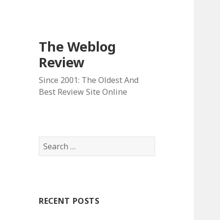
The Weblog
Review
Since 2001: The Oldest And
Best Review Site Online
S
e
a
r
c
RECENT POSTS
h
f