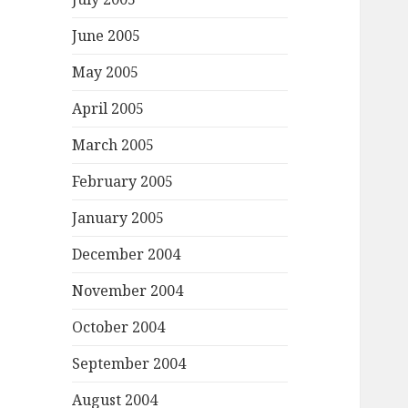
June 2005
May 2005
April 2005
March 2005
February 2005
January 2005
December 2004
November 2004
October 2004
September 2004
August 2004