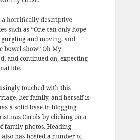
s worthy cause.
a horrifically descriptive
es such as “One can only hope
ure gurgling and moving, and
le bowel show” Oh My
ed, and continued on, expecting
al life.
asingly touched with this
riage, her family, and herself is
has a solid base in blogging
ristmas Carols by clicking on a
 of family photos. Heading
e also has hosted a number of