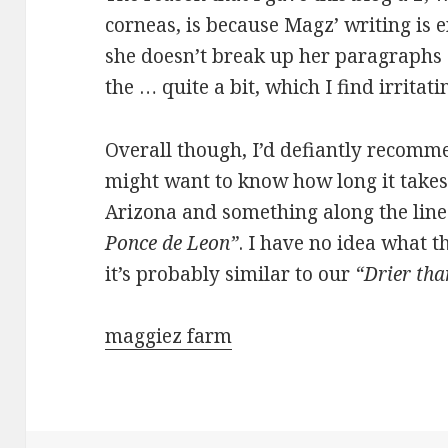
corneas, is because Magz’ writing is e
she doesn’t break up her paragraphs 
the … quite a bit, which I find irritati
Overall though, I’d defiantly recomm
might want to know how long it takes 
Arizona and something along the line
Ponce de Leon”
. I have no idea what t
it’s probably similar to our
“Drier tha
maggiez farm