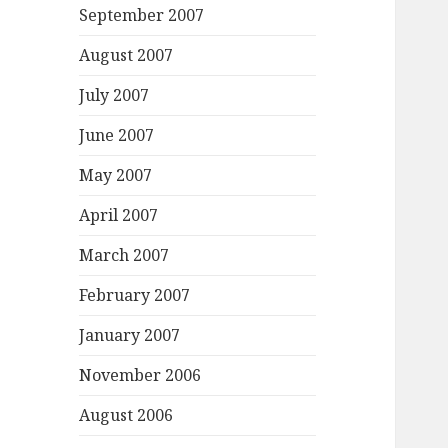
September 2007
August 2007
July 2007
June 2007
May 2007
April 2007
March 2007
February 2007
January 2007
November 2006
August 2006