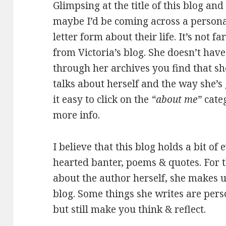
Glimpsing at the title of this blog and 
maybe I’d be coming across a personal
letter form about their life. It’s not 
from Victoria’s blog. She doesn’t hav
through her archives you find that she
talks about herself and the way she’s
it easy to click on the
“about me”
categ
more info.
I believe that this blog holds a bit of 
hearted banter, poems & quotes. For t
about the author herself, she makes up
blog. Some things she writes are perso
but still make you think & reflect.