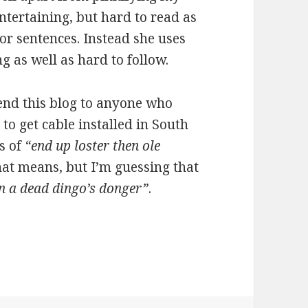
ntertaining, but hard to read as
or sentences. Instead she uses
ng as well as hard to follow.
end this blog to anyone who
to get cable installed in South
s of
“end up loster then ole
hat means, but I’m guessing that
n a dead dingo’s donger”
.