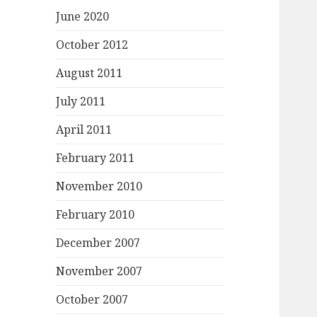
June 2020
October 2012
August 2011
July 2011
April 2011
February 2011
November 2010
February 2010
December 2007
November 2007
October 2007