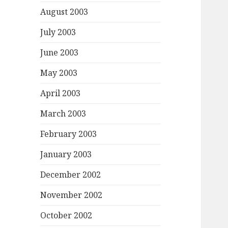
August 2003
July 2003
June 2003
May 2003
April 2003
March 2003
February 2003
January 2003
December 2002
November 2002
October 2002