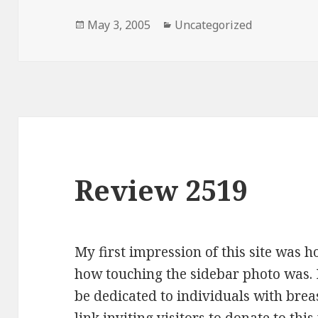
Posted
May 3, 2005
Categories
Uncategorized
on
Review 2519
My first impression of this site was 
how touching the sidebar photo was. I
be dedicated to individuals with breas