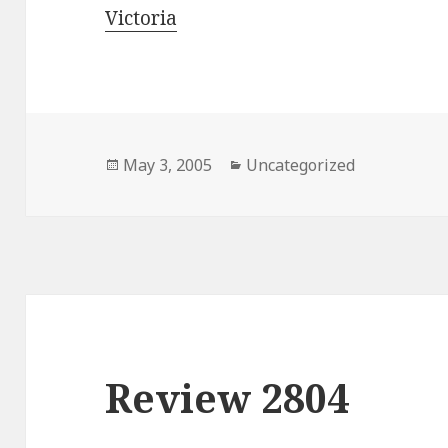
Victoria
Posted
May 3, 2005
Categories
Uncategorized
on
Review 2804