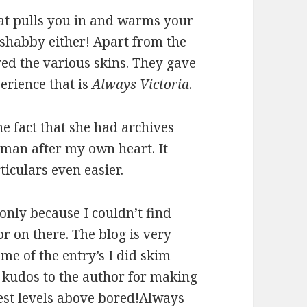
hat pulls you in and warms your
o shabby either! Apart from the
yed the various skins. They gave
erience that is
Always Victoria
.
the fact that she had archives
woman after my own heart. It
iculars even easier.
only because I couldn’t find
r on there. The blog is very
me of the entry’s I did skim
t kudos to the author for making
rest levels above bored!
Always