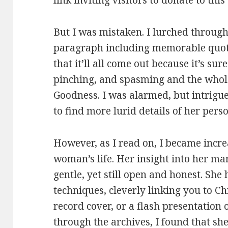
link inviting visitors to donate to thi
But I was mistaken. I lurched through 
paragraph including memorable quot
that it’ll all come out because it’s s
pinching, and spasming and the who
Goodness. I was alarmed, but intrigu
to find more lurid details of her person
However, as I read on, I became incre
woman’s life. Her insight into her mar
gentle, yet still open and honest. She 
techniques, cleverly linking you to Ch
record cover, or a flash presentation
through the archives, I found that sh