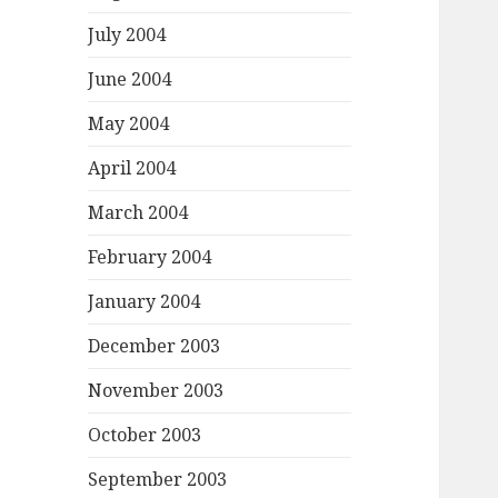
July 2004
June 2004
May 2004
April 2004
March 2004
February 2004
January 2004
December 2003
November 2003
October 2003
September 2003