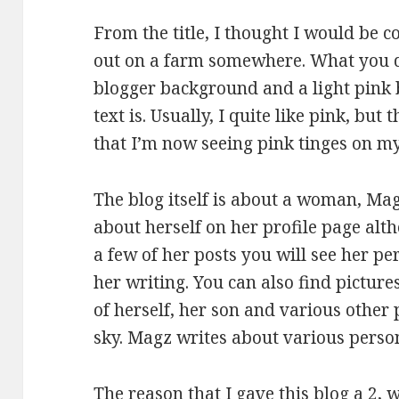
From the title, I thought I would be c
out on a farm somewhere. What you do
blogger background and a light pink
text is. Usually, I quite like pink, bu
that I’m now seeing pink tinges on my
The blog itself is about a woman, Ma
about herself on her profile page alt
a few of her posts you will see her pe
her writing. You can also find pictur
of herself, her son and various other 
sky. Magz writes about various perso
The reason that I gave this blog a 2,