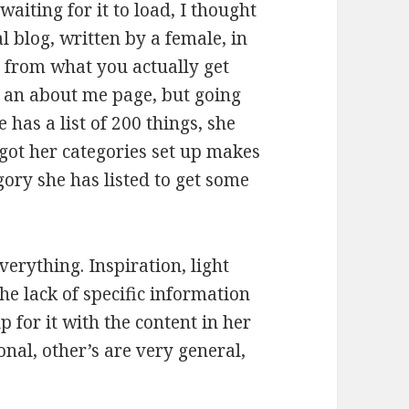
waiting for it to load, I thought
 blog, written by a female, in
far from what you actually get
e an about me page, but going
 has a list of 200 things, she
 got her categories set up makes
ory she has listed to get some
everything. Inspiration, light
he lack of specific information
 for it with the content in her
nal, other’s are very general,