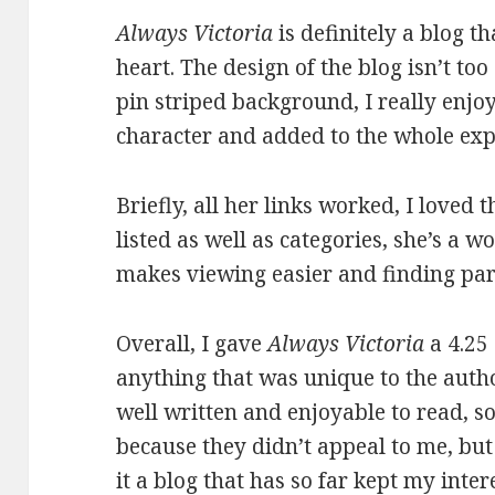
Always Victoria
is definitely a blog t
heart. The design of the blog isn’t to
pin striped background, I really enjo
character and added to the whole exp
Briefly, all her links worked, I loved 
listed as well as categories, she’s a 
makes viewing easier and finding part
Overall, I gave
Always Victoria
a 4.25 
anything that was unique to the autho
well written and enjoyable to read, so
because they didn’t appeal to me, bu
it a blog that has so far kept my inte