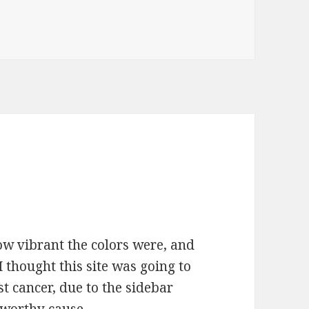
how vibrant the colors were, and
 thought this site was going to
t cancer, due to the sidebar