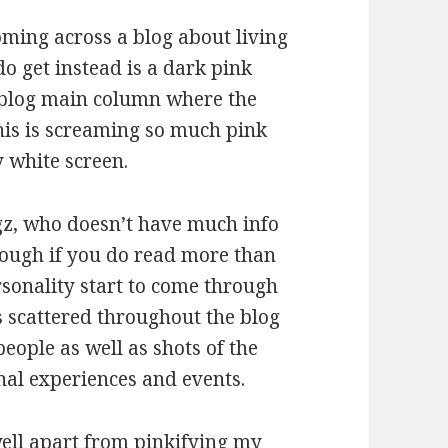
oming across a blog about living
 get instead is a dark pink
 blog main column where the
t this is screaming so much pink
 white screen.
gz, who doesn’t have much info
hough if you do read more than
rsonality start to come through
es scattered throughout the blog
people as well as shots of the
nal experiences and events.
 well apart from pinkifying my