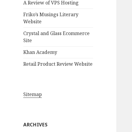
A Review of VPS Hosting
o
r
Friko’s Musings Literary
:
Website
Crystal and Glass Ecommerce
Site
Khan Academy
Retail Product Review Website
Sitemap
ARCHIVES