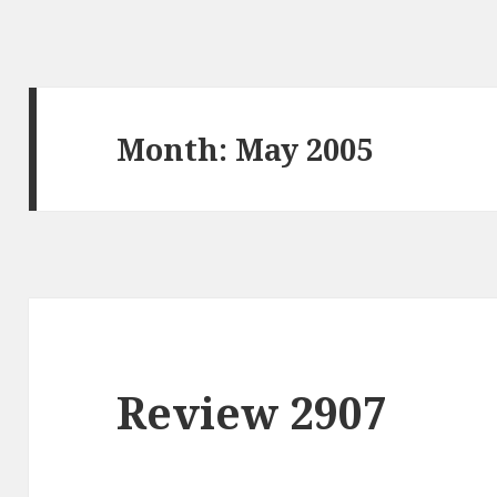
Month: May 2005
Review 2907