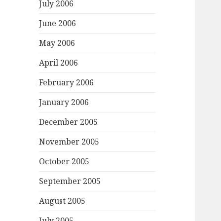
July 2006
June 2006
May 2006
April 2006
February 2006
January 2006
December 2005
November 2005
October 2005
September 2005
August 2005
July 2005