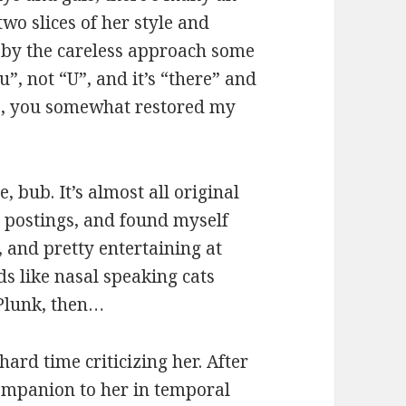
wo slices of her style and
d by the careless approach some
ou”, not “U”, and it’s “there” and
es, you somewhat restored my
, bub. It’s almost all original
g postings, and found myself
, and pretty entertaining at
s like nasal speaking cats
Plunk, then…
hard time criticizing her. After
 companion to her in temporal