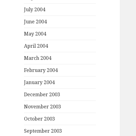
July 2004
June 2004
May 2004
April 2004
March 2004
February 2004
January 2004
December 2003
November 2003
October 2003
September 2003