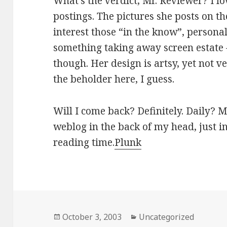
What’s the verdict, Mr. Reviewer? I lo
postings. The pictures she posts on 
interest those “in the know”, persona
something taking away screen estate –
though. Her design is artsy, yet not ver
the beholder here, I guess.
Will I come back? Definitely. Daily? Mo
weblog in the back of my head, just i
reading time.
Plunk
Posted
October 3, 2003
Categories
Uncategorized