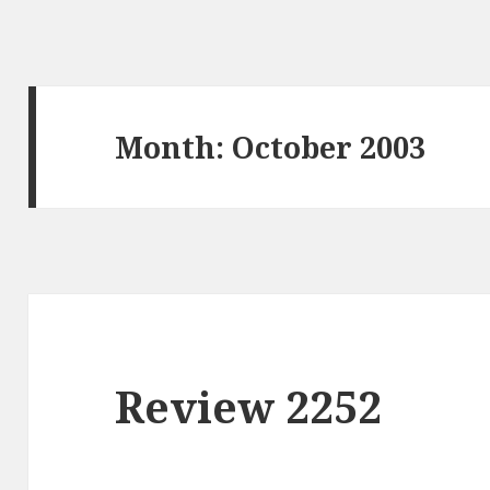
Month: October 2003
Review 2252