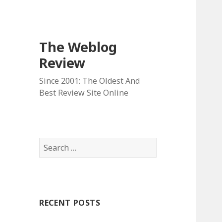
The Weblog
Review
Since 2001: The Oldest And
Best Review Site Online
S
e
a
r
c
RECENT POSTS
h
f