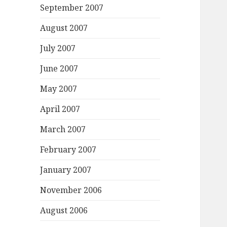
September 2007
August 2007
July 2007
June 2007
May 2007
April 2007
March 2007
February 2007
January 2007
November 2006
August 2006