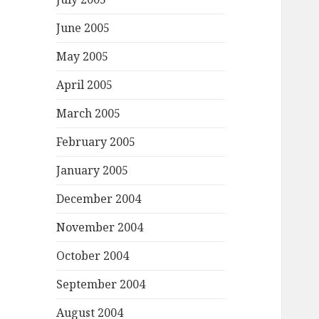
June 2005
May 2005
April 2005
March 2005
February 2005
January 2005
December 2004
November 2004
October 2004
September 2004
August 2004