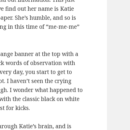
e find out her name is Katie
paper. She’s humble, and so is
hing in this time of “me-me-me”
range banner at the top with a
ick words of observation with
very day, you start to get to
t. I haven’t seen the crying
ugh. I wonder what happened to
, with the classic black on white
t for kicks.
hrough Katie’s brain, and is