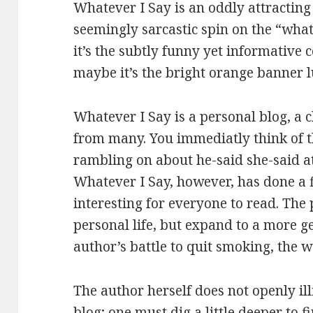
Whatever I Say is an oddly attracting si
seemingly sarcastic spin on the “wha
it’s the subtly funny yet informative
maybe it’s the bright orange banner l
Whatever I Say is a personal blog, a c
from many. You immediatly think of th
rambling on about he-said she-said at
Whatever I Say, however, has done a fi
interesting for everyone to read. The
personal life, but expand to a more ge
author’s battle to quit smoking, the 
The author herself does not openly illi
blog; one must dig a little deeper to f