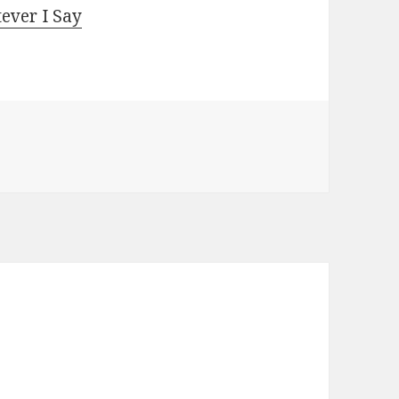
ever I Say