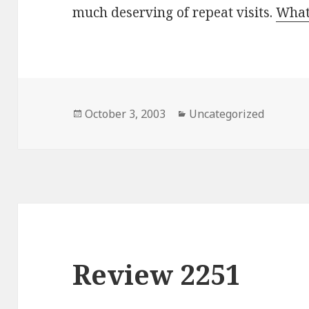
much deserving of repeat visits.
What
Posted
October 3, 2003
Categories
Uncategorized
on
Review 2251