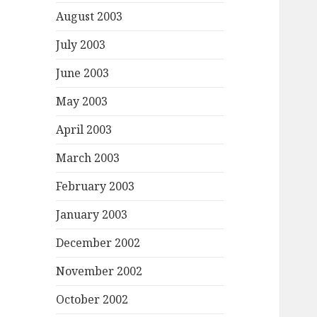
August 2003
July 2003
June 2003
May 2003
April 2003
March 2003
February 2003
January 2003
December 2002
November 2002
October 2002