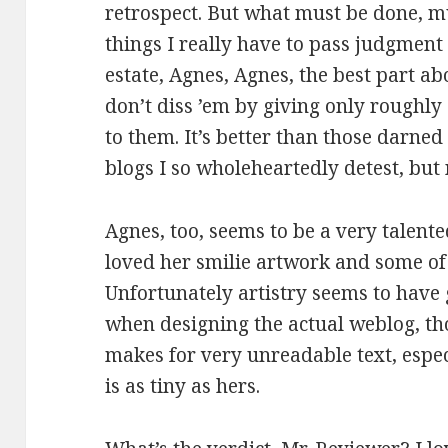
retrospect. But what must be done, m
things I really have to pass judgment 
estate, Agnes, Agnes, the best part ab
don’t diss ’em by giving only roughly 
to them. It’s better than those darned
blogs I so wholeheartedly detest, but 
Agnes, too, seems to be a very talented
loved her smilie artwork and some of
Unfortunately artistry seems to have g
when designing the actual weblog, th
makes for very unreadable text, espe
is as tiny as hers.