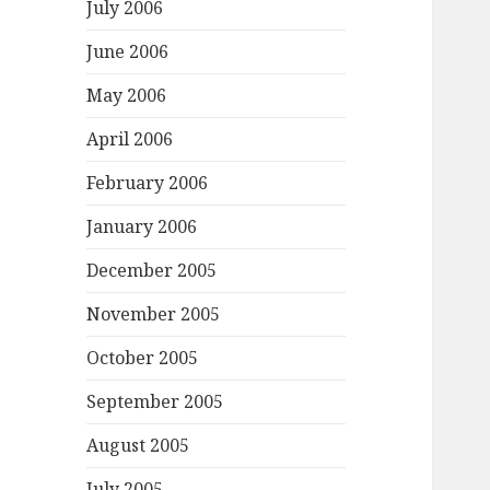
July 2006
June 2006
May 2006
April 2006
February 2006
January 2006
December 2005
November 2005
October 2005
September 2005
August 2005
July 2005