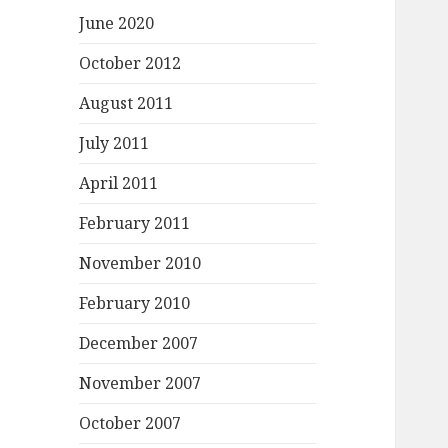
June 2020
October 2012
August 2011
July 2011
April 2011
February 2011
November 2010
February 2010
December 2007
November 2007
October 2007