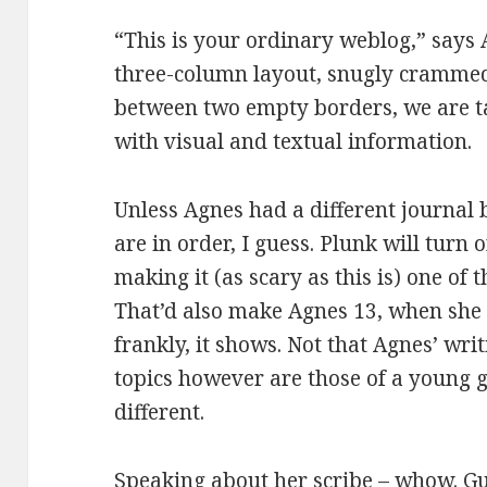
“This is your ordinary weblog,” says A
three-column layout, snugly crammed
between two empty borders, we are t
with visual and textual information.
Unless Agnes had a different journal 
are in order, I guess. Plunk will turn
making it (as scary as this is) one of 
That’d also make Agnes 13, when she 
frankly, it shows. Not that Agnes’ writ
topics however are those of a young gir
different.
Speaking about her scribe – whow. Gu