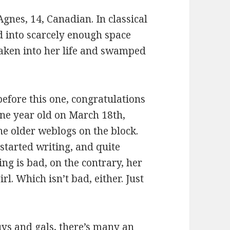
gnes, 14, Canadian. In classical
 into scarcely enough space
aken into her life and swamped
before this one, congratulations
 one year old on March 18th,
the older weblogs on the block.
started writing, and quite
ing is bad, on the contrary, her
l. Which isn’t bad, either. Just
ys and gals, there’s many an