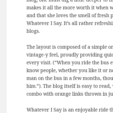
makes it all the more worth it when w
and that she loves the smell of fresh 
Whatever I Say. It’s all rather refres
blogs.
The layout is composed of a simple o
vintage-y feel, proudly providing qu
every visit. (“When you ride the bus e
know people, whether you like it or no
man on the bus in a few months, tho
him.”). The blog itself is easy to read
combo with orange links thrown in jus
Whatever I Say is an enjoyable ride t