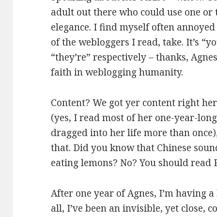
adult out there who could use one or t
elegance. I find myself often annoye
of the webloggers I read, take. It’s “y
“they’re” respectively – thanks, Agn
faith in weblogging humanity.
Content? We got yer content right here
(yes, I read most of her one-year-lon
dragged into her life more than once)
that. Did you know that Chinese sound
eating lemons? No? You should read 
After one year of Agnes, I’m having a 
all, I’ve been an invisible, yet close,