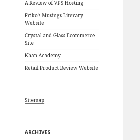
A Review of VPS Hosting
o
r
Friko’s Musings Literary
:
Website
Crystal and Glass Ecommerce
Site
Khan Academy
Retail Product Review Website
Sitemap
ARCHIVES