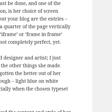
ust be done, and one of the
on, is her choice of screen
out your blog are the entries –
a quarter of the page vertically
 ‘iframe’ or ‘frame in frame’
not completely perfect, yet.
 designer and artist; I just
 the other things she made.
otten the better out of her
ough – light blue on white
cially when the chosen typeset