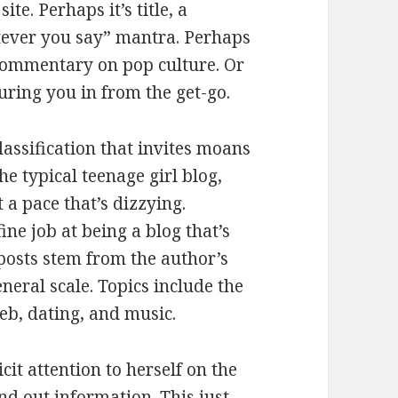
te. Perhaps it’s title, a
tever you say” mantra. Perhaps
 commentary on pop culture. Or
uring you in from the get-go.
lassification that invites moans
e typical teenage girl blog,
 a pace that’s dizzying.
ne job at being a blog that’s
 posts stem from the author’s
neral scale. Topics include the
web, dating, and music.
cit attention to herself on the
ind out information. This just