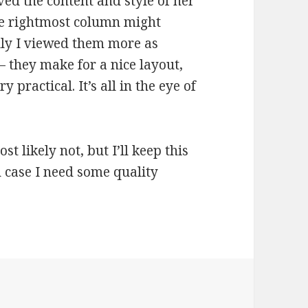
ved the content and style of her
the rightmost column might
lly I viewed them more as
 they make for a nice layout,
y practical. It’s all in the eye of
st likely not, but I’ll keep this
n case I need some quality