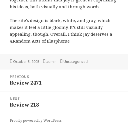
his ideas, both visually and through words.
The site’s design is black, white, and gray, which
makes it feel a little gloomy. It’s still visually
appealing, though. Overall, I think Jay deserves a
4.
Random Acts of Blaspheme
Posted
October 3, 2003
Author
admin
Categories
Uncategorized
on
Post
PREVIOUS
navigation
Review 2471
Previous
post:
NEXT
Review 218
Next
post:
Proudly powered by WordPress