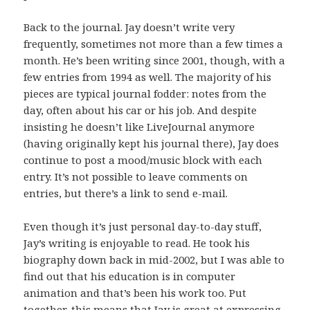
Back to the journal. Jay doesn’t write very
frequently, sometimes not more than a few times a
month. He’s been writing since 2001, though, with a
few entries from 1994 as well. The majority of his
pieces are typical journal fodder: notes from the
day, often about his car or his job. And despite
insisting he doesn’t like LiveJournal anymore
(having originally kept his journal there), Jay does
continue to post a mood/music block with each
entry. It’s not possible to leave comments on
entries, but there’s a link to send e-mail.
Even though it’s just personal day-to-day stuff,
Jay’s writing is enjoyable to read. He took his
biography down back in mid-2002, but I was able to
find out that his education is in computer
animation and that’s been his work too. Put
together, this means that Jay is great at expressing