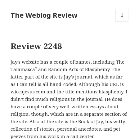
The Weblog Review
MENU
AND
WIDGETS
Review 2248
Jay’s website has a couple of names, including The
Talamasca² and Random Acts of Blasphemy. The
latter part of the site is Jay’s journal, which as far
as I can tell is all hand-coded. Although his URL is
wiccajesus.com and the title mentions blasphemy, I
didn’t find much religious in the journal. He does
have a couple of very well-written essays about
religion, though, which are in a separate section of
the site. Also at the site is the Book of Jay, his witty
collection of stories, personal anecdotes, and pet
peeves from his work in a call center.