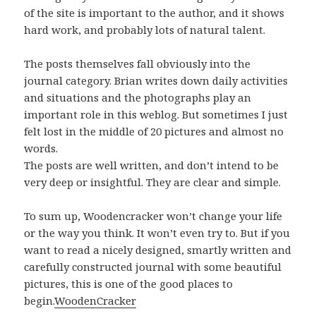
of the site is important to the author, and it shows
hard work, and probably lots of natural talent.
The posts themselves fall obviously into the
journal category. Brian writes down daily activities
and situations and the photographs play an
important role in this weblog. But sometimes I just
felt lost in the middle of 20 pictures and almost no
words.
The posts are well written, and don’t intend to be
very deep or insightful. They are clear and simple.
To sum up, Woodencracker won’t change your life
or the way you think. It won’t even try to. But if you
want to read a nicely designed, smartly written and
carefully constructed journal with some beautiful
pictures, this is one of the good places to
begin.
WoodenCracker