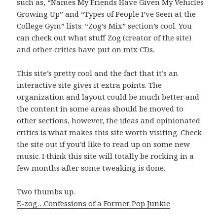
such as, “Names My Friends Have Given My Vehicles
Growing Up” and “Types of People I’ve Seen at the
College Gym” lists. “Zog’s Mix” section’s cool. You
can check out what stuff Zog (creator of the site)
and other critics have put on mix CDs.
This site’s pretty cool and the fact that it’s an
interactive site gives it extra points. The
organization and layout could be much better and
the content in some areas should be moved to
other sections, however, the ideas and opinionated
critics is what makes this site worth visiting. Check
the site out if you’d like to read up on some new
music. I think this site will totally be rocking in a
few months after some tweaking is done.
Two thumbs up.
E-zog…Confessions of a Former Pop Junkie