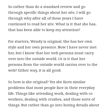
So rather than do a standard review and go
through specific things about her site, I will go
through why after all of these years I have
continued to read her site. What is it that she has,
that has been able to keep my attention?
For starters, Wendy is original. She has her own
style and her own presence. Now I have never met
her, but I know that her web persona must carry
over into the outside world. Or is it that her
persona from the outside world carries over to the
web? Either way, it is all good.
So how is she original? Yes she faces similar
problems that most people face in their everyday
life. Things like attending work, dealing with co
workers, dealing with crushes, and those sorts of
things. But rather than go into boring details about