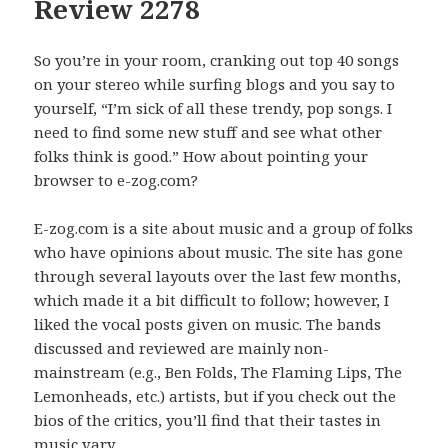
Review 2278
So you’re in your room, cranking out top 40 songs
on your stereo while surfing blogs and you say to
yourself, “I’m sick of all these trendy, pop songs. I
need to find some new stuff and see what other
folks think is good.” How about pointing your
browser to e-zog.com?
E-zog.com is a site about music and a group of folks
who have opinions about music. The site has gone
through several layouts over the last few months,
which made it a bit difficult to follow; however, I
liked the vocal posts given on music. The bands
discussed and reviewed are mainly non-
mainstream (e.g., Ben Folds, The Flaming Lips, The
Lemonheads, etc.) artists, but if you check out the
bios of the critics, you’ll find that their tastes in
music vary.