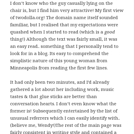
I don’t know who the guy casually lying on the
chair is, but I find him very attractive! My first view
of twodolla.org! The domain name itself sounded
familiar, but I realised that my expectations were
quashed when I started to read (which is a
good
thing!) Although the text was fairly small, it was
an easy read.. something that I personally tend to
look for in a blog. Its easy to comprehend the
simplistic nature of this young woman from
Minneapolis from reading the first few lines.
It had only been two minutes, and I’d already
gathered a lot about her including work, music
tastes & that glue sticks are better than
conversation hearts. I don’t even know what the
former is! Subsequently entertained by the list of
unusual referrers which I can easily identify with..
(believe me, Wendy!)The rest of the main page was
fairly consistent in writing style and contained a