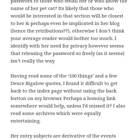
password to those who email her or who know the
name of her pet cat? Its likely that those who
would be interested in that section will be closest
to her & perhaps even be implicated in her blog
(hence the retributions??), otherwise I don’t think
your average reader would bother too much. I
identify with her need for privacy however seems
that releasing the password so freely (as it seems)
isn’t really the way.
Having read some of the ‘100 things’ and a few
Deuce Bigalow quotes, I found it difficult to get
back to the index page without using the back
button on my browser. Perhaps a homing link
somewhere would help, unless I’d missed it? I also
read some archives which were equally
entertaining.
Her entry subjects are derivative of the events