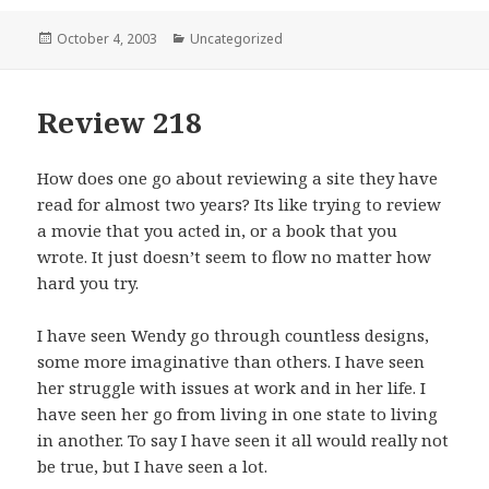
Posted
October 4, 2003
Categories
Uncategorized
on
Review 218
How does one go about reviewing a site they have
read for almost two years? Its like trying to review
a movie that you acted in, or a book that you
wrote. It just doesn’t seem to flow no matter how
hard you try.
I have seen Wendy go through countless designs,
some more imaginative than others. I have seen
her struggle with issues at work and in her life. I
have seen her go from living in one state to living
in another. To say I have seen it all would really not
be true, but I have seen a lot.