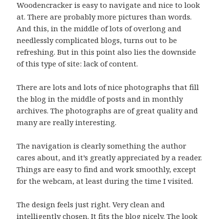
Woodencracker is easy to navigate and nice to look
at. There are probably more pictures than words.
And this, in the middle of lots of overlong and
needlessly complicated blogs, turns out to be
refreshing. But in this point also lies the downside
of this type of site: lack of content.
There are lots and lots of nice photographs that fill
the blog in the middle of posts and in monthly
archives. The photographs are of great quality and
many are really interesting.
The navigation is clearly something the author
cares about, and it’s greatly appreciated by a reader.
Things are easy to find and work smoothly, except
for the webcam, at least during the time I visited.
The design feels just right. Very clean and
intelligently chosen. It fits the blog nicely. The look