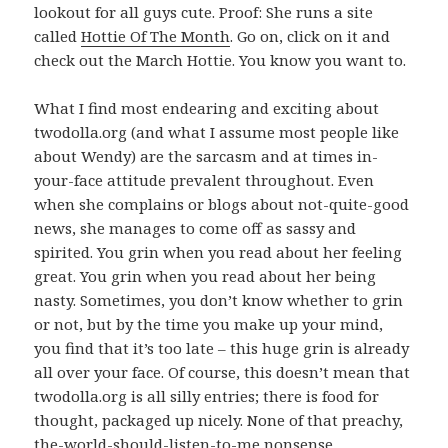
lookout for all guys cute. Proof: She runs a site
called
Hottie Of The Month
. Go on, click on it and
check out the March Hottie. You know you want to.
What I find most endearing and exciting about
twodolla.org (and what I assume most people like
about Wendy) are the sarcasm and at times in-
your-face attitude prevalent throughout. Even
when she complains or blogs about not-quite-good
news, she manages to come off as sassy and
spirited. You grin when you read about her feeling
great. You grin when you read about her being
nasty. Sometimes, you don’t know whether to grin
or not, but by the time you make up your mind,
you find that it’s too late – this huge grin is already
all over your face. Of course, this doesn’t mean that
twodolla.org is all silly entries; there is food for
thought, packaged up nicely. None of that preachy,
the-world-should-listen-to-me nonsense.