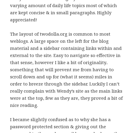
varying amount of daily life topics most of which
are kept concise & in small paragraphs. Highly
appreciated!
The layout of twodolla.org is common to most
weblogs. A large space on the left for the blog
material and a sidebar containing links within and
external to the site. Easy to navigate so effective in
that sense, however I like a bit of originality..
something that will prevent me from having to
scroll down and up for (what it seems) miles in
order to breeze through the sidebar. Luckily I can’t
really complain with Wendy’s site as the main links
were at the top, few as they are, they proved a bit of
nice reading.
I became slightly confused as to why she has a
password protected section & giving out the