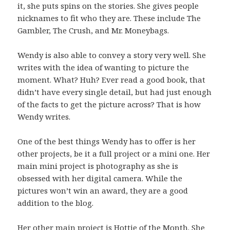
it, she puts spins on the stories. She gives people
nicknames to fit who they are. These include The
Gambler, The Crush, and Mr. Moneybags.
Wendy is also able to convey a story very well. She
writes with the idea of wanting to picture the
moment. What? Huh? Ever read a good book, that
didn’t have every single detail, but had just enough
of the facts to get the picture across? That is how
Wendy writes.
One of the best things Wendy has to offer is her
other projects, be it a full project or a mini one. Her
main mini project is photography as she is
obsessed with her digital camera. While the
pictures won’t win an award, they are a good
addition to the blog.
Her other main project is
Hottie of the Month
. She