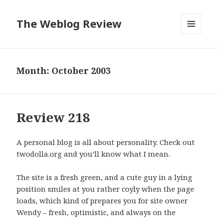
The Weblog Review
MENU
AND
WIDGETS
Month: October 2003
Review 218
A personal blog is all about personality. Check out
twodolla.org and you’ll know what I mean.
The site is a fresh green, and a cute guy in a lying
position smiles at you rather coyly when the page
loads, which kind of prepares you for site owner
Wendy – fresh, optimistic, and always on the