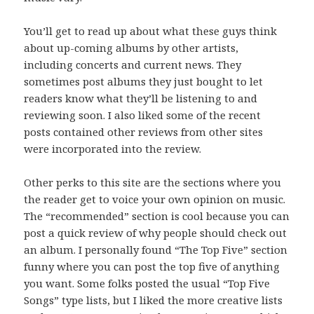
You’ll get to read up about what these guys think
about up-coming albums by other artists,
including concerts and current news. They
sometimes post albums they just bought to let
readers know what they’ll be listening to and
reviewing soon. I also liked some of the recent
posts contained other reviews from other sites
were incorporated into the review.
Other perks to this site are the sections where you
the reader get to voice your own opinion on music.
The “recommended” section is cool because you can
post a quick review of why people should check out
an album. I personally found “The Top Five” section
funny where you can post the top five of anything
you want. Some folks posted the usual “Top Five
Songs” type lists, but I liked the more creative lists