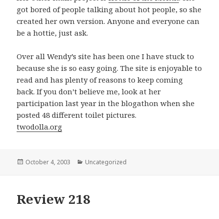
got bored of people talking about hot people, so she
created her own version. Anyone and everyone can
be a hottie, just ask.
Over all Wendy’s site has been one I have stuck to
because she is so easy going. The site is enjoyable to
read and has plenty of reasons to keep coming
back. If you don’t believe me, look at her
participation last year in the blogathon when she
posted 48 different toilet pictures.
twodolla.org
Posted
October 4, 2003
Categories
Uncategorized
on
Review 218