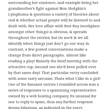
surrounding her existence, and example being her
grandmother’s fight against Non-Hodgkin’s
Lymphoma & questions a variety of theories about
God & whether actual prayer will be listened to and
dealt with. Her love affair with Best Buy (workplace
amongst other things) is obvious, & spreads
throughout the entries; but its
work
& we all
identify when things just don’t go our way. In
contrast, a few posted conversations make a
change from direct paragraphs.. almost like
reading a play! Namely the brief meeting with the
attractive cop, (second one she’d been pulled over
by that same day). That particular entry concluded
with some tasty sarcasm. Thats what I like in a girl!
One of the funniest entries I stumbled across was a
series of responses to a spamming representative
owned by a web hosting company. Its unusual for
one to reply to spam, thus any further response
deems hilarious, as indicated in the entry.