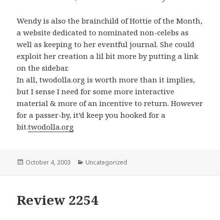
Wendy is also the brainchild of Hottie of the Month,
a website dedicated to nominated non-celebs as
well as keeping to her eventful journal. She could
exploit her creation a lil bit more by putting a link
on the sidebar.
In all, twodolla.org is worth more than it implies,
but I sense I need for some more interactive
material & more of an incentive to return. However
for a passer-by, it’d keep you hooked for a
bit.
twodolla.org
Posted
October 4, 2003
Categories
Uncategorized
on
Review 2254