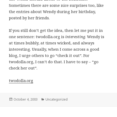
Sometimes there are some nice surprises too, like
the entries about Wendy during her birthday,
posted by her friends.
If you still don’t get the idea, then let me put it in
one sentence: twodolla.org is
interesting
. Wendy is
at times bubbly, at times wicked, and always
interesting. Usually, when I come across a good
blog, I urge others to go “check it out”. For
twodolla.org, I can’t do that. I have to say – “go
check her out”.
twodolla.org
Posted
October 4, 2003
Categories
Uncategorized
on