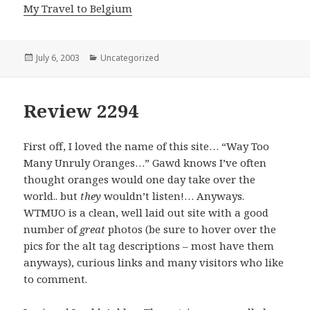
My Travel to Belgium
Posted
July 6, 2003
Categories
Uncategorized
on
Review 2294
First off, I loved the name of this site… “Way Too
Many Unruly Oranges…” Gawd knows I’ve often
thought oranges would one day take over the
world.. but
they
wouldn’t listen!… Anyways.
WTMUO is a clean, well laid out site with a good
number of
great
photos (be sure to hover over the
pics for the alt tag descriptions – most have them
anyways), curious links and many visitors who like
to comment.