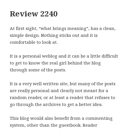
Review 2240
At first sight, “what brings meaning”, has a clean,
simple design. Nothing sticks out and it is
comfortable to look at.
It is a personal weblog and it can be a little difficult
to get to know the real girl behind the blog
through some of the posts.
It is a very well written site, but many of the posts
are really personal and clearly not meant for a
random reader, or at least a reader that refuses to
go through the archives to get a better idea.
This blog would also benefit from a commenting
system, other than the guestbook. Reader