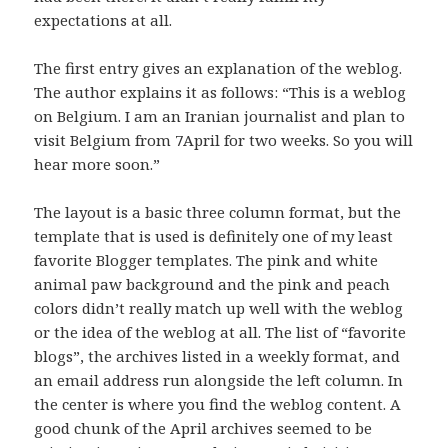
expectations at all.
The first entry gives an explanation of the weblog.
The author explains it as follows: “This is a weblog
on Belgium. I am an Iranian journalist and plan to
visit Belgium from 7April for two weeks. So you will
hear more soon.”
The layout is a basic three column format, but the
template that is used is definitely one of my least
favorite Blogger templates. The pink and white
animal paw background and the pink and peach
colors didn’t really match up well with the weblog
or the idea of the weblog at all. The list of “favorite
blogs”, the archives listed in a weekly format, and
an email address run alongside the left column. In
the center is where you find the weblog content. A
good chunk of the April archives seemed to be