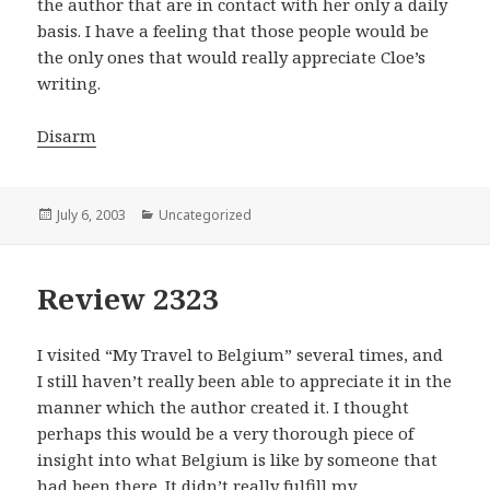
the author that are in contact with her only a daily
basis. I have a feeling that those people would be
the only ones that would really appreciate Cloe’s
writing.
Disarm
Posted
July 6, 2003
Categories
Uncategorized
on
Review 2323
I visited “My Travel to Belgium” several times, and
I still haven’t really been able to appreciate it in the
manner which the author created it. I thought
perhaps this would be a very thorough piece of
insight into what Belgium is like by someone that
had been there. It didn’t really fulfill my