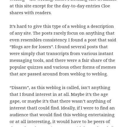
at this site except for the day-to-day entries Cloe
shares with readers.
It’s hard to give this type of a weblog a description
of any site. The posts rarely focus on anything that
even resembles consistency. I found a post that said
“Blogs are for losers”. I found several posts that
were simply chat transcripts from various instant
messaging tools, and there were a fair share of the
popular quizzes and various other forms of memes
that are passed around from weblog to weblog.
“Disarm”, as this weblog is called, isn’t anything
that I found interest in at all. Maybe it’s the age
gape, or maybe it’s that there wasn’t anything of
interest thatI could find. Ideally, if I were to find an
audience that would find this weblog entertaining
or at all interesting, it would have to be peers of