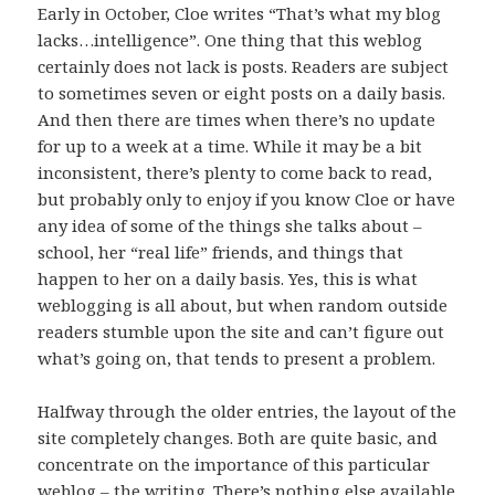
Early in October, Cloe writes “That’s what my blog
lacks…intelligence”. One thing that this weblog
certainly does not lack is posts. Readers are subject
to sometimes seven or eight posts on a daily basis.
And then there are times when there’s no update
for up to a week at a time. While it may be a bit
inconsistent, there’s plenty to come back to read,
but probably only to enjoy if you know Cloe or have
any idea of some of the things she talks about –
school, her “real life” friends, and things that
happen to her on a daily basis. Yes, this is what
weblogging is all about, but when random outside
readers stumble upon the site and can’t figure out
what’s going on, that tends to present a problem.
Halfway through the older entries, the layout of the
site completely changes. Both are quite basic, and
concentrate on the importance of this particular
weblog – the writing. There’s nothing else available