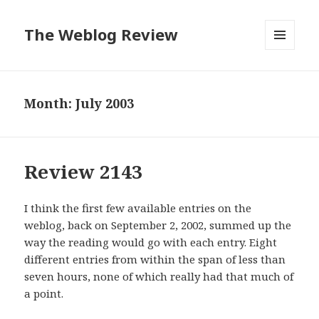
The Weblog Review
MENU
AND
WIDGETS
Month: July 2003
Review 2143
I think the first few available entries on the
weblog, back on September 2, 2002, summed up the
way the reading would go with each entry. Eight
different entries from within the span of less than
seven hours, none of which really had that much of
a point.