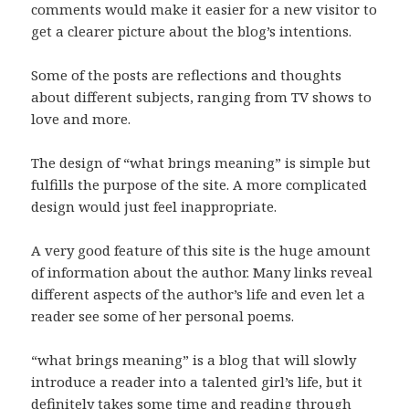
comments would make it easier for a new visitor to
get a clearer picture about the blog’s intentions.
Some of the posts are reflections and thoughts
about different subjects, ranging from TV shows to
love and more.
The design of “what brings meaning” is simple but
fulfills the purpose of the site. A more complicated
design would just feel inappropriate.
A very good feature of this site is the huge amount
of information about the author. Many links reveal
different aspects of the author’s life and even let a
reader see some of her personal poems.
“what brings meaning” is a blog that will slowly
introduce a reader into a talented girl’s life, but it
definitely takes some time and reading through