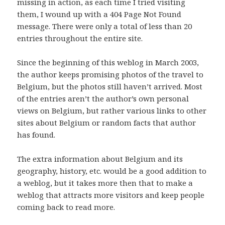
missing in action, as each time I tried visiting
them, I wound up with a 404 Page Not Found
message. There were only a total of less than 20
entries throughout the entire site.
Since the beginning of this weblog in March 2003,
the author keeps promising photos of the travel to
Belgium, but the photos still haven’t arrived. Most
of the entries aren’t the author’s own personal
views on Belgium, but rather various links to other
sites about Belgium or random facts that author
has found.
The extra information about Belgium and its
geography, history, etc. would be a good addition to
a weblog, but it takes more then that to make a
weblog that attracts more visitors and keep people
coming back to read more.