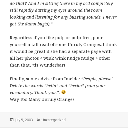
do that? And I’m sitting there in my bed completely
still rapidly darting my eyes around the room
looking and listening for any buzzing sounds. I never
got the damn bug(s).”
Regardless if you like pulp or pulp-free, pour
yourself a tall read of some Unruly Oranges. I think
it would be great if she had a separate page with
all her photos < wink wink nudge nudge > other
than that, ’tis Wunderbar!
Finally, some advise from Imelda:
“People, please!
Delete the words “hella” and “hecka” from your
vocabulary. Thank you.”
.
Way Too Many Unruly Oranges
Posted
July 5, 2003
Categories
Uncategorized
on