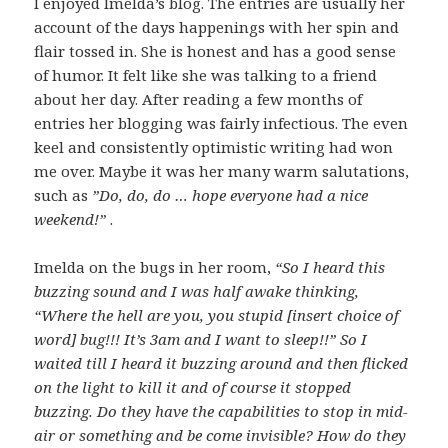
I enjoyed Imelda’s blog. The entries are usually her
account of the days happenings with her spin and
flair tossed in. She is honest and has a good sense
of humor. It felt like she was talking to a friend
about her day. After reading a few months of
entries her blogging was fairly infectious. The even
keel and consistently optimistic writing had won
me over. Maybe it was her many warm salutations,
such as
”Do, do, do … hope everyone had a nice
weekend!”
.
Imelda on the bugs in her room,
“So I heard this
buzzing sound and I was half awake thinking,
“Where the hell are you, you stupid [insert choice of
word] bug!!! It’s 3am and I want to sleep!!” So I
waited till I heard it buzzing around and then flicked
on the light to kill it and of course it stopped
buzzing. Do they have the capabilities to stop in mid-
air or something and be come invisible? How do they