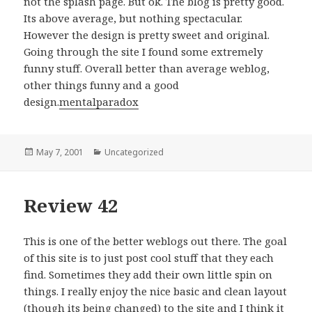
not the splash page. But ok. The blog is pretty good.
Its above average, but nothing spectacular.
However the design is pretty sweet and original.
Going through the site I found some extremely
funny stuff. Overall better than average weblog,
other things funny and a good
design.
mentalparadox
Posted
May 7, 2001
Categories
Uncategorized
on
Review 42
This is one of the better weblogs out there. The goal
of this site is to just post cool stuff that they each
find. Sometimes they add their own little spin on
things. I really enjoy the nice basic and clean layout
(though its being changed) to the site and I think it