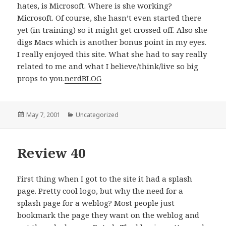
hates, is Microsoft. Where is she working?
Microsoft. Of course, she hasn’t even started there
yet (in training) so it might get crossed off. Also she
digs Macs which is another bonus point in my eyes.
I really enjoyed this site. What she had to say really
related to me and what I believe/think/live so big
props to you.
nerdBLOG
Posted
May 7, 2001
Categories
Uncategorized
on
Review 40
First thing when I got to the site it had a splash
page. Pretty cool logo, but why the need for a
splash page for a weblog? Most people just
bookmark the page they want on the weblog and