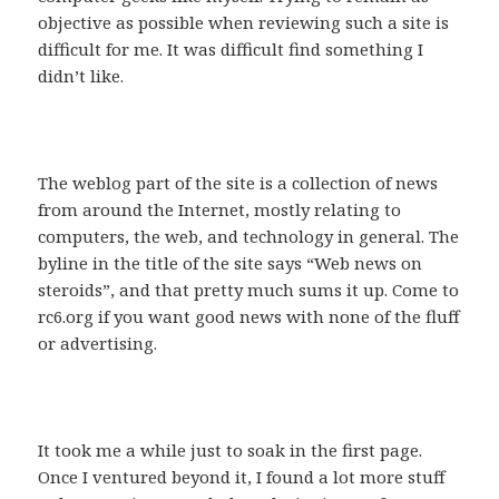
objective as possible when reviewing such a site is
difficult for me. It was difficult find something I
didn’t like.
The weblog part of the site is a collection of news
from around the Internet, mostly relating to
computers, the web, and technology in general. The
byline in the title of the site says “Web news on
steroids”, and that pretty much sums it up. Come to
rc6.org if you want good news with none of the fluff
or advertising.
It took me a while just to soak in the first page.
Once I ventured beyond it, I found a lot more stuff