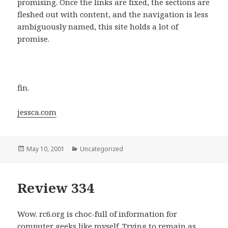
promising. Once the links are fixed, the sections are
fleshed out with content, and the navigation is less
ambiguously named, this site holds a lot of
promise.
fin.
jessca.com
Posted
May 10, 2001
Categories
Uncategorized
on
Review 334
Wow. rc6.org is choc-full of information for
computer geeks like myself. Trying to remain as