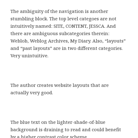
The ambiguity of the navigation is another
stumbling block. The top level categoes are not
intuitively named: SITE, CONTENT, JESSCA. And
there are ambiguous subcategories therein:
Weblob, Weblog Archives, My Diary. Also, “layouts”
and “past layouts” are in two different categories.
Very unintuitive.
The author creates website layouts that are
actually very good.
The blue text on the lighter-shade-of-blue
background is draining to read and could benefit
by a higher contrast color scheme.