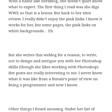
With a name like nerdBlog, one doesn’t quiet know
what to expect. The first thing I read was she digs
WWF, so that is a bonus. But back to her sites
review. I really didn’t enjoy the pink links. I know it
works for her, but some pages, the pink links on
white backgrounds… Eh.
But she writes this weblog for a reason, to write,
not to design and intrigue you with her Photoshop
skills (though she likes working with Photoshop).
Her posts are really interesting to me. I never knew
what it was like from a female’s point of view on
being a programmer and now I know.
Other things I found amusing. Under her list of