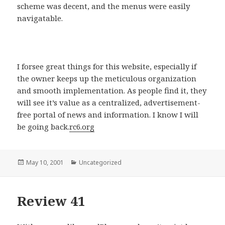
scheme was decent, and the menus were easily
navigatable.
I forsee great things for this website, especially if
the owner keeps up the meticulous organization
and smooth implementation. As people find it, they
will see it’s value as a centralized, advertisement-
free portal of news and information. I know I will
be going back.
rc6.org
Posted
May 10, 2001
Categories
Uncategorized
on
Review 41