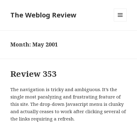
The Weblog Review
MENU
AND
WIDGETS
Month: May 2001
Review 353
The navigation is tricky and ambiguous. It’s the
single most paralyzing and frustrating feature of
this site. The drop-down Javascript menu is clunky
and actually ceases to work after clicking several of
the links requiring a refresh.