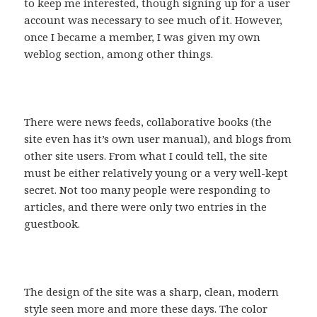
to keep me interested, though signing up for a user
account was necessary to see much of it. However,
once I became a member, I was given my own
weblog section, among other things.
There were news feeds, collaborative books (the
site even has it’s own user manual), and blogs from
other site users. From what I could tell, the site
must be either relatively young or a very well-kept
secret. Not too many people were responding to
articles, and there were only two entries in the
guestbook.
The design of the site was a sharp, clean, modern
style seen more and more these days. The color