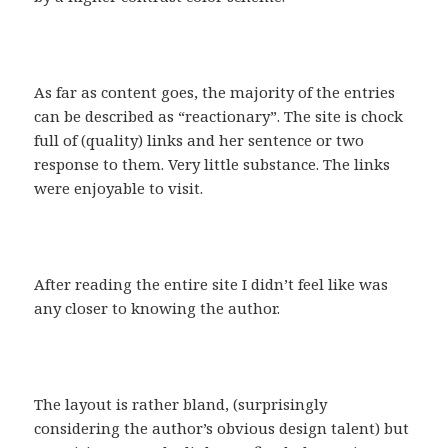
As far as content goes, the majority of the entries
can be described as “reactionary”. The site is chock
full of (quality) links and her sentence or two
response to them. Very little substance. The links
were enjoyable to visit.
After reading the entire site I didn’t feel like was
any closer to knowing the author.
The layout is rather bland, (surprisingly
considering the author’s obvious design talent) but