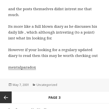
and the posts themselves didnt intrest me that
much.
Its more like a full blown diary as he discusses his
daily life , which although intresting (to a point)
isnt what Im looking for.
However if your looking for a regulary updated
diary to read then this may be worth checking out
mentalparadox
Posted
May 7, 2001
Categories
Uncategorized
on
Posts
PAGE
3
navigation