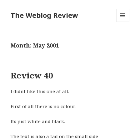
The Weblog Review
MENU
AND
WIDGETS
Month: May 2001
Review 40
I didnt like this one at all.
First of all there is no colour.
Its just white and black.
The text is also a tad on the small side