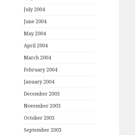
July 2004
June 2004
May 2004
April 2004
March 2004
February 2004
January 2004
December 2003
November 2003
October 2003
September 2003