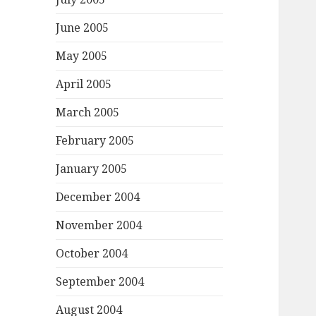
June 2005
May 2005
April 2005
March 2005
February 2005
January 2005
December 2004
November 2004
October 2004
September 2004
August 2004