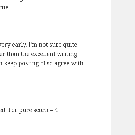
eme.
very early. I’m not sure quite
 than the excellent writing
n keep posting “I so agree with
d. For pure scorn – 4