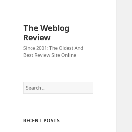
The Weblog
Review
Since 2001: The Oldest And
Best Review Site Online
S
e
a
r
c
RECENT POSTS
h
f