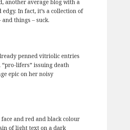
ed, another average blog with a
gy. In fact, it’s a collection of
 and things – suck.
already penned vitriolic entries
 “pro-lifers” issuing death
ge epic on her noisy
l face and red and black colour
in of light text on a dark