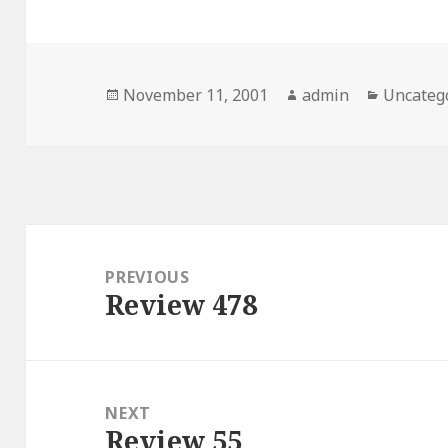
Posted
November 11, 2001
Author
admin
Categor
Uncateg
on
Post
navigation
PREVIOUS
Review 478
Previous
post:
NEXT
Review 55
Next