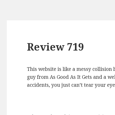
Review 719
This website is like a messy collisio
guy from As Good As It Gets and a webl
accidents, you just can’t tear your ey