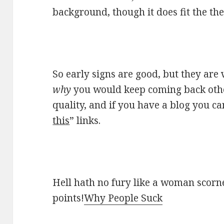
background, though it does fit the th
So early signs are good, but they are 
why
you would keep coming back other
quality, and if you have a blog you ca
this
” links.
Hell hath no fury like a woman scorne
points!
Why People Suck