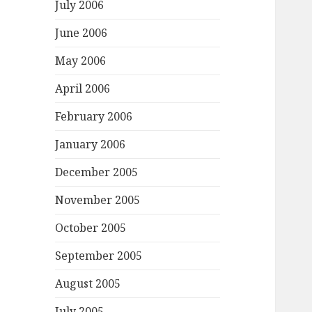
July 2006
June 2006
May 2006
April 2006
February 2006
January 2006
December 2005
November 2005
October 2005
September 2005
August 2005
July 2005