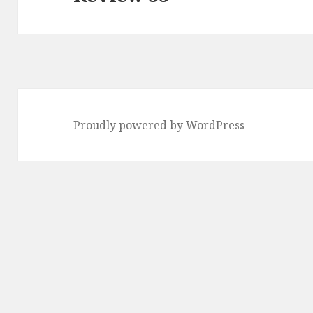
post:
Proudly powered by WordPress