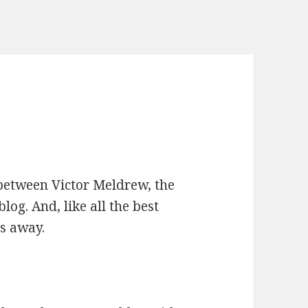
n between Victor Meldrew, the
og. And, like all the best
es away.