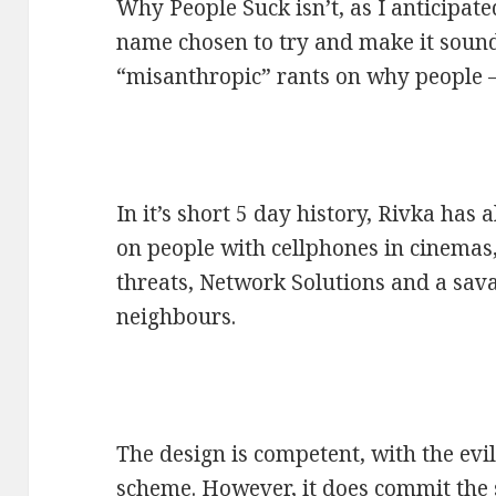
Why People Suck isn’t, as I anticipat
name chosen to try and make it sound ed
“misanthropic” rants on why people –
In it’s short 5 day history, Rivka has 
on people with cellphones in cinemas,
threats, Network Solutions and a sava
neighbours.
The design is competent, with the evi
scheme. However, it does commit the s