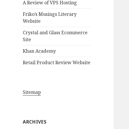
A Review of VPS Hosting
o
r
Friko’s Musings Literary
:
Website
Crystal and Glass Ecommerce
Site
Khan Academy
Retail Product Review Website
Sitemap
ARCHIVES