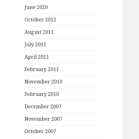
June 2020
October 2012
August 2011
July 2011
April 2011
February 2011
November 2010
February 2010
December 2007
November 2007
October 2007