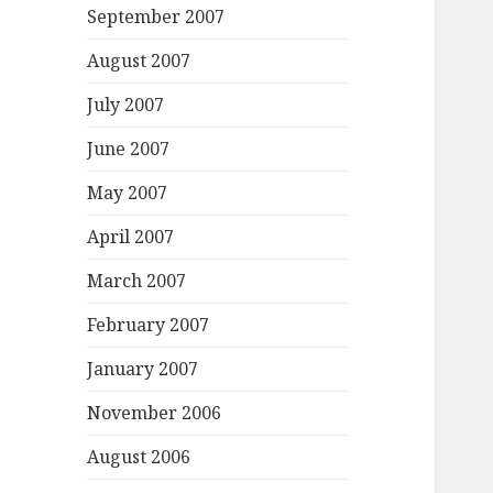
September 2007
August 2007
July 2007
June 2007
May 2007
April 2007
March 2007
February 2007
January 2007
November 2006
August 2006