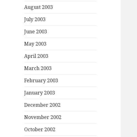
August 2003
July 2003
June 2003
May 2003
April 2003
March 2003
February 2003
January 2003
December 2002
November 2002
October 2002