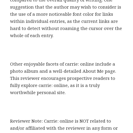
suggestion that the author may wish to consider is
the use of a more noticeable font color for links
within individual entries, as the current links are
hard to detect without roaming the cursor over the
whole of each entry.
Other enjoyable facets of carrie: online include a
photo album and a well-detailed About Me page.
This reviewer encourages prospective readers to
fully explore carrie: online, as it is a truly
worthwhile personal site.
Reviewer Note: Carrie: online is NOT related to
and/or affiliated with the reviewer in any form or