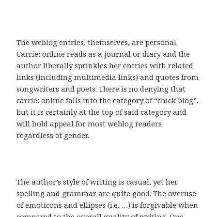
The weblog entries, themselves, are personal.
Carrie: online reads as a journal or diary and the
author liberally sprinkles her entries with related
links (including multimedia links) and quotes from
songwriters and poets. There is no denying that
carrie: online falls into the category of “chick blog”,
but it is certainly at the top of said category and
will hold appeal for most weblog readers
regardless of gender.
The author’s style of writing is casual, yet her
spelling and grammar are quite good. The overuse
of emoticons and ellipses (i.e. …) is forgivable when
compared to the overall quality of writing. One