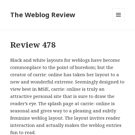
The Weblog Review
MENU
AND
WIDGETS
Review 478
Black and white layouts for weblogs have become
commonplace to the point of boredom; but the
creator of carrie: online has taken her layout to a
new and wonderful extreme. Seemingly designed to
view best in MSIE, carrie: online is truly an
attractive personal site that is sure to draw the
reader’s eye. The splash page at carrie: online is
seasonal and gives way to a pleasing and subtly
feminine weblog layout. The layout invites reader
interaction and actually makes the weblog entries
fun to read.