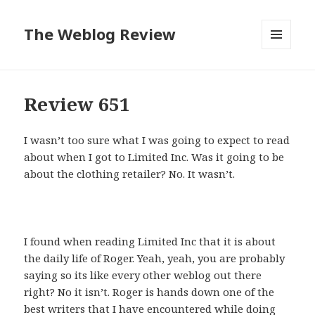
The Weblog Review
MENU
AND
WIDGETS
Review 651
I wasn’t too sure what I was going to expect to read
about when I got to Limited Inc. Was it going to be
about the clothing retailer? No. It wasn’t.
I found when reading Limited Inc that it is about
the daily life of Roger. Yeah, yeah, you are probably
saying so its like every other weblog out there
right? No it isn’t. Roger is hands down one of the
best writers that I have encountered while doing