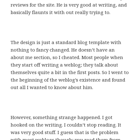
reviews for the site. He is very good at writing, and
basically flaunts it with out really trying to.
The design is just a standard blog template with
nothing to fancy changed. He doesn’t have an
about me section, so I cheated. Most people when
they start off writing a weblog; they talk about
themselves quite a bit in the first posts. So I went to
the beginning of the weblog’s existence and found
out all I wanted to know about him.
However, something strange happened. I got
hooked on the writing. I couldn’t stop reading. It
was very good stuff. I guess that is the problem
with most weblogs though; you read them from