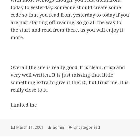
today to yesterday. Someone should create some
code so that you read from yesterday to today if you
are just starting off reading. So go all the way to
the start and read from there, as you will enjoy it
more.
Overall the site is really good. It is clean, crisp and
very well written. It is just missing that little
something extra to give it the 5.0, but trust me, it is
really close to it.
Limited Inc
Posted
March 11, 2001
Author
admin
Categories
Uncategorized
on
Post