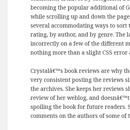
becoming the popular additional of 
while scrolling up and down the page
several accommodating ways to sort 
rating, by author, and by genre. The
incorrectly on a few of the different 
nothing more than a slight CSS error 
Crystalâ€™s book reviews are why th
very consistent posting the reviews s
the archives. She keeps her reviews s
review of her weblog, and doesnâ€™t 
spoiling the book for future readers.
comments on the authors of some of 