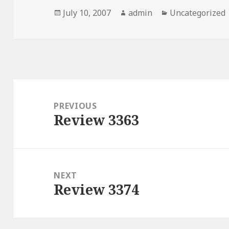
Posted
July 10, 2007
Author
admin
Categories
Uncategorized
on
Post
navigation
PREVIOUS
Review 3363
Previous
post:
NEXT
Review 3374
Next
post: