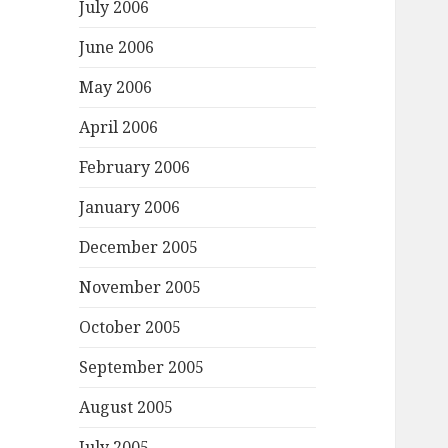
July 2006
June 2006
May 2006
April 2006
February 2006
January 2006
December 2005
November 2005
October 2005
September 2005
August 2005
July 2005