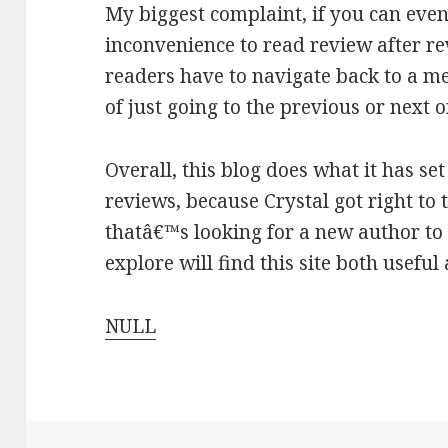
My biggest complaint, if you can even ca
inconvenience to read review after re
readers have to navigate back to a me
of just going to the previous or next o
Overall, this blog does what it has set
reviews, because Crystal got right to 
thatâ€™s looking for a new author to 
explore will find this site both useful
NULL