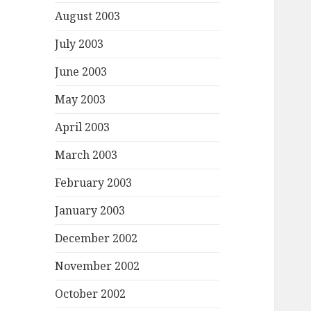
August 2003
July 2003
June 2003
May 2003
April 2003
March 2003
February 2003
January 2003
December 2002
November 2002
October 2002