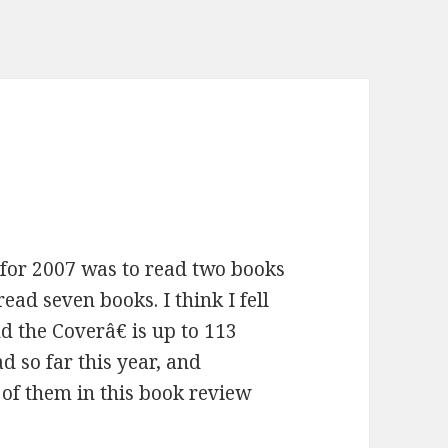
for 2007 was to read two books
ad seven books. I think I fell
 the Coverâ€ is up to 113
d so far this year, and
of them in this book review