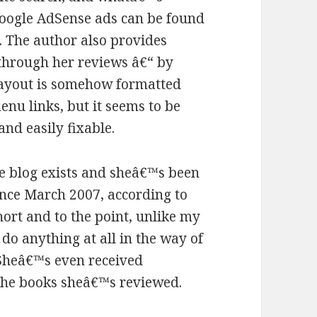
Google AdSense ads can be found
. The author also provides
through her reviews â€“ by
 layout is somehow formatted
menu links, but it seems to be
and easily fixable.
e blog exists and sheâ€™s been
ince March 2007, according to
hort and to the point, unlike my
do anything at all in the way of
 Sheâ€™s even received
the books sheâ€™s reviewed.