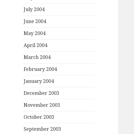
July 2004
June 2004
May 2004
April 2004
March 2004
February 2004
January 2004
December 2003
November 2003
October 2003
September 2003