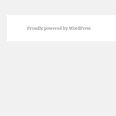
Proudly powered by WordPress