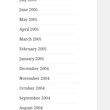
June 2005
May 2005
April 2005
March 2005
February 2005
January 2005
December 2004
November 2004
October 2004
September 2004
August 2004