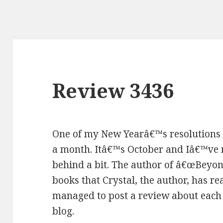
Review 3436
One of my New Yearâ€™s resolutions 
a month. Itâ€™s October and Iâ€™ve re
behind a bit. The author of â€œBeyond
books that Crystal, the author, has rea
managed to post a review about each 
blog.