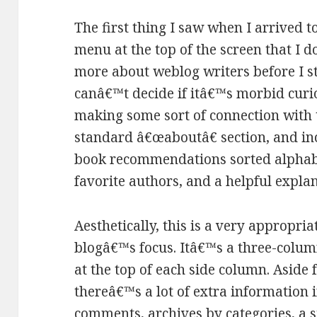
The first thing I saw when I arrived to
menu at the top of the screen that I d
more about weblog writers before I st
canâ€™t decide if itâ€™s morbid curios
making some sort of connection with t
standard â€œaboutâ€ section, and in
book recommendations sorted alphabetic
favorite authors, and a helpful explan
Aesthetically, this is a very appropria
blogâ€™s focus. Itâ€™s a three-colum
at the top of each side column. Aside
thereâ€™s a lot of extra information 
comments, archives by categories, a 