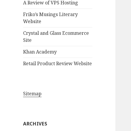
A Review of VPS Hosting
o
r
Friko’s Musings Literary
:
Website
Crystal and Glass Ecommerce
Site
Khan Academy
Retail Product Review Website
Sitemap
ARCHIVES