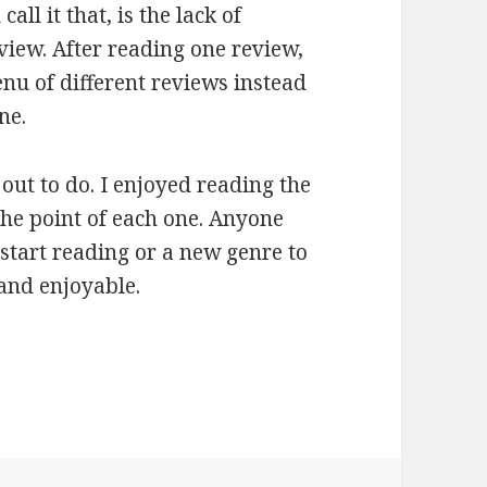
ll it that, is the lack of
view. After reading one review,
nu of different reviews instead
ne.
 out to do. I enjoyed reading the
the point of each one. Anyone
start reading or a new genre to
 and enjoyable.