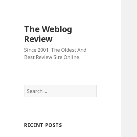
The Weblog
Review
Since 2001: The Oldest And
Best Review Site Online
S
e
a
r
c
RECENT POSTS
h
f