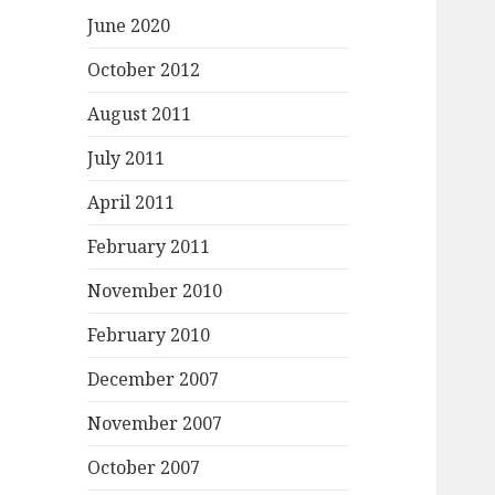
June 2020
October 2012
August 2011
July 2011
April 2011
February 2011
November 2010
February 2010
December 2007
November 2007
October 2007