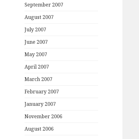
September 2007
August 2007
July 2007
June 2007
May 2007
April 2007
March 2007
February 2007
January 2007
November 2006
August 2006