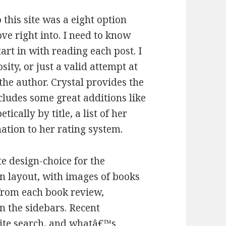
 this site was a eight option
ove right into. I need to know
art in with reading each post. I
ity, or just a valid attempt at
he author. Crystal provides the
cludes some great additions like
ally by title, a list of her
ation to her rating system.
te design-choice for the
n layout, with images of books
 from each book review,
in the sidebars. Recent
site search, and whatâ€™s