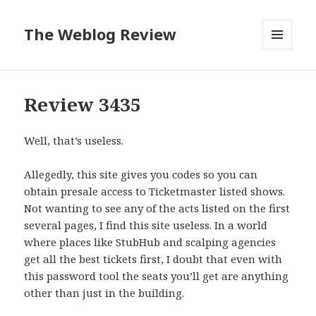
The Weblog Review
MENU
AND
WIDGETS
Review 3435
Well, that’s useless.
Allegedly, this site gives you codes so you can
obtain presale access to Ticketmaster listed shows.
Not wanting to see any of the acts listed on the first
several pages, I find this site useless. In a world
where places like StubHub and scalping agencies
get all the best tickets first, I doubt that even with
this password tool the seats you’ll get are anything
other than just in the building.