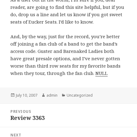
reader, are going to find this site helpful, but if you
do, drop us a line and let us know if you got sweet
seats of Eucker Seats. I’d like to know.
And, by the way, just for the record, you’re better
off joining a fan club of a band to get the band’s
access code. Guster and Barenaked Ladies both
have great presale options, and I’ve never gotten
worse than third row seats for my favorite bands
when they tour, through the fan club.
NULL
Posted
July 10, 2007
Author
admin
Categories
Uncategorized
on
Post
PREVIOUS
navigation
Review 3363
Previous
post:
NEXT