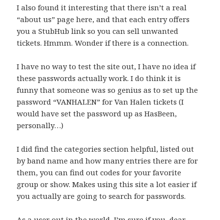
I also found it interesting that there isn’t a real
“about us” page here, and that each entry offers
you a StubHub link so you can sell unwanted
tickets. Hmmm. Wonder if there is a connection.
I have no way to test the site out, I have no idea if
these passwords actually work. I do think it is
funny that someone was so genius as to set up the
password “VANHALEN” for Van Halen tickets (I
would have set the password up as HasBeen,
personally…)
I did find the categories section helpful, listed out
by band name and how many entries there are for
them, you can find out codes for your favorite
group or show. Makes using this site a lot easier if
you actually are going to search for passwords.
As a user out in the world, I’m sure if you, dear