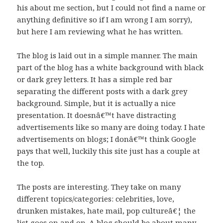
his about me section, but I could not find a name or
anything definitive so if I am wrong I am sorry),
but here I am reviewing what he has written.
The blog is laid out in a simple manner. The main
part of the blog has a white background with black
or dark grey letters. It has a simple red bar
separating the different posts with a dark grey
background. Simple, but it is actually a nice
presentation. It doesnâ€™t have distracting
advertisements like so many are doing today. I hate
advertisements on blogs; I donâ€™t think Google
pays that well, luckily this site just has a couple at
the top.
The posts are interesting. They take on many
different topics/categories: celebrities, love,
drunken mistakes, hate mail, pop cultureâ€¦ the
list goes on and on. A blog should be about many