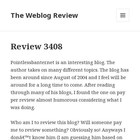
The Weblog Review
MENU
AND
WIDGETS
Review 3408
Pointlessbanter.net is an interesting blog. The
author takes on many different topics. The blog has
been around since August of 2004 and I feel will be
around for a long time to come. After reading
through many of his blogs, I found the one on pay
per review almost humorous considering what I
was doing.
Who am I to review this blog? Will someone pay
me to review something? Obviously so! Anyways I
donâ€™t know him (I am guessing him based on