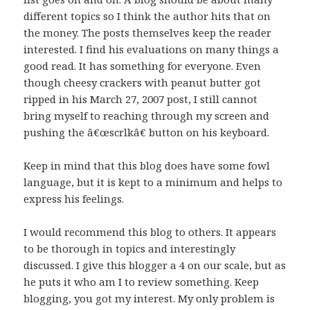
different topics so I think the author hits that on
the money. The posts themselves keep the reader
interested. I find his evaluations on many things a
good read. It has something for everyone. Even
though cheesy crackers with peanut butter got
ripped in his March 27, 2007 post, I still cannot
bring myself to reaching through my screen and
pushing the â€œscrlkâ€ button on his keyboard.
Keep in mind that this blog does have some fowl
language, but it is kept to a minimum and helps to
express his feelings.
I would recommend this blog to others. It appears
to be thorough in topics and interestingly
discussed. I give this blogger a 4 on our scale, but as
he puts it who am I to review something. Keep
blogging, you got my interest. My only problem is