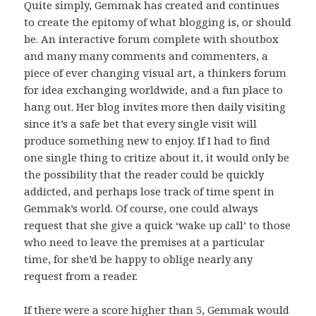
Quite simply, Gemmak has created and continues
to create the epitomy of what blogging is, or should
be. An interactive forum complete with shoutbox
and many many comments and commenters, a
piece of ever changing visual art, a thinkers forum
for idea exchanging worldwide, and a fun place to
hang out. Her blog invites more then daily visiting
since it’s a safe bet that every single visit will
produce something new to enjoy. If I had to find
one single thing to critize about it, it would only be
the possibility that the reader could be quickly
addicted, and perhaps lose track of time spent in
Gemmak’s world. Of course, one could always
request that she give a quick ‘wake up call’ to those
who need to leave the premises at a particular
time, for she’d be happy to oblige nearly any
request from a reader.
If there were a score higher than 5, Gemmak would