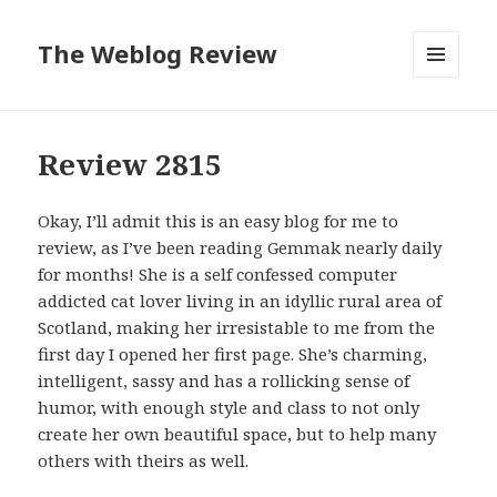
The Weblog Review
MENU
AND
WIDGETS
Review 2815
Okay, I’ll admit this is an easy blog for me to
review, as I’ve been reading Gemmak nearly daily
for months! She is a self confessed computer
addicted cat lover living in an idyllic rural area of
Scotland, making her irresistable to me from the
first day I opened her first page. She’s charming,
intelligent, sassy and has a rollicking sense of
humor, with enough style and class to not only
create her own beautiful space, but to help many
others with theirs as well.