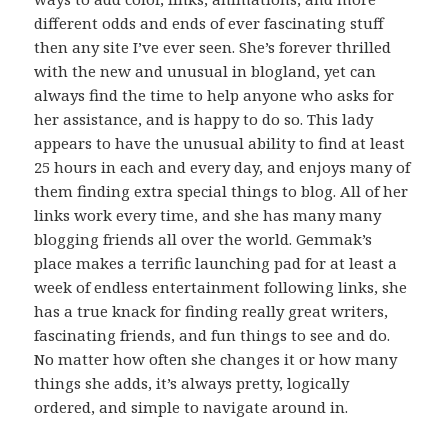
different odds and ends of ever fascinating stuff
then any site I’ve ever seen. She’s forever thrilled
with the new and unusual in blogland, yet can
always find the time to help anyone who asks for
her assistance, and is happy to do so. This lady
appears to have the unusual ability to find at least
25 hours in each and every day, and enjoys many of
them finding extra special things to blog. All of her
links work every time, and she has many many
blogging friends all over the world. Gemmak’s
place makes a terrific launching pad for at least a
week of endless entertainment following links, she
has a true knack for finding really great writers,
fascinating friends, and fun things to see and do.
No matter how often she changes it or how many
things she adds, it’s always pretty, logically
ordered, and simple to navigate around in.