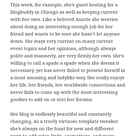
This week, for example, she’s guest hosting for a
blogbuddy in Chicago as well as keeping current
with her own. Like a beloved Auntie she worries
about doing an interesting enough job for her
friend and wants to be sure she hasn’t let anyone
down. She stays very current on many current
event topics and her opinions, although always
polite and mannerly, are very firmly her own. She’s
willing to call a spade a spade when she deems it
neccessary, yet has never failed to present herself in
a most amusing and ladylike way. She really enjoys
her life, her friends, her worldwide connections and
never fails to come up with the most interesting
goodies to add on or into her forums.
Her blog is endlessly beautiful and constantly
changing. As a truely virtuoso template tweaker
she’s always on the hunt for new and different
ways to add color, links, animations, and more