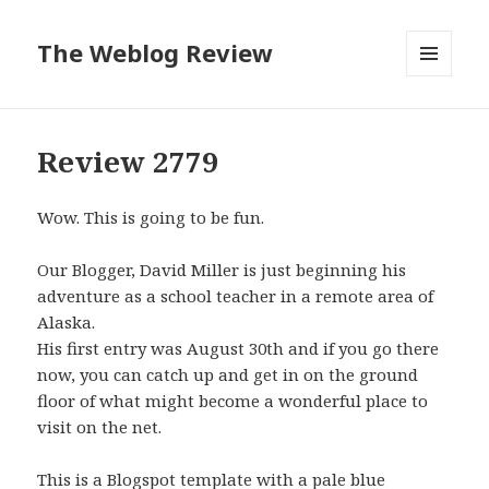
The Weblog Review
MENU
AND
WIDGETS
Review 2779
Wow. This is going to be fun.
Our Blogger, David Miller is just beginning his
adventure as a school teacher in a remote area of
Alaska.
His first entry was August 30th and if you go there
now, you can catch up and get in on the ground
floor of what might become a wonderful place to
visit on the net.
This is a Blogspot template with a pale blue