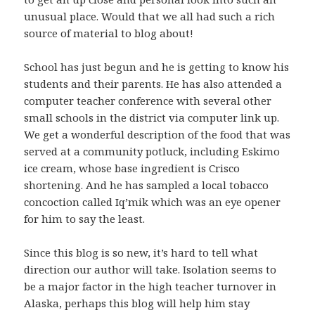
unusual place. Would that we all had such a rich
source of material to blog about!
School has just begun and he is getting to know his
students and their parents. He has also attended a
computer teacher conference with several other
small schools in the district via computer link up.
We get a wonderful description of the food that was
served at a community potluck, including Eskimo
ice cream, whose base ingredient is Crisco
shortening. And he has sampled a local tobacco
concoction called Iq’mik which was an eye opener
for him to say the least.
Since this blog is so new, it’s hard to tell what
direction our author will take. Isolation seems to
be a major factor in the high teacher turnover in
Alaska, perhaps this blog will help him stay