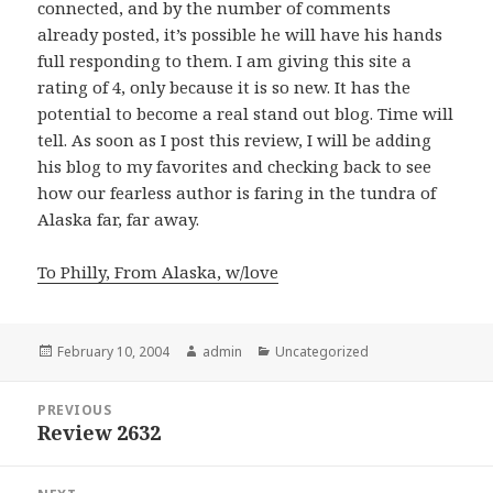
connected, and by the number of comments
already posted, it’s possible he will have his hands
full responding to them. I am giving this site a
rating of 4, only because it is so new. It has the
potential to become a real stand out blog. Time will
tell. As soon as I post this review, I will be adding
his blog to my favorites and checking back to see
how our fearless author is faring in the tundra of
Alaska far, far away.
To Philly, From Alaska, w/love
Posted
February 10, 2004
Author
admin
Categories
Uncategorized
on
Post
PREVIOUS
navigation
Review 2632
Previous
post: