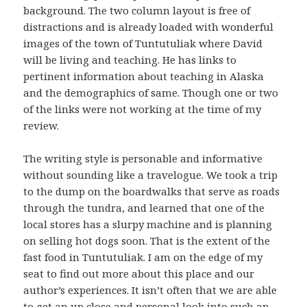
background. The two column layout is free of
distractions and is already loaded with wonderful
images of the town of Tuntutuliak where David
will be living and teaching. He has links to
pertinent information about teaching in Alaska
and the demographics of same. Though one or two
of the links were not working at the time of my
review.
The writing style is personable and informative
without sounding like a travelogue. We took a trip
to the dump on the boardwalks that serve as roads
through the tundra, and learned that one of the
local stores has a slurpy machine and is planning
on selling hot dogs soon. That is the extent of the
fast food in Tuntutuliak. I am on the edge of my
seat to find out more about this place and our
author’s experiences. It isn’t often that we are able
to get an up close and personal look into such an