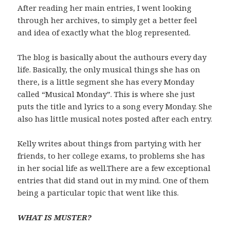
After reading her main entries, I went looking
through her archives, to simply get a better feel
and idea of exactly what the blog represented.
The blog is basically about the authours every day
life. Basically, the only musical things she has on
there, is a little segment she has every Monday
called “Musical Monday”. This is where she just
puts the title and lyrics to a song every Monday. She
also has little musical notes posted after each entry.
Kelly writes about things from partying with her
friends, to her college exams, to problems she has
in her social life as well.There are a few exceptional
entries that did stand out in my mind. One of them
being a particular topic that went like this.
WHAT IS MUSTER?