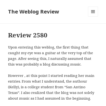
The Weblog Review
MENU
AND
WIDGETS
Review 2580
Upon entering this weblog, the first thing that
caught my eye was a guitar at the very top of the
page. After seeing this, I naturally assumed that
this was probably a blog discussing music.
However , at this point I started reading her main
entries. From what I understand, the authour
(Kelly), is a college student from “San Antino
Texas”. I also realized that the blog was not solely
about music as I had assumed in the beginning.