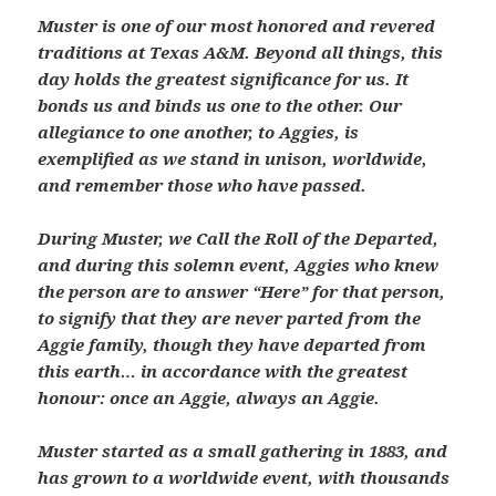
Muster is one of our most honored and revered
traditions at Texas A&M. Beyond all things, this
day holds the greatest significance for us. It
bonds us and binds us one to the other. Our
allegiance to one another, to Aggies, is
exemplified as we stand in unison, worldwide,
and remember those who have passed.
During Muster, we Call the Roll of the Departed,
and during this solemn event, Aggies who knew
the person are to answer “Here” for that person,
to signify that they are never parted from the
Aggie family, though they have departed from
this earth… in accordance with the greatest
honour: once an Aggie, always an Aggie.
Muster started as a small gathering in 1883, and
has grown to a worldwide event, with thousands