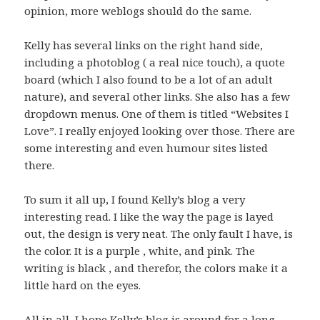
opinion, more weblogs should do the same.
Kelly has several links on the right hand side,
including a photoblog ( a real nice touch), a quote
board (which I also found to be a lot of an adult
nature), and several other links. She also has a few
dropdown menus. One of them is titled “Websites I
Love”. I really enjoyed looking over those. There are
some interesting and even humour sites listed
there.
To sum it all up, I found Kelly’s blog a very
interesting read. I like the way the page is layed
out, the design is very neat. The only fault I have, is
the color. It is a purple , white, and pink. The
writing is black , and therefor, the colors make it a
little hard on the eyes.
All in all, I hope Kelly’s blog is around for a long