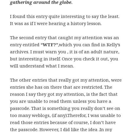
gathering around the globe.
I found this entry quite interesting to say the least.
It was as if I were hearing a history lesson.
The second entry that caught my attention was an
entry entitled
“WTF?”
,which you can find in Kelly’s
archives. I must warn you , it is of an adult nature,
but interesting in itself. Once you check it out, you
will understand what I mean.
The other entries that really got my attention, were
entries she has on there that are restricted. The
reason I say they got my attention, is the fact that
you are unable to read them unless you have a
passcode. That is something you really don’t see on
too many weblogs, (if any).Therefor, I was unable to
read those entries because of course, I don’t have
the passcode. However, I did like the idea .In my