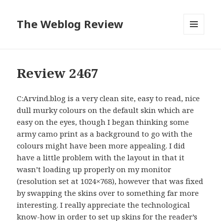
The Weblog Review
MENU
AND
WIDGETS
Review 2467
C:Arvind.blog is a very clean site, easy to read, nice
dull murky colours on the default skin which are
easy on the eyes, though I began thinking some
army camo print as a background to go with the
colours might have been more appealing. I did
have a little problem with the layout in that it
wasn’t loading up properly on my monitor
(resolution set at 1024×768), however that was fixed
by swapping the skins over to something far more
interesting. I really appreciate the technological
know-how in order to set up skins for the reader’s