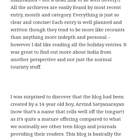
All the archieves are easily found by most recent
entry, month and category. Everything is just so
clear and concise! Each entry is well planned and
written though they tend to be more like recounts
than anything more indepth and personal –
however I did like reading all the holiday entries. It
was great to find out more about India from
another perspective and not just the normal
touristy stuff.
I was surprised to discover that the blog had been
created by a 14-year old boy, Arvind Satyanarayan
(now that’s a name that rolls well off the tongue!)
as it’s quite a mature offering compared to what
we normally see other teen blogs and journals
providing their readers. This blog is basically the