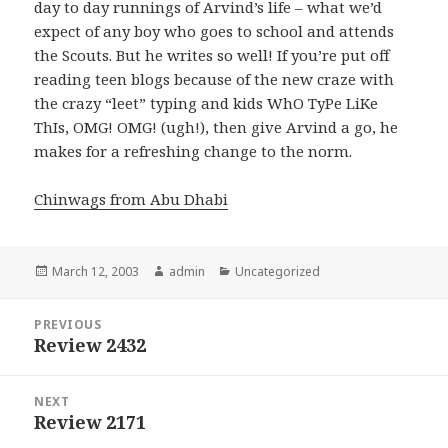
day to day runnings of Arvind’s life – what we’d
expect of any boy who goes to school and attends
the Scouts. But he writes so well! If you’re put off
reading teen blogs because of the new craze with
the crazy “leet” typing and kids WhO TyPe LiKe
ThIs, OMG! OMG! (ugh!), then give Arvind a go, he
makes for a refreshing change to the norm.
Chinwags from Abu Dhabi
Posted
March 12, 2003
Author
admin
Categories
Uncategorized
on
Post
PREVIOUS
navigation
Review 2432
Previous
post:
NEXT
Review 2171
Next
post: