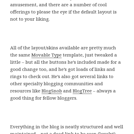
amusement, and there are a number of cool
offerings to please the eye if the default layout is
not to your liking.
All of the layout/skins available are pretty much
the same
Movable Type
template, just tweaked a
little – but all the buttons he’s included made for a
good change too, and he’s got loads of links and
rings to check out. He’s also got several links to
other specialty blogging communities and
resources like
BlogSnob
and
BlogTree
– always a
good thing for fellow bloggers.
Everything in the blog is neatly structured and well
maintained – not a dead link to be seen (lovely!).