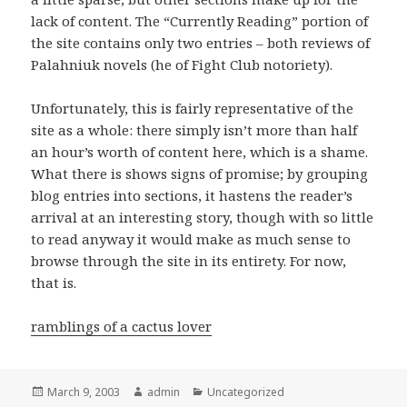
lack of content. The “Currently Reading” portion of
the site contains only two entries – both reviews of
Palahniuk novels (he of Fight Club notoriety).
Unfortunately, this is fairly representative of the
site as a whole: there simply isn’t more than half
an hour’s worth of content here, which is a shame.
What there is shows signs of promise; by grouping
blog entries into sections, it hastens the reader’s
arrival at an interesting story, though with so little
to read anyway it would make as much sense to
browse through the site in its entirety. For now,
that is.
ramblings of a cactus lover
Posted
March 9, 2003
Author
admin
Categories
Uncategorized