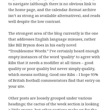
to navigate (although there is no obvious link to
the home page, and the calendar-format archive
isn’t as strong as available alternatives), and reads
well despite the low contrast.
The strongest area of the blog currently is the one
that addresses English language misuses, rather
like Bill Bryson does in his early novel
“Troublesome Words.” I’ve certainly heard enough
empty instances of the word ‘quality’ to agree with
Ribs that it needs a modifier at all times – good
quality or poor quality but never simply quality,
which means nothing. Good one Ribs – I hope 95%
of British football commentators find that entry on
your site.
Other posts are loosely grouped under various
headings; the cactus of the week section is looking
a little sparse, but other sections make up for the