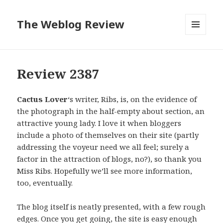
The Weblog Review
MENU
AND
WIDGETS
Review 2387
Cactus Lover
‘s writer, Ribs, is, on the evidence of
the photograph in the half-empty about section, an
attractive young lady. I love it when bloggers
include a photo of themselves on their site (partly
addressing the voyeur need we all feel; surely a
factor in the attraction of blogs, no?), so thank you
Miss Ribs. Hopefully we’ll see more information,
too, eventually.
The blog itself is neatly presented, with a few rough
edges. Once you get going, the site is easy enough