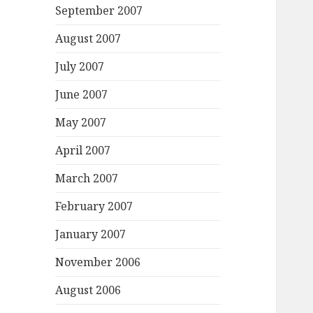
September 2007
August 2007
July 2007
June 2007
May 2007
April 2007
March 2007
February 2007
January 2007
November 2006
August 2006