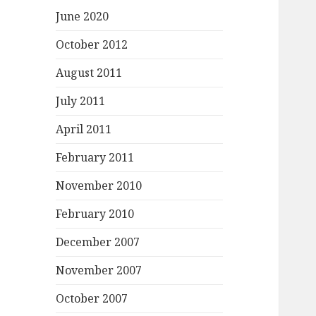
June 2020
October 2012
August 2011
July 2011
April 2011
February 2011
November 2010
February 2010
December 2007
November 2007
October 2007