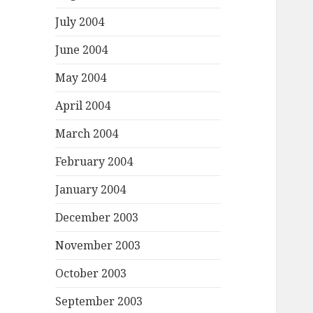
July 2004
June 2004
May 2004
April 2004
March 2004
February 2004
January 2004
December 2003
November 2003
October 2003
September 2003