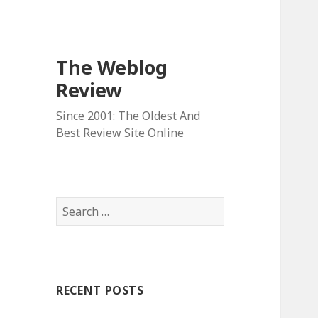
The Weblog
Review
Since 2001: The Oldest And
Best Review Site Online
S
e
a
r
c
RECENT POSTS
h
f