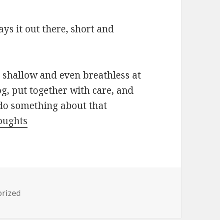
lays it out there, short and
 shallow and even breathless at
og, put together with care, and
do something about that
oughts
es
orized