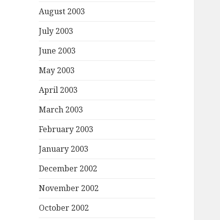
August 2003
July 2003
June 2003
May 2003
April 2003
March 2003
February 2003
January 2003
December 2002
November 2002
October 2002