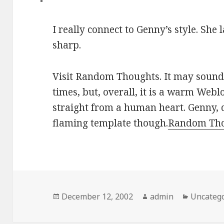
I really connect to Genny’s style. She 
sharp.
Visit Random Thoughts. It may sound
times, but, overall, it is a warm Webl
straight from a human heart. Genny, 
flaming template though.
Random Th
Posted
December 12, 2002
Author
admin
Categori
Uncateg
on