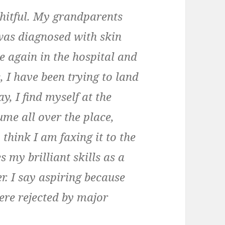
hitful. My grandparents
was diagnosed with skin
e again in the hospital and
s, I have been trying to land
y, I find myself at the
me all over the place,
think I am faxing it to the
s my brilliant skills as a
r. I say aspiring because
ere rejected by major