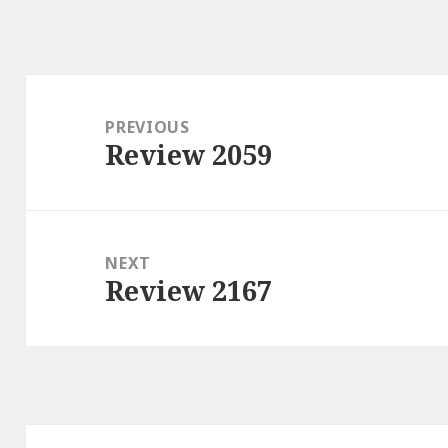
Post
navigation
PREVIOUS
Review 2059
Previous
post:
NEXT
Review 2167
Next
post: