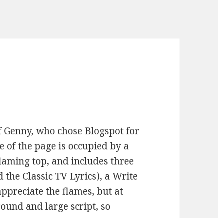
 Genny, who chose Blogspot for
e of the page is occupied by a
flaming top, and includes three
ed the Classic TV Lyrics), a Write
appreciate the flames, but at
round and large script, so