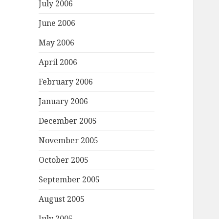
July 2006
June 2006
May 2006
April 2006
February 2006
January 2006
December 2005
November 2005
October 2005
September 2005
August 2005
July 2005