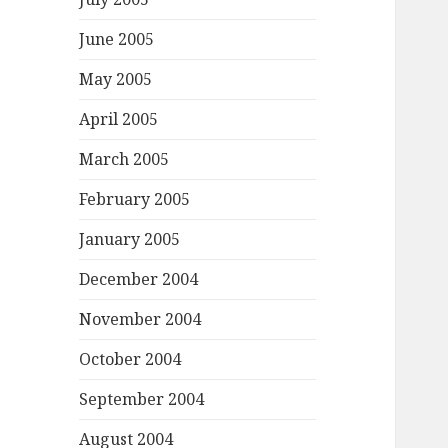
June 2005
May 2005
April 2005
March 2005
February 2005
January 2005
December 2004
November 2004
October 2004
September 2004
August 2004