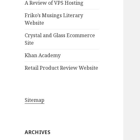
A Review of VPS Hosting
o
r
Friko’s Musings Literary
:
Website
Crystal and Glass Ecommerce
Site
Khan Academy
Retail Product Review Website
Sitemap
ARCHIVES