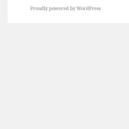
Proudly powered by WordPress