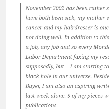
November 2002 has been rather s
have both been sick, my mother 
cancer and my hairdresser is onc
not doing well. In addition to thi
a job, any job and so every Monda
Labor Department faxing my resu
supposedly, but… I am starting to 
black hole in our universe. Beside
Buyer, I am also an aspiring write
last week alone, 3 of my pieces w
publications.