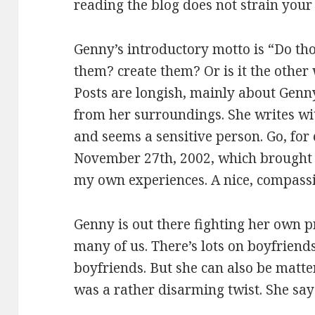
reading the blog does not strain your
Genny’s introductory motto is “Do tho
them? create them? Or is it the othe
Posts are longish, mainly about Genn
from her surroundings. She writes wit
and seems a sensitive person. Go, for 
November 27th, 2002, which brought
my own experiences. A nice, compassio
Genny is out there fighting her own pr
many of us. There’s lots on boyfrien
boyfriends. But she can also be matte
was a rather disarming twist. She say