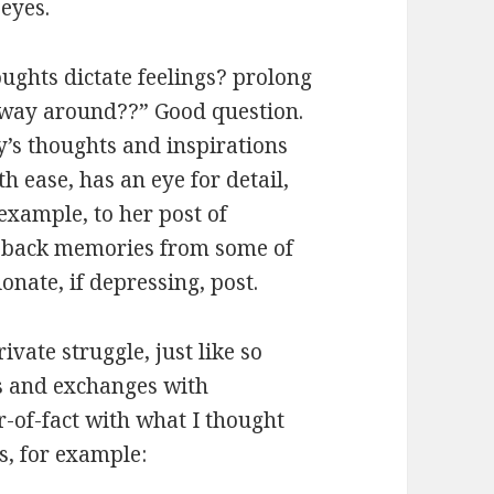
 eyes.
ughts dictate feelings? prolong
r way around??” Good question.
y’s thoughts and inspirations
h ease, has an eye for detail,
example, to her post of
 back memories from some of
nate, if depressing, post.
ivate struggle, just like so
ds and exchanges with
r-of-fact with what I thought
s, for example: