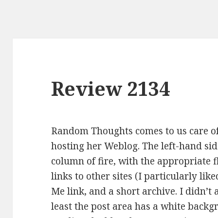
Review 2134
Random Thoughts comes to us care of
hosting her Weblog. The left-hand sid
column of fire, with the appropriate 
links to other sites (I particularly lik
Me link, and a short archive. I didn’t 
least the post area has a white backg