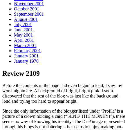
November 2001
October 2001
September 2001
August 2001
July 2001
June 2001
May 2001
April 2001
March 2001
February 2001
January 2001
January 1970
Review 2109
Before the contents of the page had even begun to load, I saw my
worst nightmare. A background of bright, bright pink. I soon
discovered that the rest of the blog was just like the background:
loud and trying too hard to appear bright.
Since the only information of the blogger listed under ‘Profile’ is a
picture of a clown holding a card (“SEND THE MONEY!”), there
seems no way of knowing his identity. The Dr P image represented
through his blogs is not flattering – he seems to enjoy making not-