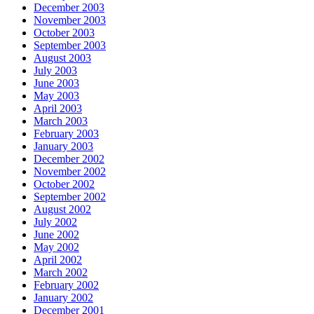
December 2003
November 2003
October 2003
September 2003
August 2003
July 2003
June 2003
May 2003
April 2003
March 2003
February 2003
January 2003
December 2002
November 2002
October 2002
September 2002
August 2002
July 2002
June 2002
May 2002
April 2002
March 2002
February 2002
January 2002
December 2001