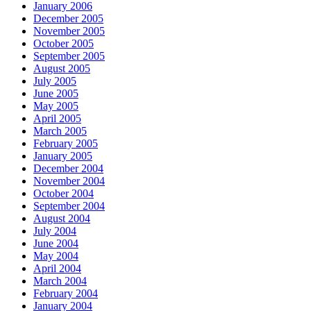
January 2006
December 2005
November 2005
October 2005
September 2005
August 2005
July 2005
June 2005
May 2005
April 2005
March 2005
February 2005
January 2005
December 2004
November 2004
October 2004
September 2004
August 2004
July 2004
June 2004
May 2004
April 2004
March 2004
February 2004
January 2004