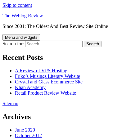
Skip to content
The Weblog Review
Since 2001: The Oldest And Best Review Site Online
Menu and widgets
Search for:
Recent Posts
A Review of VPS Hosting
Friko’s Musings Literary Website
Crystal and Glass Ecommerce Site
Khan Academy
Retail Product Review Website
Sitemap
Archives
June 2020
October 2012