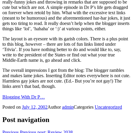
really-funny jokes and throwing in remarks that are supposed to be
cute but which are not. A simple episode in Dr P’s life gets dragged
on forever when retold by him. What with the excessive text links
(meant to be humorous) and the aforementioned har-har jokes, it just
gets too tiring to read. It really doesn’t help when the blogger inserts
things like ‘lol’, ‘hahaha’ or ‘:)’ at various points, either.
The layout is an eyesore with its garish colors. There is a plus point
to this blog, however – there are lots of fun links listed under
‘Trivia’. If you have nothing better to do and would like to, say,
write to the president of the States or find out what your true
Middle-Earth name is, go ahead and click.
The overall impressions I got from the blog: The blogger rambles
and makes lame jokes. Inserting Editor notes everywhere is not cute.
Harmless gay jokes are not cute. (Ed.- But you’re not gay!) The
links aren’t that bad, though.
Blogging With Dr P…
Posted on
July 12, 2002
Author
admin
Categories
Uncategorized
Post navigation
Previous
Previous post:
Review 2038