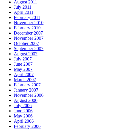
August 2011
July 2011
April 2011
February 2011
November 2010
February 2010
December 2007
November 2007
October 2007
September 2007
August 2007
July 2007
June 2007
May 2007
April 2007
March 2007
February 2007
January 2007
November 2006
August 2006
July 2006
June 2006
May 2006
April 2006
February 2006