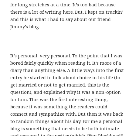
for long stretches at a time. It’s too bad because
there is a lot of writing here. But, I kept on truckin’
and this is what I had to say about our friend
Jimmy’s blog.
It’s personal, very personal. To the point that I was
bored fairly quickly when reading it. It’s more of a
diary than anything else. A little ways into the first
entry he started to talk about choice in his life (to
get married or not to get married, this is the
question), and explained why it was a non-option
for him. This was the first interesting thing,
because it was something the readers could
connect and sympathize with. But then it was back
to random things about his day. For me a personal
blog is something that needs to be both intimate
and personal to the writer (which “You Blockhead”