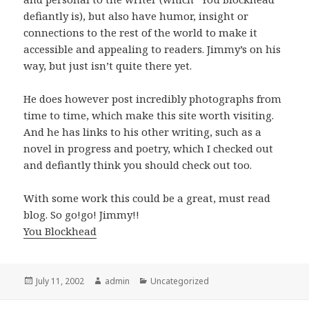
defiantly is), but also have humor, insight or
connections to the rest of the world to make it
accessible and appealing to readers. Jimmy’s on his
way, but just isn’t quite there yet.
He does however post incredibly photographs from
time to time, which make this site worth visiting.
And he has links to his other writing, such as a
novel in progress and poetry, which I checked out
and defiantly think you should check out too.
With some work this could be a great, must read
blog. So go!go! Jimmy!!
You Blockhead
Posted
July 11, 2002
Author
admin
Categories
Uncategorized
on
Post