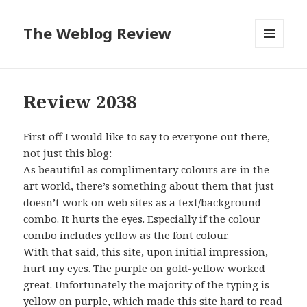
The Weblog Review
MENU
AND
WIDGETS
Review 2038
First off I would like to say to everyone out there,
not just this blog:
As beautiful as complimentary colours are in the
art world, there’s something about them that just
doesn’t work on web sites as a text/background
combo. It hurts the eyes. Especially if the colour
combo includes yellow as the font colour.
With that said, this site, upon initial impression,
hurt my eyes. The purple on gold-yellow worked
great. Unfortunately the majority of the typing is
yellow on purple, which made this site hard to read