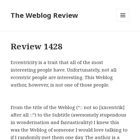
The Weblog Review
MENU
AND
WIDGETS
Review 1428
Eccentricity is a trait that all of the most
interesting people have. Unfortunately, not all
eccentric people are interesting. This Weblog
author, however, is not one of those people.
From the title of the Weblog (“:: not so [xxcentrik]
after all ::”) to the Subtitle (awesomely stupendous
in wondernation and fantasticality) I knew this
was the Weblog of someone I would love talking to
if I randomly met them one day. The author is a