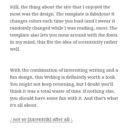
Still, the thing about the site that I enjoyed the
most was the design. The template is fabulous! It
changes colors each time you load (and I swear it
randomly changed while I was reading, once). The
template also lets you mess around with the fonts.
In my mind, this fits the idea of eccentricity rather
well.
With the combination of interesting writing and a
fun design, this Weblog is definitely worth a look.
You might not keep returning, but I doubt you’ll
think it was a total waste of time. If nothing else,
you should have some fun with it. And that’s what
it’s all about.
.: not so [xxcentrik] after all :.