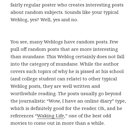
fairly regular poster who creates interesting posts
about random subjects. Sounds like your typical
Weblog, yes? Well, yes and no.
You see, many Weblogs have random posts. Few
pull off random posts that are more interesting
than mundane. This Weblog certainly does not fall
into the category of mundane. While the author
covers such topics of why he is pissed at his school
(and college student can relate) to other typical
Weblog posts, they are well written and
worthwhile reading. The posts usually go beyond
the journalistic “Wow, I have an online diary” type,
which is definitely good for the reader. Oh, and he
references “
Waking Life
,” one of the best odd
movies to come out in more than a while.