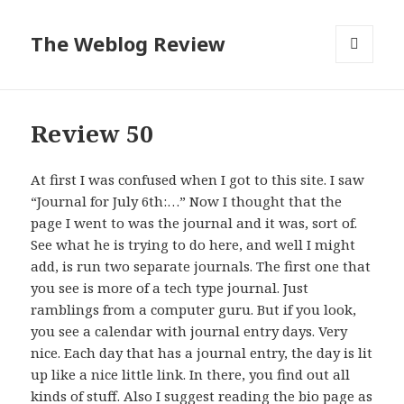
The Weblog Review
MENU
AND
WIDGETS
Review 50
At first I was confused when I got to this site. I saw
“Journal for July 6th:…” Now I thought that the
page I went to was the journal and it was, sort of.
See what he is trying to do here, and well I might
add, is run two separate journals. The first one that
you see is more of a tech type journal. Just
ramblings from a computer guru. But if you look,
you see a calendar with journal entry days. Very
nice. Each day that has a journal entry, the day is lit
up like a nice little link. In there, you find out all
kinds of stuff. Also I suggest reading the bio page as