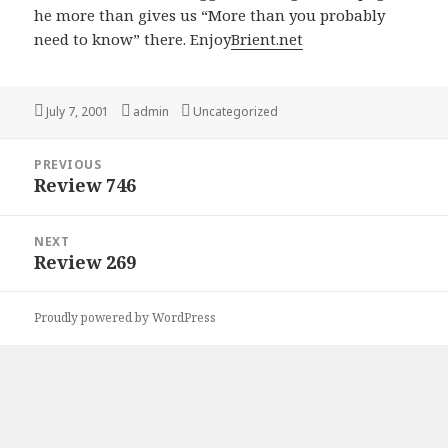
he more than gives us “More than you probably
need to know” there. Enjoy
Brient.net
Posted
July 7, 2001
Author
admin
Categories
Uncategorized
on
Post
PREVIOUS
navigation
Review 746
Previous
post:
NEXT
Review 269
Next
post:
Proudly powered by WordPress