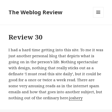
The Weblog Review
MENU
AND
WIDGETS
Review 30
I had a hard time getting into this site. To me it was
just another personal blog that depicts what is
going on in the person’s life. Nothing spectacular
with design, nothing that really sticks out as a
definate ‘I must read this site daily’, but it could be
good for a once or twice a week read. There are
some very amusing reads as in the internet spam
emails and how that goes into another subject, but
nothing out of the ordinary here.
joshery