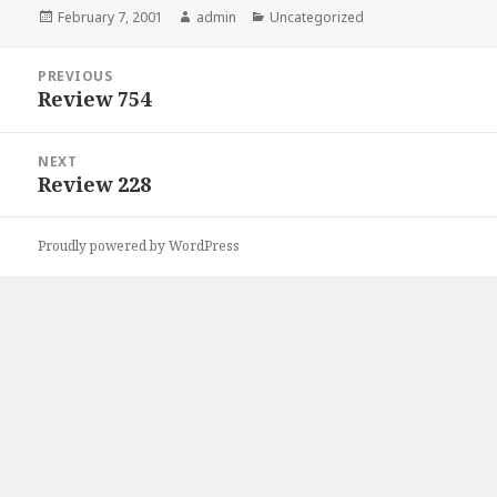
Posted
February 7, 2001
Author
admin
Categories
Uncategorized
on
Post
PREVIOUS
navigation
Review 754
Previous
post:
NEXT
Review 228
Next
post:
Proudly powered by WordPress