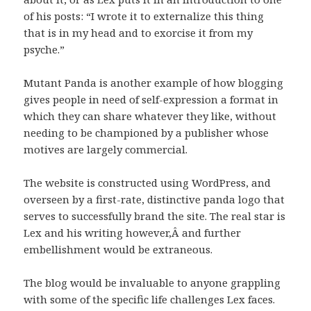
of his posts: “I wrote it to externalize this thing
that is in my head and to exorcise it from my
psyche.”
Mutant Panda is another example of how blogging
gives people in need of self-expression a format in
which they can share whatever they like, without
needing to be championed by a publisher whose
motives are largely commercial.
The website is constructed using WordPress, and
overseen by a first-rate, distinctive panda logo that
serves to successfully brand the site. The real star is
Lex and his writing however,Â and further
embellishment would be extraneous.
The blog would be invaluable to anyone grappling
with some of the specific life challenges Lex faces.