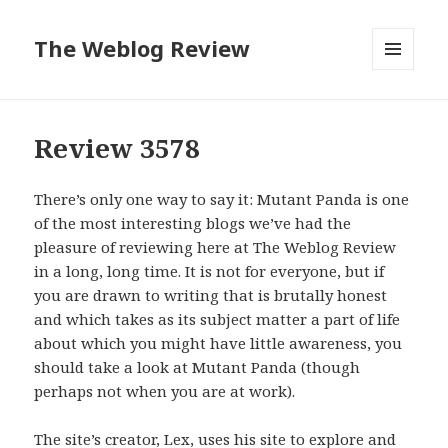
The Weblog Review
MENU
AND
WIDGETS
Review 3578
There’s only one way to say it: Mutant Panda is one
of the most interesting blogs we’ve had the
pleasure of reviewing here at The Weblog Review
in a long, long time. It is not for everyone, but if
you are drawn to writing that is brutally honest
and which takes as its subject matter a part of life
about which you might have little awareness, you
should take a look at Mutant Panda (though
perhaps not when you are at work).
The site’s creator, Lex, uses his site to explore and