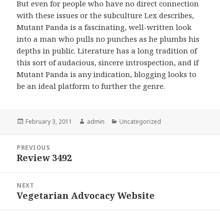
But even for people who have no direct connection
with these issues or the subculture Lex describes,
Mutant Panda is a fascinating, well-written look
into a man who pulls no punches as he plumbs his
depths in public. Literature has a long tradition of
this sort of audacious, sincere introspection, and if
Mutant Panda is any indication, blogging looks to
be an ideal platform to further the genre.
Posted
February 3, 2011
Author
admin
Categories
Uncategorized
on
Post
PREVIOUS
navigation
Review 3492
Previous
post:
NEXT
Vegetarian Advocacy Website
Next
post: