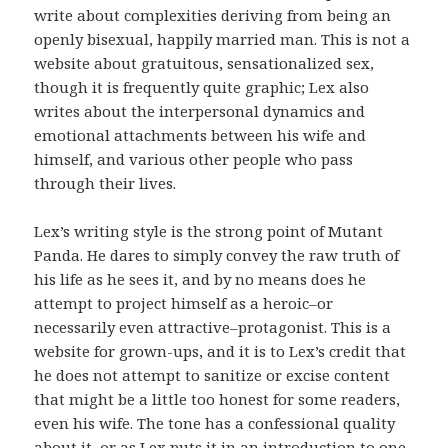
write about complexities deriving from being an
openly bisexual, happily married man. This is not a
website about gratuitous, sensationalized sex,
though it is frequently quite graphic; Lex also
writes about the interpersonal dynamics and
emotional attachments between his wife and
himself, and various other people who pass
through their lives.
Lex’s writing style is the strong point of Mutant
Panda. He dares to simply convey the raw truth of
his life as he sees it, and by no means does he
attempt to project himself as a heroic–or
necessarily even attractive–protagonist. This is a
website for grown-ups, and it is to Lex’s credit that
he does not attempt to sanitize or excise content
that might be a little too honest for some readers,
even his wife. The tone has a confessional quality
about it, or as Lex puts it in an introduction to one