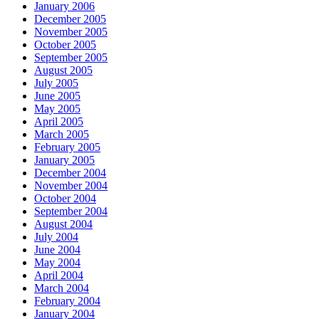
January 2006
December 2005
November 2005
October 2005
September 2005
August 2005
July 2005
June 2005
May 2005
April 2005
March 2005
February 2005
January 2005
December 2004
November 2004
October 2004
September 2004
August 2004
July 2004
June 2004
May 2004
April 2004
March 2004
February 2004
January 2004