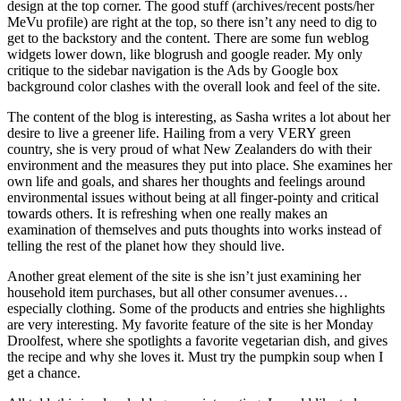
design at the top corner. The good stuff (archives/recent posts/her
MeVu profile) are right at the top, so there isn’t any need to dig to
get to the backstory and the content. There are some fun weblog
widgets lower down, like blogrush and google reader. My only
critique to the sidebar navigation is the Ads by Google box
background color clashes with the overall look and feel of the site.
The content of the blog is interesting, as Sasha writes a lot about her
desire to live a greener life. Hailing from a very VERY green
country, she is very proud of what New Zealanders do with their
environment and the measures they put into place. She examines her
own life and goals, and shares her thoughts and feelings around
environmental issues without being at all finger-pointy and critical
towards others. It is refreshing when one really makes an
examination of themselves and puts thoughts into works instead of
telling the rest of the planet how they should live.
Another great element of the site is she isn’t just examining her
household item purchases, but all other consumer avenues…
especially clothing. Some of the products and entries she highlights
are very interesting. My favorite feature of the site is her Monday
Droolfest, where she spotlights a favorite vegetarian dish, and gives
the recipe and why she loves it. Must try the pumpkin soup when I
get a chance.