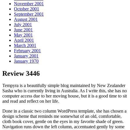
November 2001
October 2001
September 2001
August 2001
July 2001
June 2001
May 2001
April 2001
March 2001
February 2001
January 2001
January 1970
Review 3446
Tempyra is a beautifully simple blog maintained by New Zealander
Sasha who is currently living in Australia. As I write this, she has no
computer access due to her moving house, but it is a good time to sit
and read and reflect on her life.
Done in a classic two column WordPress template, she has chosen a
design scheme that reminds me somewhat of an old, comfortable,
cloth book cover, gentle on the eyes in my favorite shade of green.
Navigation runs down the left column, accentuated gently by some