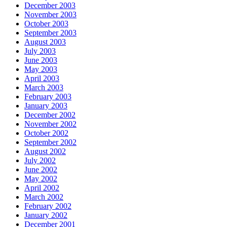
December 2003
November 2003
October 2003
September 2003
August 2003
July 2003
June 2003
May 2003
April 2003
March 2003
February 2003
January 2003
December 2002
November 2002
October 2002
September 2002
August 2002
July 2002
June 2002
May 2002
April 2002
March 2002
February 2002
January 2002
December 2001