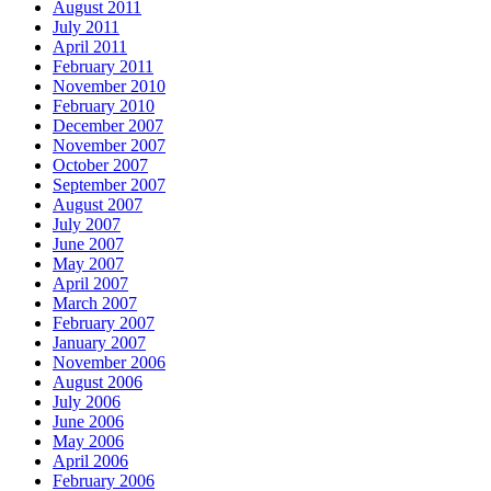
August 2011
July 2011
April 2011
February 2011
November 2010
February 2010
December 2007
November 2007
October 2007
September 2007
August 2007
July 2007
June 2007
May 2007
April 2007
March 2007
February 2007
January 2007
November 2006
August 2006
July 2006
June 2006
May 2006
April 2006
February 2006