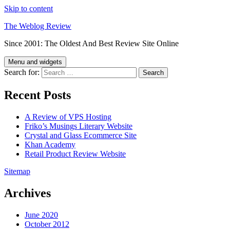
Skip to content
The Weblog Review
Since 2001: The Oldest And Best Review Site Online
Menu and widgets
Search for:
Recent Posts
A Review of VPS Hosting
Friko’s Musings Literary Website
Crystal and Glass Ecommerce Site
Khan Academy
Retail Product Review Website
Sitemap
Archives
June 2020
October 2012