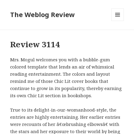
The Weblog Review
MENU
AND
WIDGETS
Review 3114
Mrs. Mogul welcomes you with a bubble-gum
colored template that lends an air of whimsical
reading entertainment. The colors and layout
remind me of those Chic Lit cover books that
continue to grow in its popularity, thereby earning
its own Chic Lit section in bookshops.
True to its delight-in-our-womanhood-style, the
entries are highly entertaining. Her earlier entries
were recounts of her â€œbrushing elbowsâ€ with
the stars and her exposure to their world by being