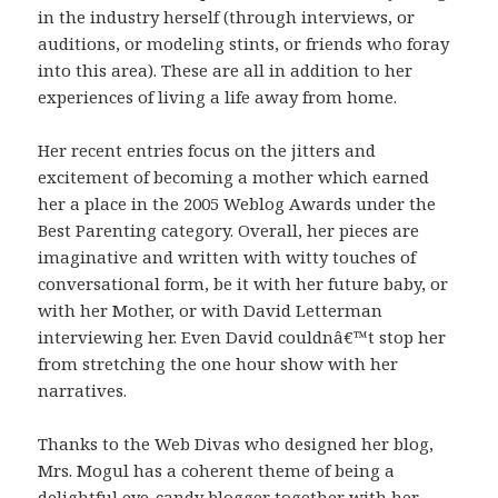
in the industry herself (through interviews, or
auditions, or modeling stints, or friends who foray
into this area). These are all in addition to her
experiences of living a life away from home.
Her recent entries focus on the jitters and
excitement of becoming a mother which earned
her a place in the 2005 Weblog Awards under the
Best Parenting category. Overall, her pieces are
imaginative and written with witty touches of
conversational form, be it with her future baby, or
with her Mother, or with David Letterman
interviewing her. Even David couldnâ€™t stop her
from stretching the one hour show with her
narratives.
Thanks to the Web Divas who designed her blog,
Mrs. Mogul has a coherent theme of being a
delightful eye-candy blogger together with her