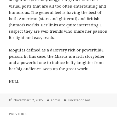
visual posts that are all too often entertaining and
humorous. The general feel is having the best of
both American (stars and glitterati) and British
(humor) worlds. Her links are quite interesting. I
suspect they are web friends who share her passion
for light and easy reads.
Mogul is defined as a â€œvery rich or powerfulâ€
person. In this case, the Missus is a rich storyteller
and a powerful one to induce hefty laughter from
her big audience. Keep up the great work!
NULL
Posted
November 12, 2005
Author
admin
Categories
Uncategorized
on
Post
PREVIOUS
navigation