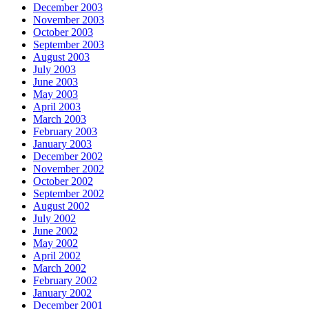
December 2003
November 2003
October 2003
September 2003
August 2003
July 2003
June 2003
May 2003
April 2003
March 2003
February 2003
January 2003
December 2002
November 2002
October 2002
September 2002
August 2002
July 2002
June 2002
May 2002
April 2002
March 2002
February 2002
January 2002
December 2001