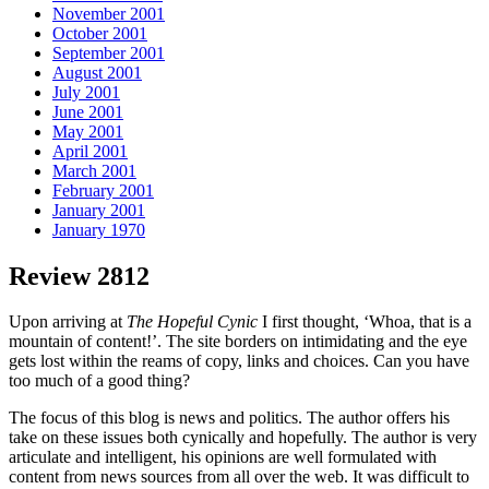
November 2001
October 2001
September 2001
August 2001
July 2001
June 2001
May 2001
April 2001
March 2001
February 2001
January 2001
January 1970
Review 2812
Upon arriving at
The Hopeful Cynic
I first thought, ‘Whoa, that is a
mountain of content!’. The site borders on intimidating and the eye
gets lost within the reams of copy, links and choices. Can you have
too much of a good thing?
The focus of this blog is news and politics. The author offers his
take on these issues both cynically and hopefully. The author is very
articulate and intelligent, his opinions are well formulated with
content from news sources from all over the web. It was difficult to