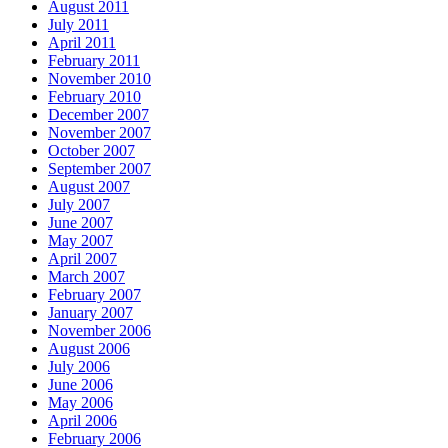
August 2011
July 2011
April 2011
February 2011
November 2010
February 2010
December 2007
November 2007
October 2007
September 2007
August 2007
July 2007
June 2007
May 2007
April 2007
March 2007
February 2007
January 2007
November 2006
August 2006
July 2006
June 2006
May 2006
April 2006
February 2006