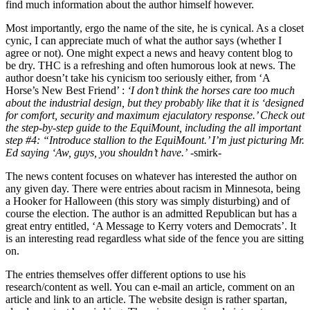
find much information about the author himself however.
Most importantly, ergo the name of the site, he is cynical. As a closet
cynic, I can appreciate much of what the author says (whether I
agree or not). One might expect a news and heavy content blog to
be dry. THC is a refreshing and often humorous look at news. The
author doesn’t take his cynicism too seriously either, from ‘A
Horse’s New Best Friend’ :
‘I don’t think the horses care too much
about the industrial design, but they probably like that it is ‘designed
for comfort, security and maximum ejaculatory response.’ Check out
the step-by-step guide to the EquiMount, including the all important
step #4: “Introduce stallion to the EquiMount.’ I’m just picturing Mr.
Ed saying ‘Aw, guys, you shouldn’t have.’
-smirk-
The news content focuses on whatever has interested the author on
any given day. There were entries about racism in Minnesota, being
a Hooker for Halloween (this story was simply disturbing) and of
course the election. The author is an admitted Republican but has a
great entry entitled, ‘A Message to Kerry voters and Democrats’. It
is an interesting read regardless what side of the fence you are sitting
on.
The entries themselves offer different options to use his
research/content as well. You can e-mail an article, comment on an
article and link to an article. The website design is rather spartan,