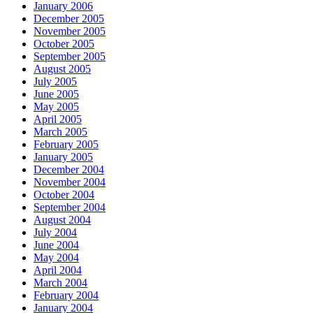
January 2006
December 2005
November 2005
October 2005
September 2005
August 2005
July 2005
June 2005
May 2005
April 2005
March 2005
February 2005
January 2005
December 2004
November 2004
October 2004
September 2004
August 2004
July 2004
June 2004
May 2004
April 2004
March 2004
February 2004
January 2004