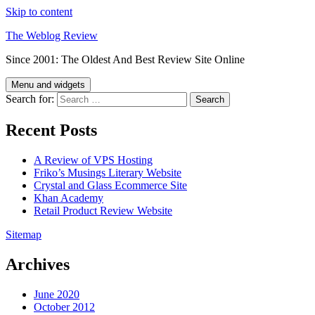
Skip to content
The Weblog Review
Since 2001: The Oldest And Best Review Site Online
Menu and widgets
Search for:
Recent Posts
A Review of VPS Hosting
Friko’s Musings Literary Website
Crystal and Glass Ecommerce Site
Khan Academy
Retail Product Review Website
Sitemap
Archives
June 2020
October 2012